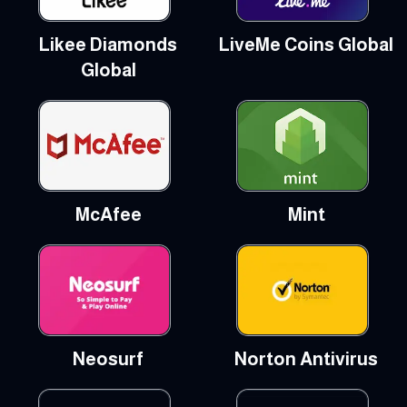
Likee Diamonds
LiveMe Coins Global
Global
McAfee
Mint
Neosurf
Norton Antivirus