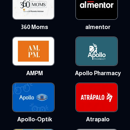
360 Moms
almentor
AMPM
Apollo Pharmacy
Apollo-Optik
Atrapalo