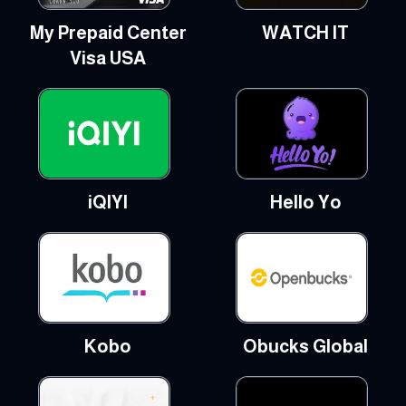
My Prepaid Center
WATCH IT
Visa USA
iQIYI
Hello Yo
Kobo
Obucks Global