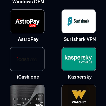
Windows OEM
AstroPay
Surfshark VPN
iCash.one
Kaspersky