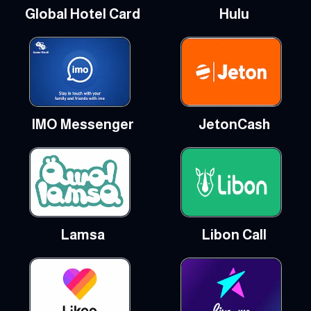
Global Hotel Card
Hulu
IMO Messenger
JetonCash
Lamsa
Libon Call