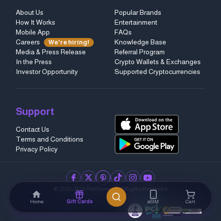
About Us
Popular Brands
How It Works
Entertainment
Mobile App
FAQs
Careers
Knowledge Base
We're hiring!
Media & Press Release
Referral Program
In the Press
Crypto Wallets & Exchanges
Investor Opportunity
Supported Cryptocurrencies
Support
Contact Us
Terms and Conditions
Privacy Policy
facebook
twitter
pinterest
tiktok
instagram
youtube
© 2023–2026 Refillarena.
All Rights Reserved
.
Home
Gift Cards
eSIM
Cart