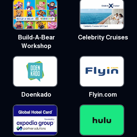
Build-A-Bear
Celebrity Cruises
Workshop
Doenkado
Flyin.com