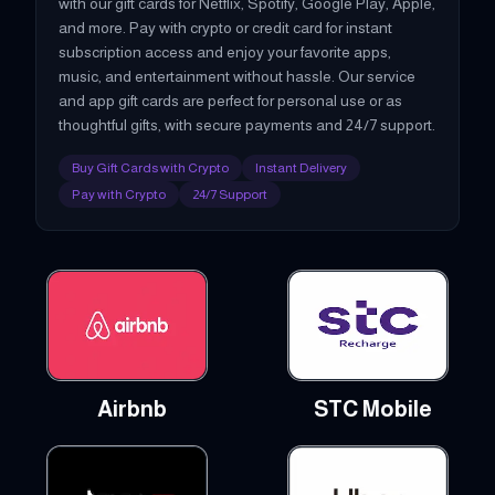
with our gift cards for Netflix, Spotify, Google Play, Apple,
and more. Pay with crypto or credit card for instant
subscription access and enjoy your favorite apps,
music, and entertainment without hassle. Our service
and app gift cards are perfect for personal use or as
thoughtful gifts, with secure payments and 24/7 support.
Buy Gift Cards with Crypto
Instant Delivery
Pay with Crypto
24/7 Support
Airbnb
STC Mobile