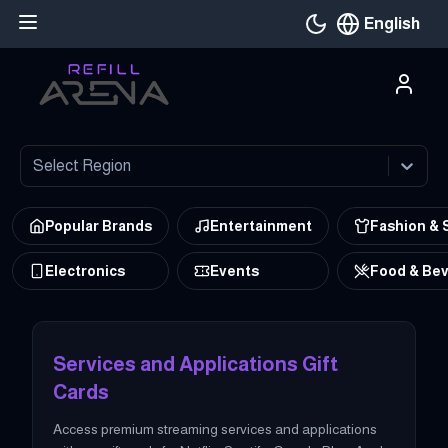
English
Current languag
Select Region
Popular Brands
Entertainment
Fashion & 
Electronics
Events
Food & Be
at Refillarena Buy services-and-applications gift cards from all t
Services and Applications Gift
Cards
Access premium streaming services and applications