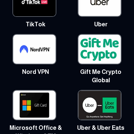
TikTok
Uber
Nord VPN
Gift Me Crypto
Global
Microsoft Office &
Uber & Uber Eats