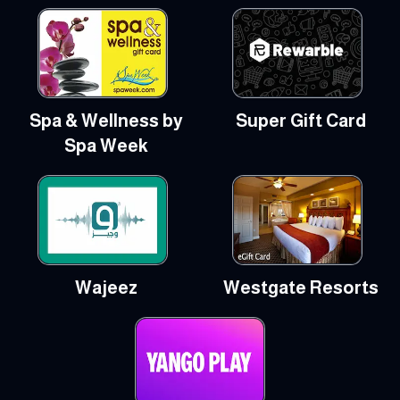
Spa & Wellness by
Super Gift Card
Spa Week
Wajeez
Westgate Resorts