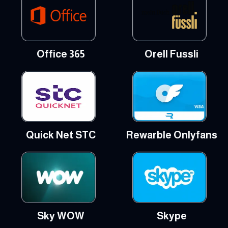
Office 365
Orell Fussli
Quick Net STC
Rewarble Onlyfans
Sky WOW
Skype