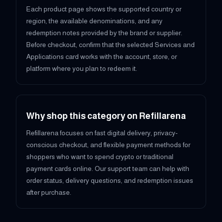
Each product page shows the supported country or
region, the available denominations, and any
redemption notes provided by the brand or supplier.
Before checkout, confirm that the selected Services and
Applications card works with the account, store, or
platform where you plan to redeem it.
Why shop this category on Refillarena
Refillarena focuses on fast digital delivery, privacy-
conscious checkout, and flexible payment methods for
shoppers who want to spend crypto or traditional
payment cards online. Our support team can help with
order status, delivery questions, and redemption issues
after purchase.