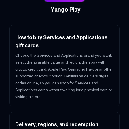
Yango Play
How to buy Services and Applications
gift cards
Choose the Services and Applications brand you want,
select the available value and region, then pay with
crypto, credit card, Apple Pay, Samsung Pay, or another
supported checkout option. Refillarena delivers digital
codes online, so you can shop for Services and
Applications cards without waiting for a physical card or
visiting a store.
Delivery, regions, and redemption