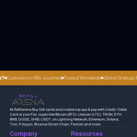
Customers in 180+ countries
Trusted Worldwide
Global Strategic Pa
At Refillarena Buy Gift cards and mobile top ups & pay with Credit / Debit
Card or your Fav. crypto like Bitcoin (BTC), Litecoin (LTC), TRON, ETH,
BNB, DOGE, SHIB, USDT, on Lightning Network, Ethereum, Solana,
Tron, Polygon, Binance Smart Chain, Fantom and more.
Company
Resources