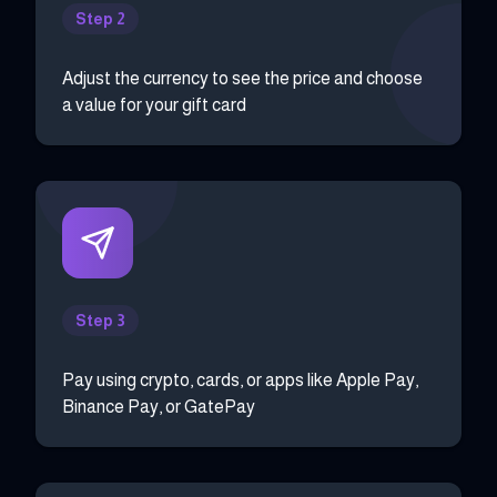
Step 2
Adjust the currency to see the price and choose
a value for your gift card
Step 3
Pay using crypto, cards, or apps like Apple Pay,
Binance Pay, or GatePay