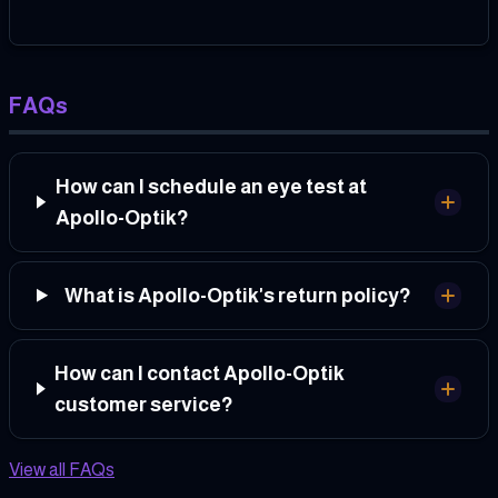
FAQs
How can I schedule an eye test at
Apollo-Optik?
What is Apollo-Optik's return policy?
How can I contact Apollo-Optik
customer service?
View all FAQs