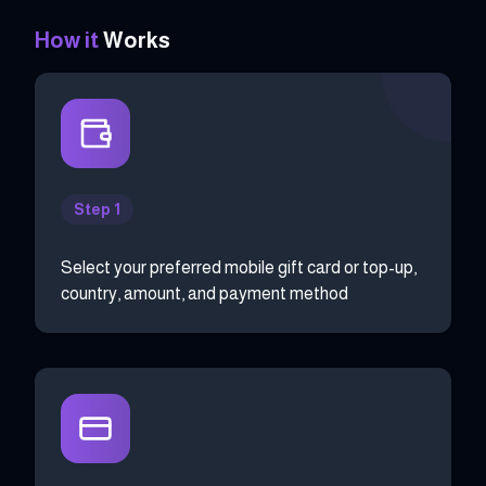
How it
Works
Step 1
Select your preferred mobile gift card or top-up,
country, amount, and payment method