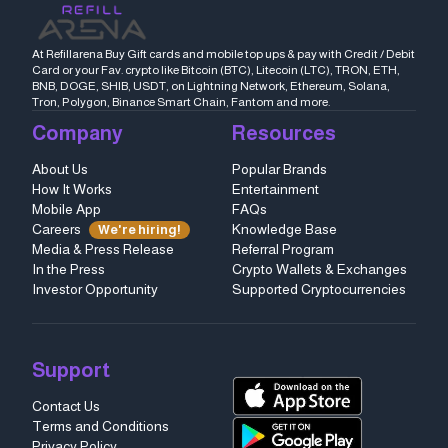
At Refillarena Buy Gift cards and mobile top ups & pay with Credit / Debit
Card or your Fav. crypto like Bitcoin (BTC), Litecoin (LTC), TRON, ETH,
BNB, DOGE, SHIB, USDT, on Lightning Network, Ethereum, Solana,
Tron, Polygon, Binance Smart Chain, Fantom and more.
Company
Resources
About Us
Popular Brands
How It Works
Entertainment
Mobile App
FAQs
Careers
Knowledge Base
We're hiring!
Media & Press Release
Referral Program
In the Press
Crypto Wallets & Exchanges
Investor Opportunity
Supported Cryptocurrencies
Support
Contact Us
Terms and Conditions
Privacy Policy