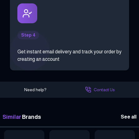
Step 4
Get instant email delivery and track your order by
creating an account
Need help?
Contact Us
Similar
Brands
See all