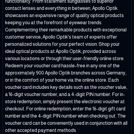
functionality. From statement sunglasses to superior
contact lenses and everything in between, Apollo Optik
showcases an expansive range of quality optical products
keeping you at the forefront of eyewear trends.
Complementing their remarkable products with exceptional
customer service, Apollo Optik's team of experts offer
personalized solutions for your perfect vision. Shop your
ideal optical products at Apollo Optik, provided across
various locations or through their user-friendly online store.
Redeem your voucher card hassle-free in any one of the
approximately 900 Apollo Optik branches across Germany,
or in the comfort of your home via the online store. Each
voucher card includes key details such as the voucher value,
a 16-digit voucher number, and a 4-digit PIN number. For in-
store redemption, simply present the electronic voucher at
checkout. For online redemption, enter the 16-digit gift card
number and the 4-digit PIN number when checking out. The
voucher card can be conveniently used in conjunction with all
other accepted payment methods.