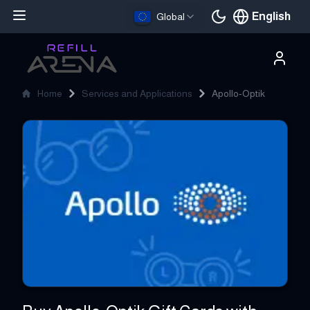
English
Global
Current languag
Home
Services and Applications
Apollo-Optik
Apollo-Optik