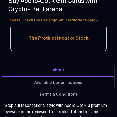
Buy Apollo-Optik Gift Cards with
Crypto - Refillarena
10 - 150 EUR
Please Check the Redemption Instructions below
The Product is out of Stock
About
Available Denominations
Terms & Conditions
Step out in sensational style with Apollo Optik, a premium
eyewear brand renowned for its blend of fashion and