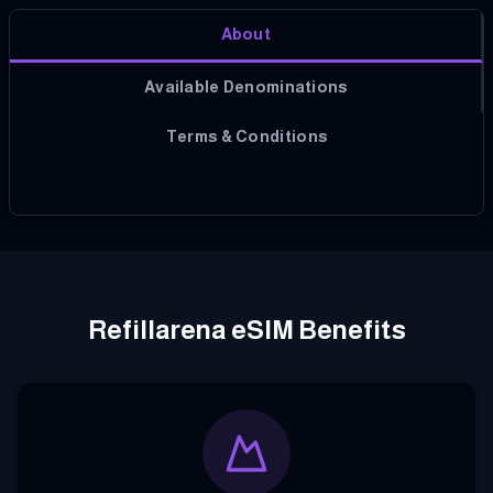
About
Available Denominations
Terms & Conditions
Refillarena eSIM Benefits