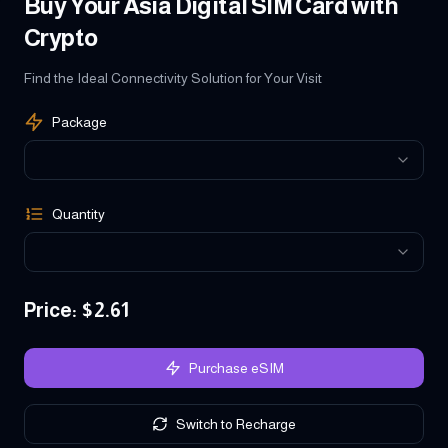
Buy Your Asia Digital SIM Card with
Crypto
Find the Ideal Connectivity Solution for Your Visit
Package
Quantity
Price
: $
2.61
Purchase eSIM
Switch to Recharge