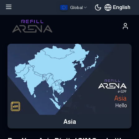
English
Global
Current languag
Buy Your Asia eSIM Instantly with Cryptocurrency & Stay Connec
Asia