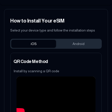
How to Install Your eSIM
Select your device type and follow the installation steps
iOS
Android
QR Code Method
Install by scanning a QR code