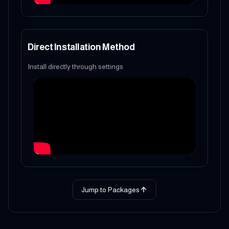
Direct Installation Method
Install directly through settings
Jump to Packages