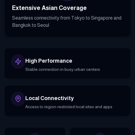
Extensive Asian Coverage
Seamless connectivity from Tokyo to Singapore and
Bangkok to Seoul
High Performance
Stable connection in busy urban centers
Local Connectivity
Access to region-restricted local sites and apps