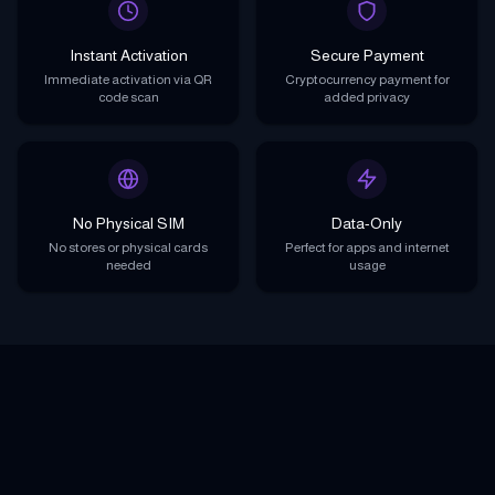
Instant Activation
Secure Payment
Immediate activation via QR
Cryptocurrency payment for
code scan
added privacy
No Physical SIM
Data-Only
No stores or physical cards
Perfect for apps and internet
needed
usage