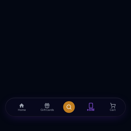
Home
Gift Cards
eSIM
Cart