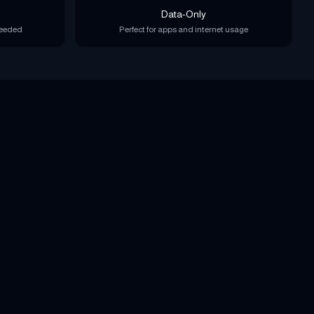
Data-Only
needed
Perfect for apps and internet usage