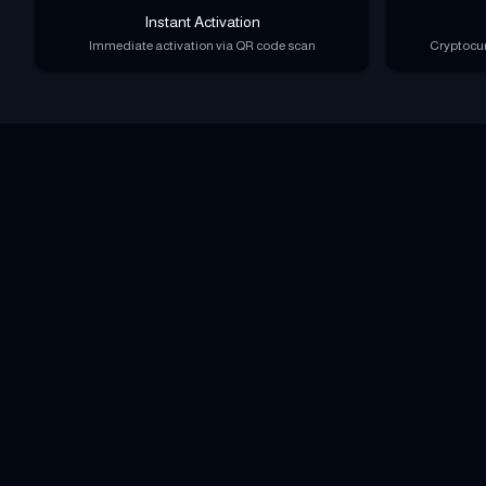
Instant Activation
Immediate activation via QR code scan
Cryptocur