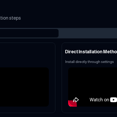
ation steps
Direct Installation Meth
Install directly through settings