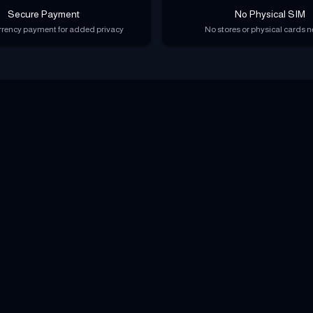
Secure Payment
No Physical SIM
rency payment for added privacy
No stores or physical cards 