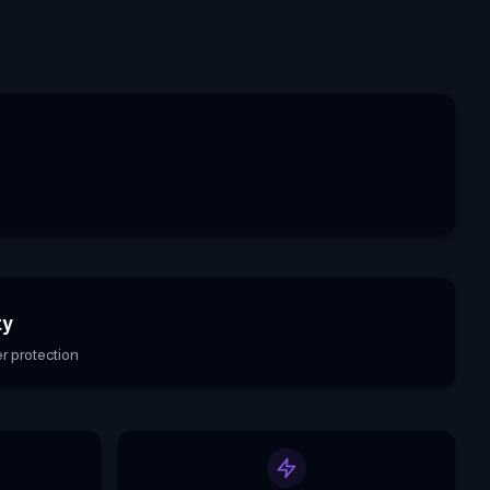
ty
r protection