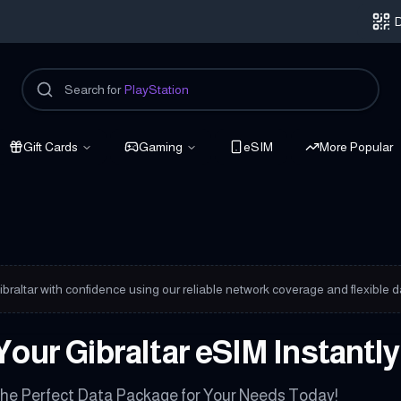
D
Search for
PlayStation
Gift Cards
Gaming
eSIM
More Popular
onnected
braltar with confidence using our reliable network coverage and flexible d
Your Gibraltar eSIM Instantl
he Perfect Data Package for Your Needs Today!