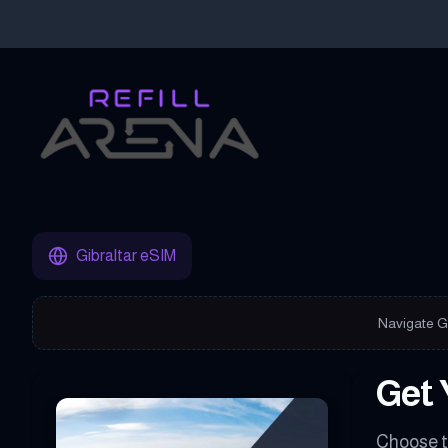
Buy Your Gibraltar eSIM Instantly with Cryptocurrency & Stay C
Gibraltar eSIM
Navigate Gi
Get 
Choose t