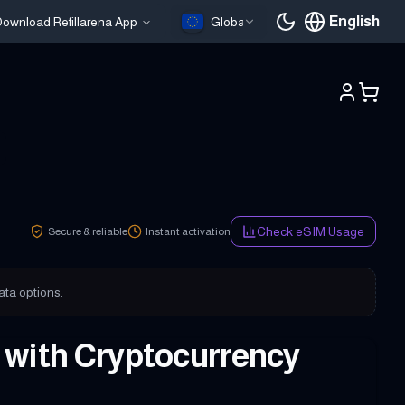
English
ownload Refillarena App
Global
Current languag
Check eSIM Usage
Secure & reliable
Instant activation
ata options.
y with Cryptocurrency