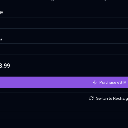
ge
ty
3.99
Purchase eSIM
Switch to Rechar