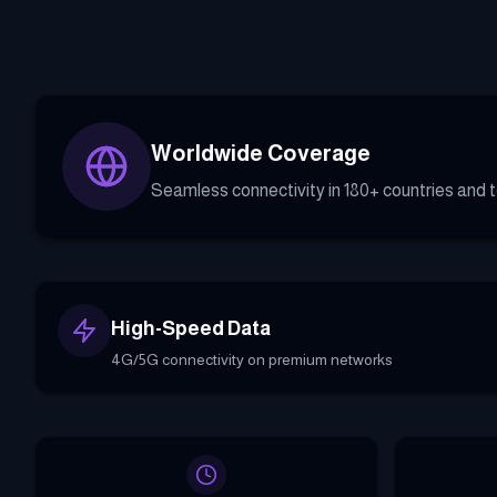
Worldwide Coverage
Seamless connectivity in 180+ countries and te
High-Speed Data
4G/5G connectivity on premium networks