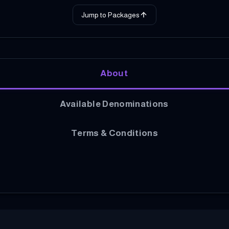
Jump to Packages
About
Available Denominations
Terms & Conditions