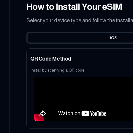
How to Install Your eSIM
Select your device type and follow the install
iOS
QR Code Method
Install by scanning a QR code