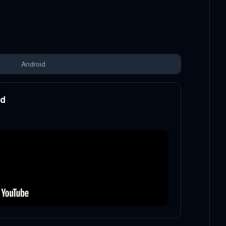
Android
od