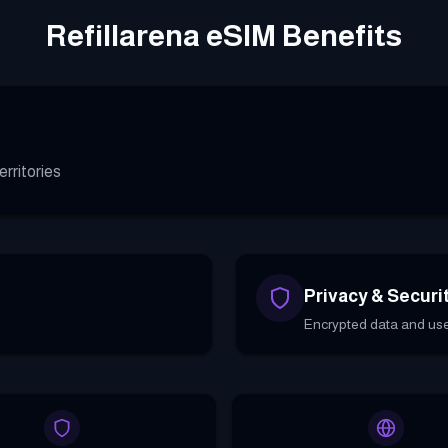
Refillarena eSIM Benefits
rritories
Privacy & Securi
Encrypted data and use