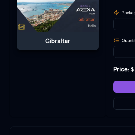
Packa
Gibraltar
Quanti
Price
: $