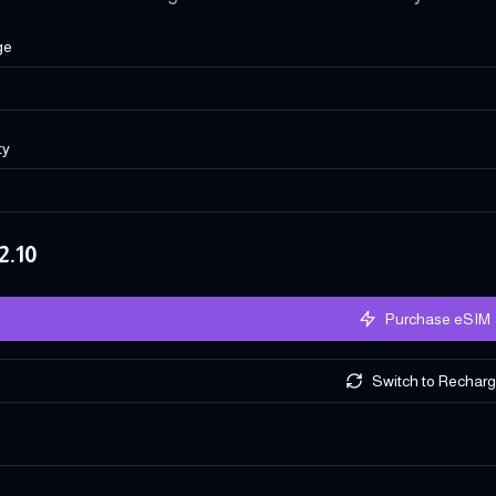
ge
ty
2.10
Purchase eSIM
Switch to Rechar