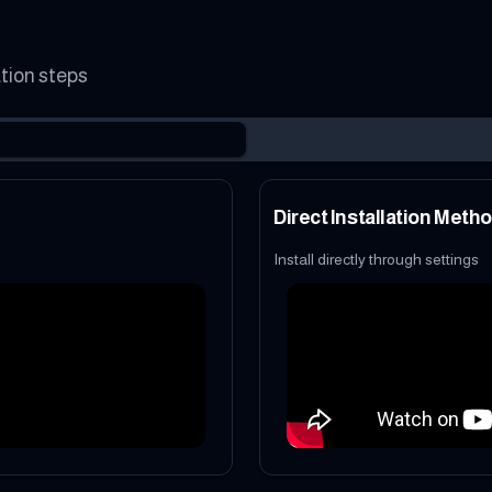
ation steps
Direct Installation Meth
Install directly through settings