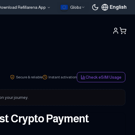
English
ownload Refillarena App
Global
Current languag
Check eSIM Usage
Secure & reliable
Instant activation
 on your journey.
ast Crypto Payment