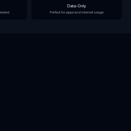
Data-Only
needed
Perfect for apps and internet usage