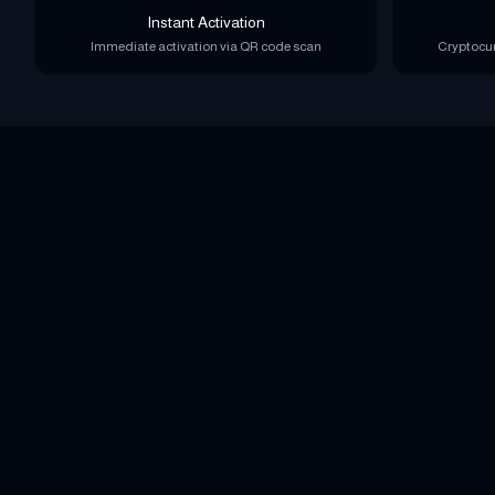
Instant Activation
Immediate activation via QR code scan
Cryptocur