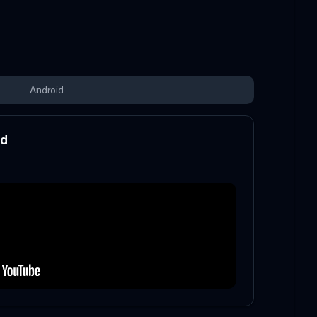
Android
od