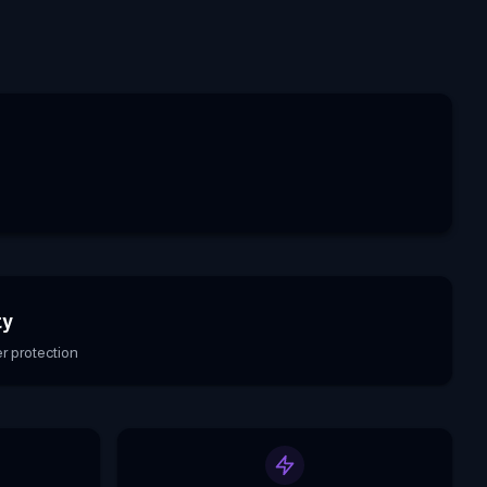
ty
r protection