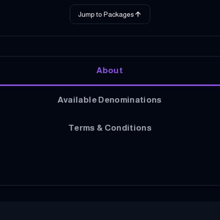
Jump to Packages
About
Available Denominations
Terms & Conditions