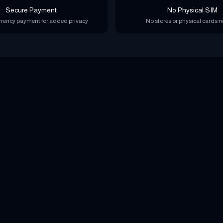
Secure Payment
No Physical SIM
rency payment for added privacy
No stores or physical cards 