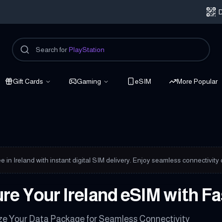
D
Search for
PlayStation
Gift Cards
Gaming
eSIM
More Popular
nected
e in Ireland with instant digital SIM delivery. Enjoy seamless connectivity
re Your Ireland eSIM with F
e Your Data Package for Seamless Connectivity