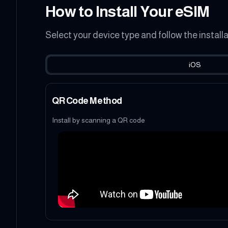
How to Install Your eSIM
Select your device type and follow the install
iOS
QR Code Method
Install by scanning a QR code