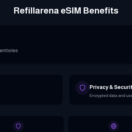
Refillarena eSIM Benefits
rritories
Privacy & Securi
Encrypted data and use