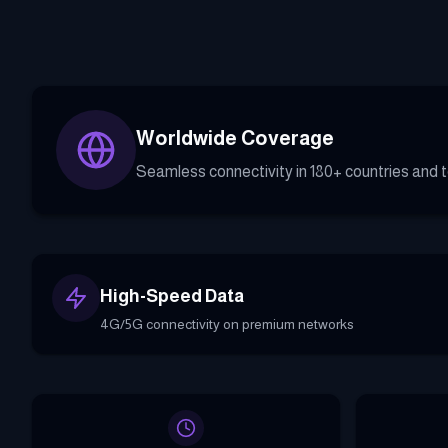
Worldwide Coverage
Seamless connectivity in 180+ countries and te
High-Speed Data
4G/5G connectivity on premium networks