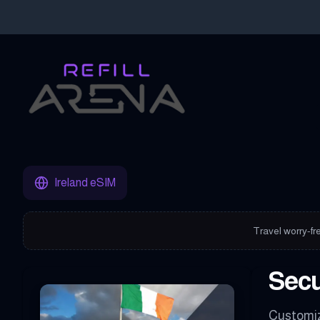
Buy Your Ireland eSIM Instantly with Cryptocurrency & Stay Con
Ireland eSIM
Travel worry-fre
Secu
Customiz