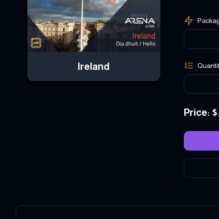
Packa
Ireland
Quanti
Price
: $