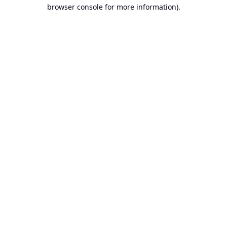
browser console for more information).