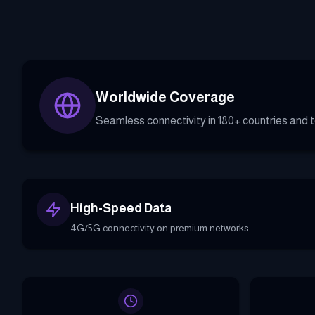
Worldwide Coverage
Seamless connectivity in 180+ countries and te
High-Speed Data
4G/5G connectivity on premium networks