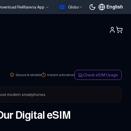
English
ownload Refillarena App
Global
Current languag
Check eSIM Usage
Secure & reliable
Instant activation
on most modern smartphones.
Our Digital eSIM