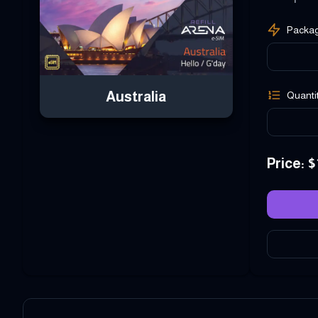
Packa
Australia
Quanti
Price
: $