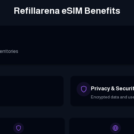
Refillarena eSIM Benefits
rritories
Privacy & Securi
Encrypted data and use