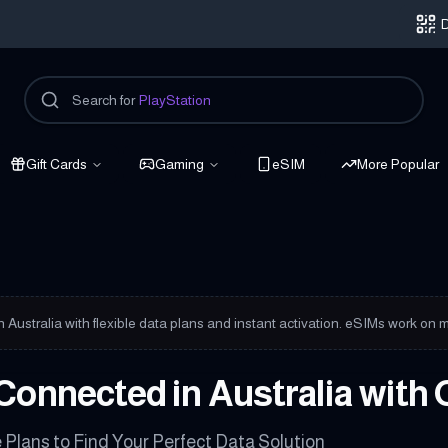
D
Search for
PlayStation
Gift Cards
Gaming
eSIM
More Popular
onnected
in Australia with flexible data plans and instant activation. eSIMs work 
Connected in Australia with 
Plans to Find Your Perfect Data Solution