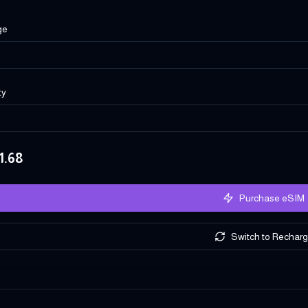
ge
ty
1.68
Purchase eSIM
Switch to Rechar