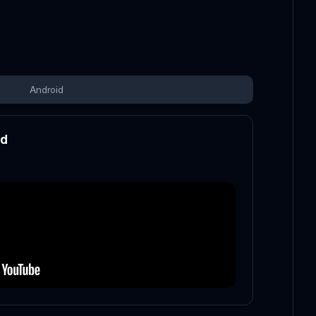
Android
od