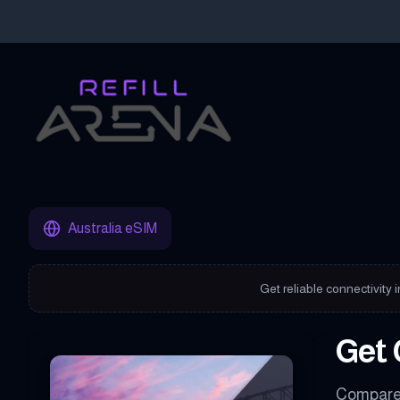
Buy Your Australia eSIM Instantly with Cryptocurrency & Stay C
Australia eSIM
Get reliable connectivity 
Get 
Compare 