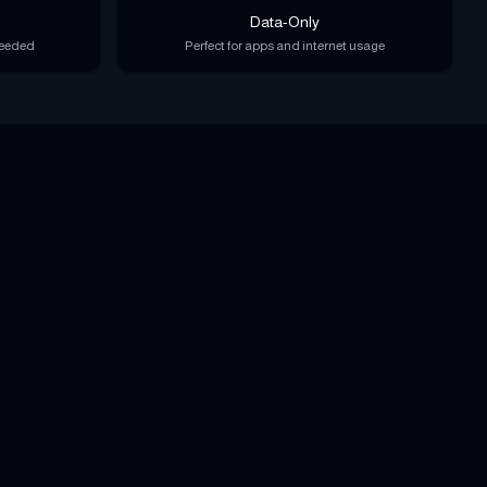
Data-Only
needed
Perfect for apps and internet usage