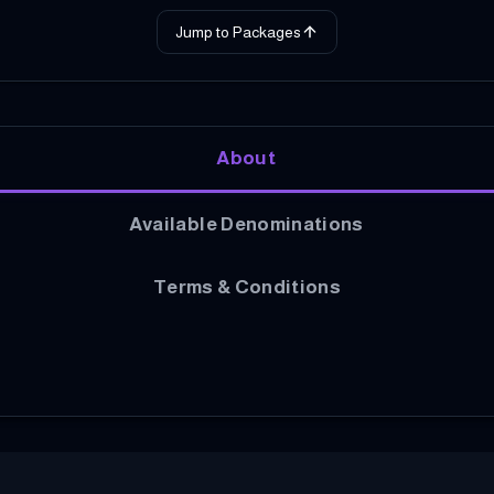
Jump to Packages
About
Available Denominations
Terms & Conditions