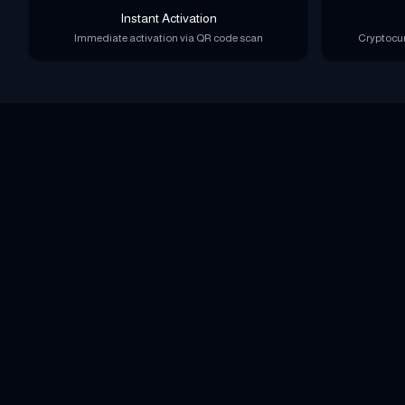
Instant Activation
Immediate activation via QR code scan
Cryptocur