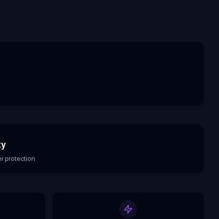
ty
r protection