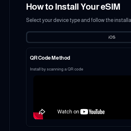
How to Install Your eSIM
Select your device type and follow the install
iOS
QR Code Method
Install by scanning a QR code