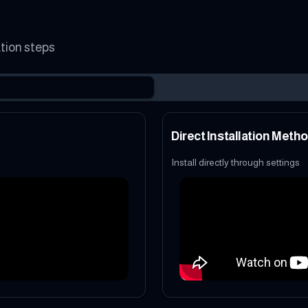
ation steps
Direct Installation Meth
Install directly through settings