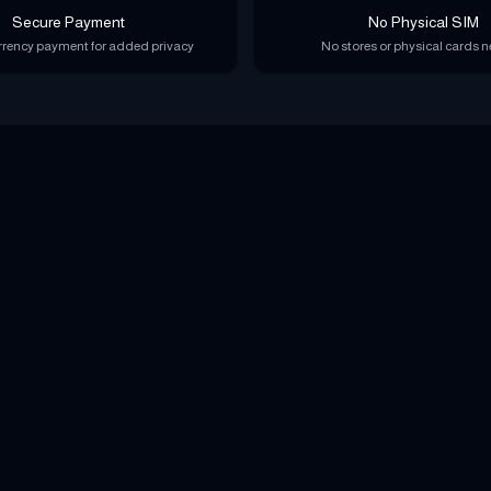
Secure Payment
No Physical SIM
rency payment for added privacy
No stores or physical cards 