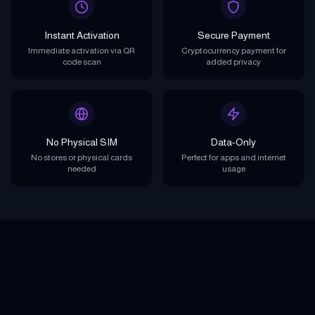
Instant Activation
Secure Payment
Immediate activation via QR
Cryptocurrency payment for
code scan
added privacy
No Physical SIM
Data-Only
No stores or physical cards
Perfect for apps and internet
needed
usage