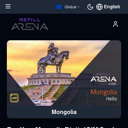
English
Global
Current languag
Buy Your Mongolia eSIM Instantly with Cryptocurrency & Stay C
Mongolia