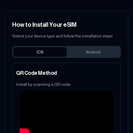
How to Install Your eSIM
Select your device type and follow the installation steps
iOS
Android
QR Code Method
Install by scanning a QR code