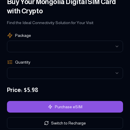
Buy Your Mongolia Digital SIM Card
with Crypto
Find the Ideal Connectivity Solution for Your Visit
Package
Quantity
Price
: $
5.98
Purchase eSIM
Switch to Recharge