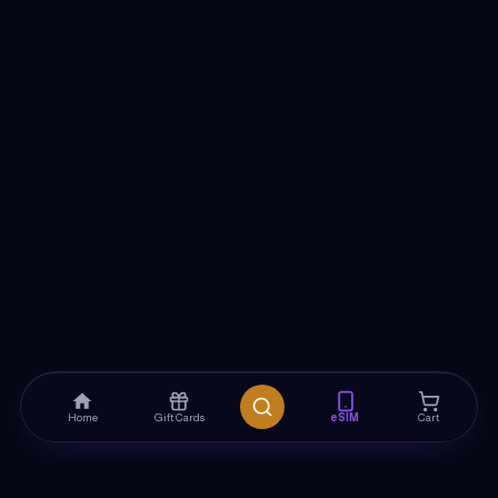
Home
Gift Cards
eSIM
Cart