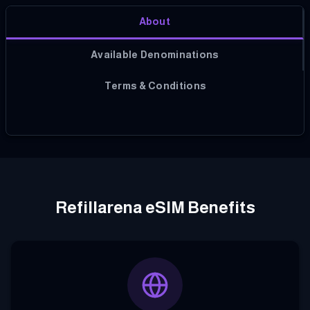
About
Available Denominations
Terms & Conditions
Refillarena eSIM Benefits