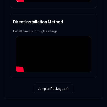
Direct Installation Method
Install directly through settings
Jump to Packages