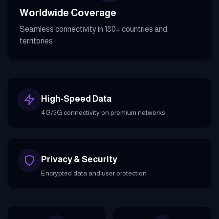
Worldwide Coverage
Seamless connectivity in 180+ countries and
territories
High-Speed Data
4G/5G connectivity on premium networks
Privacy & Security
Encrypted data and user protection