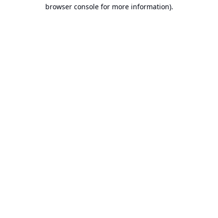
browser console for more information).