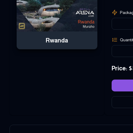
Packa
Rwanda
Quanti
Price
: $