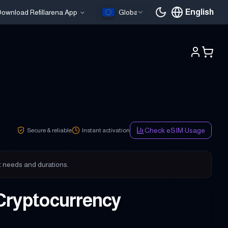
English
ownload Refillarena App
Global
Current languag
Check eSIM Usage
Secure & reliable
Instant activation
nt needs and durations.
Cryptocurrency