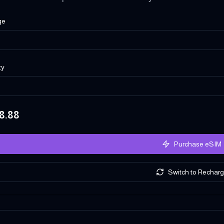
ge
ty
8.88
Purchase eSIM
Switch to Rechar