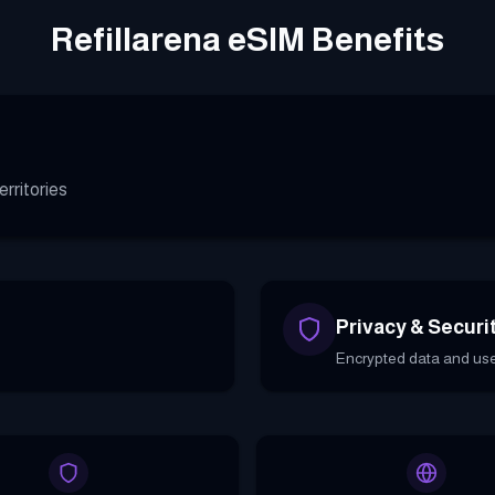
Refillarena eSIM Benefits
rritories
Privacy & Securi
Encrypted data and use