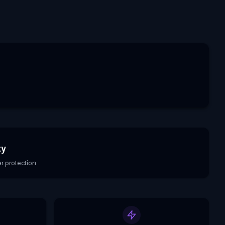
ty
r protection