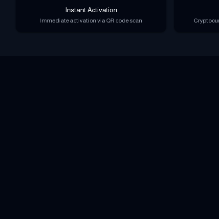
Instant Activation
Immediate activation via QR code scan
Cryptocur