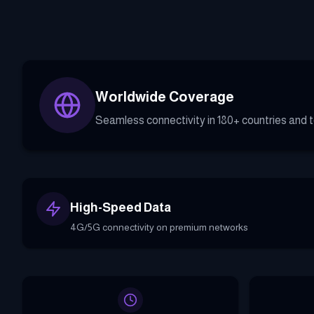
Worldwide Coverage
Seamless connectivity in 180+ countries and te
High-Speed Data
4G/5G connectivity on premium networks