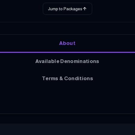
Jump to Packages
About
Available Denominations
Terms & Conditions