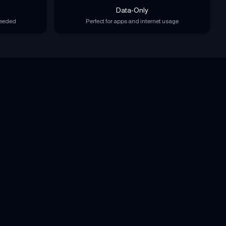
Data-Only
needed
Perfect for apps and internet usage