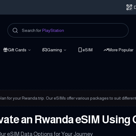
D
Search for
PlayStation
Gift Cards
Gaming
eSIM
More Popular
nnected
plan for your Rwanda trip. Our eSIMs offer various packages to suit differe
vate an Rwanda eSIM Using 
ur eSIM Data Options for Your Journey