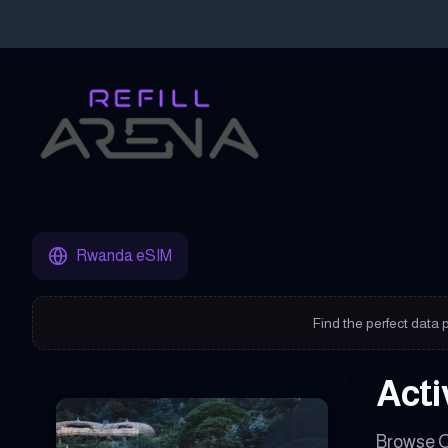
Buy Your Rwanda eSIM Instantly with Cryptocurrency & Stay Co
Rwanda eSIM
Find the perfect data 
Acti
Browse O