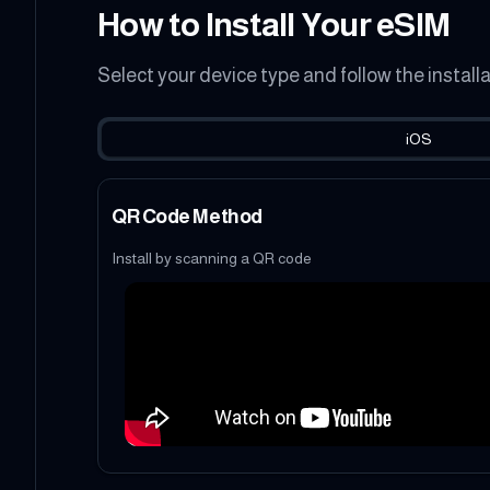
How to Install Your eSIM
Select your device type and follow the install
iOS
QR Code Method
Install by scanning a QR code