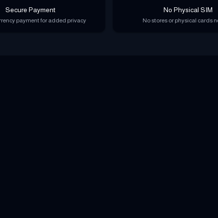
Secure Payment
No Physical SIM
rency payment for added privacy
No stores or physical cards 