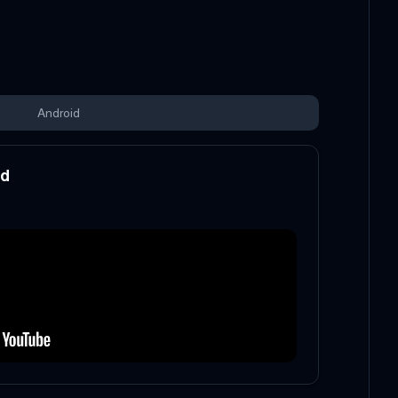
Android
od