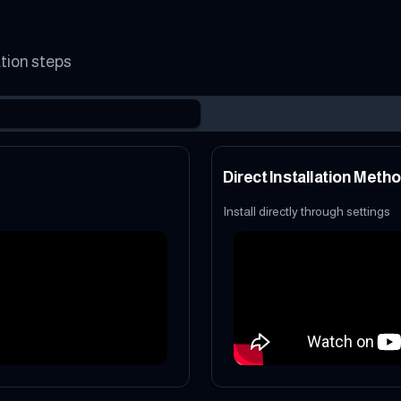
ation steps
Direct Installation Meth
Install directly through settings