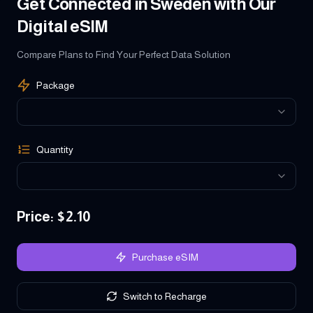
Get Connected in Sweden with Our
Digital eSIM
Compare Plans to Find Your Perfect Data Solution
Package
Quantity
Price
: $
2.10
Purchase eSIM
Switch to Recharge