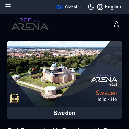
English
Global
Current languag
Buy Your Sweden eSIM Instantly with Cryptocurrency & Stay Co
Sweden