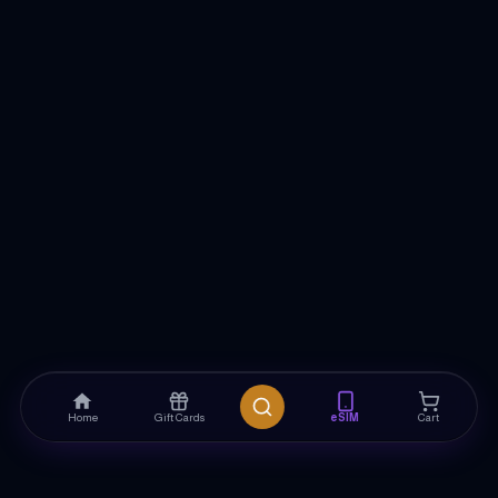
Home
Gift Cards
eSIM
Cart