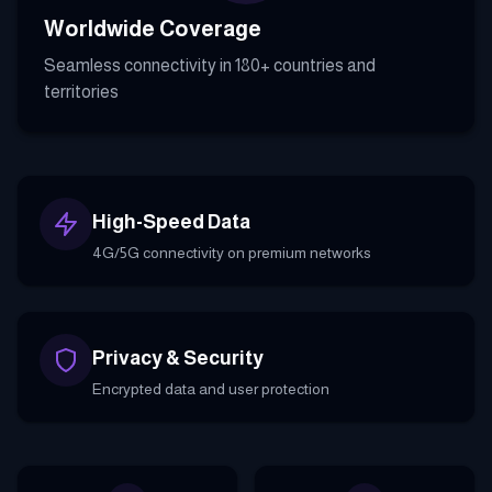
Worldwide Coverage
Seamless connectivity in 180+ countries and
territories
High-Speed Data
4G/5G connectivity on premium networks
Privacy & Security
Encrypted data and user protection