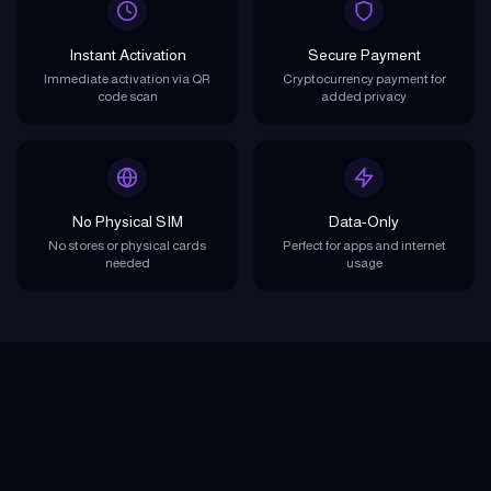
Instant Activation
Secure Payment
Immediate activation via QR
Cryptocurrency payment for
code scan
added privacy
No Physical SIM
Data-Only
No stores or physical cards
Perfect for apps and internet
needed
usage