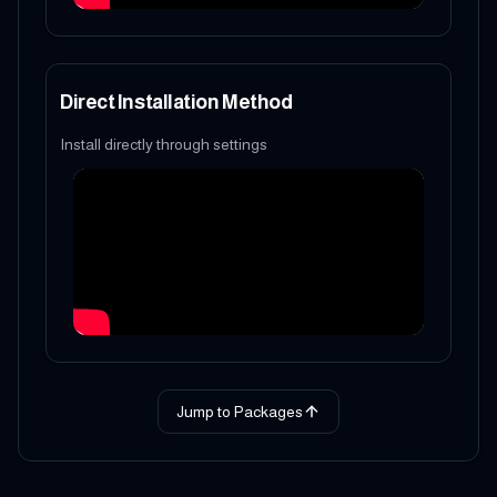
Direct Installation Method
Install directly through settings
Jump to Packages