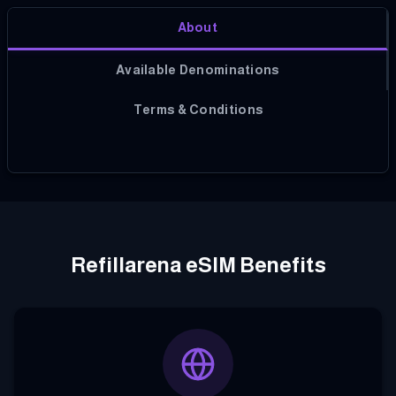
About
Available Denominations
Terms & Conditions
Refillarena eSIM Benefits