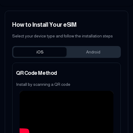
How to Install Your eSIM
Select your device type and follow the installation steps
iOS
Android
QR Code Method
Install by scanning a QR code