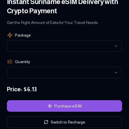
Instant Suriname eSIM Delivery with
Crypto Payment
Get the Right Amount of Data for Your Travel Needs
Package
Quantity
Price
: $
6.13
Purchase eSIM
Switch to Recharge