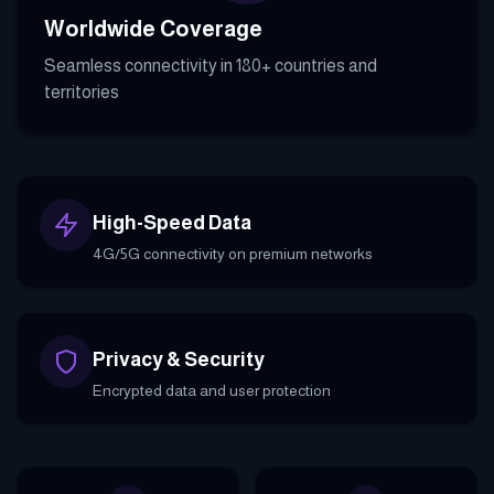
Worldwide Coverage
Seamless connectivity in 180+ countries and
territories
High-Speed Data
4G/5G connectivity on premium networks
Privacy & Security
Encrypted data and user protection