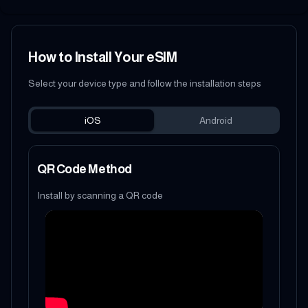
How to Install Your eSIM
Select your device type and follow the installation steps
iOS
Android
QR Code Method
Install by scanning a QR code