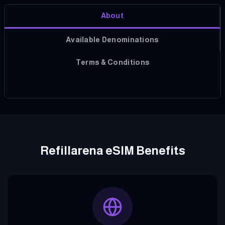
About
Available Denominations
Terms & Conditions
Refillarena eSIM Benefits