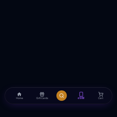
Home
Gift Cards
eSIM
Cart