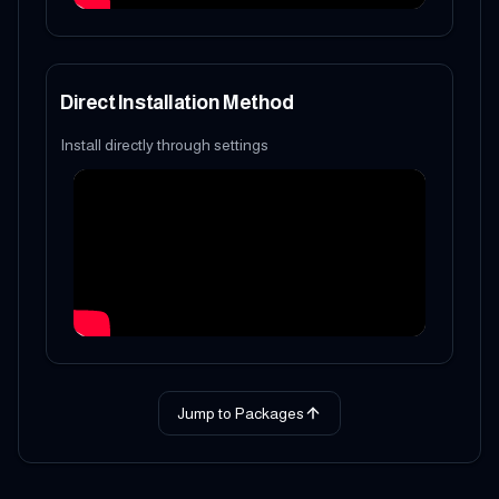
Direct Installation Method
Install directly through settings
Jump to Packages