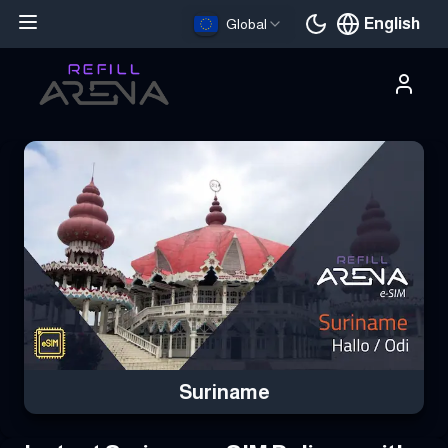
English
Global
Current languag
Buy Your Suriname eSIM Instantly with Cryptocurrency & Stay C
Suriname