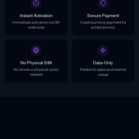
Instant Activation
Secure Payment
Immediate activation via QR
Cryptocurrency payment for
code scan
added privacy
No Physical SIM
Data-Only
No stores or physical cards
Perfect for apps and internet
needed
usage