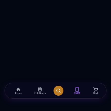
Home
Gift Cards
eSIM
Cart