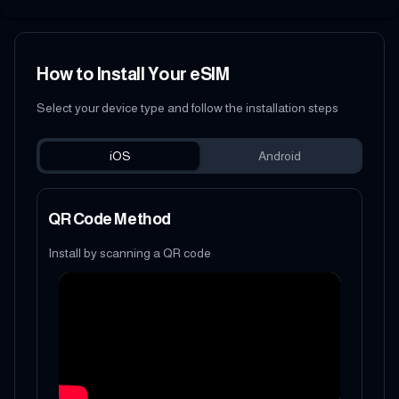
How to Install Your eSIM
Select your device type and follow the installation steps
iOS
Android
QR Code Method
Install by scanning a QR code