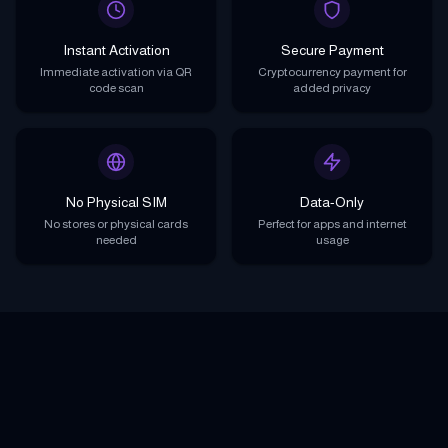
Instant Activation
Secure Payment
Immediate activation via QR
Cryptocurrency payment for
code scan
added privacy
No Physical SIM
Data-Only
No stores or physical cards
Perfect for apps and internet
needed
usage