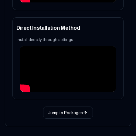
Direct Installation Method
Install directly through settings
Jump to Packages