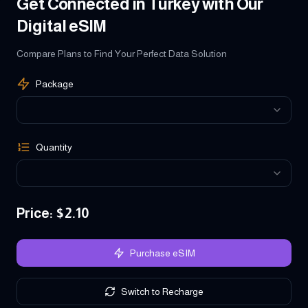
Get Connected in Turkey with Our
Digital eSIM
Compare Plans to Find Your Perfect Data Solution
Package
Quantity
Price
: $
2.10
Purchase eSIM
Switch to Recharge