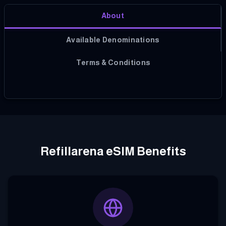
About
Available Denominations
Terms & Conditions
Refillarena eSIM Benefits