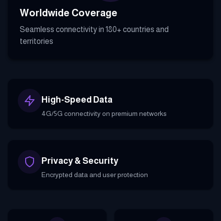
Worldwide Coverage
Seamless connectivity in 180+ countries and
territories
High-Speed Data
4G/5G connectivity on premium networks
Privacy & Security
Encrypted data and user protection