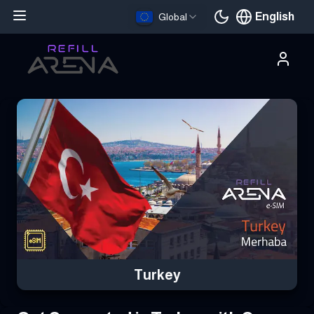
English
Global
Current languag
Buy Your Turkey eSIM Instantly with Cryptocurrency & Stay Con
Turkey