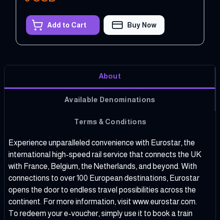
Add to Cart
Buy Now
About
Available Denominations
Terms & Conditions
Experience unparalleled convenience with Eurostar, the
international high-speed rail service that connects the UK
with France, Belgium, the Netherlands, and beyond. With
connections to over 100 European destinations, Eurostar
opens the door to endless travel possibilities across the
continent. For more information, visit
www.eurostar.com
.
To redeem your e-voucher, simply use it to book a train