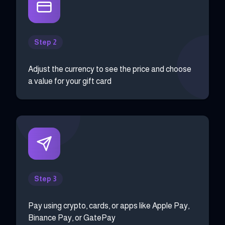
Step 2
Adjust the currency to see the price and choose
a value for your gift card
Step 3
Pay using crypto, cards, or apps like Apple Pay,
Binance Pay, or GatePay