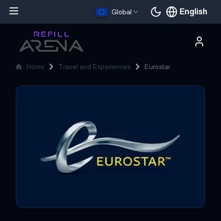
English
Global
Current languag
Home
Travel and Experiences
Eurostar
Eurostar