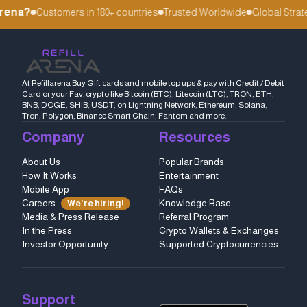
rena?
Customers in 180+ countries
Trusted Worldwide
Global Strate
At Refillarena Buy Gift cards and mobile top ups & pay with Credit / Debit
Card or your Fav. crypto like Bitcoin (BTC), Litecoin (LTC), TRON, ETH,
BNB, DOGE, SHIB, USDT, on Lightning Network, Ethereum, Solana,
Tron, Polygon, Binance Smart Chain, Fantom and more.
Company
Resources
About Us
Popular Brands
How It Works
Entertainment
Mobile App
FAQs
Careers
Knowledge Base
We're hiring!
Media & Press Release
Referral Program
In the Press
Crypto Wallets & Exchanges
Investor Opportunity
Supported Cryptocurrencies
Support