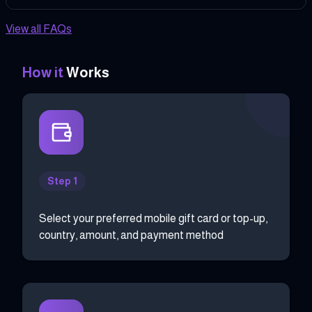
View all FAQs
How it
Works
Step 1
Select your preferred mobile gift card or top-up,
country, amount, and payment method