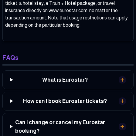
ticket, a hotel stay, a Train + Hotel package, or travel
insurance directly on www.eurostar.com, no matter the
transaction amount. Note that usage restrictions can apply
depending on the particular booking.
FAQs
What is Eurostar?
How can I book Eurostar tickets?
Can I change or cancel my Eurostar
booking?