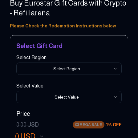
Buy Eurostar Gift Cards with Crypto
- Refillarena
10 - 500 GBP
Please Check the Redemption Instructions below
Select Gift Card
Select Region
Select Region
Select Value
Select Value
Price
0.00
USD
-
1
% OFF
💥
MEGA SALE
0
USD