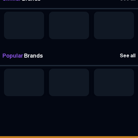
Popular
Brands
See all