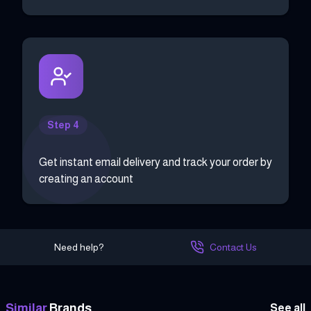
Step 4
Get instant email delivery and track your order by
creating an account
Need help?
Contact Us
Similar
Brands
See all