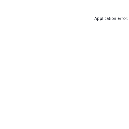
Application error: