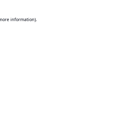
 more information).