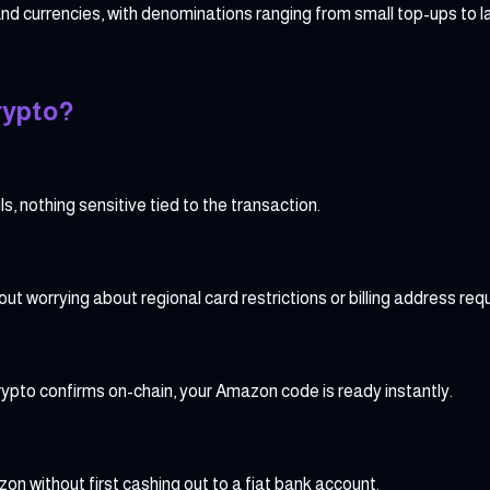
nd currencies, with denominations ranging from small top-ups to l
rypto?
, nothing sensitive tied to the transaction.
 worrying about regional card restrictions or billing address req
ypto confirms on-chain, your Amazon code is ready instantly.
on without first cashing out to a fiat bank account.