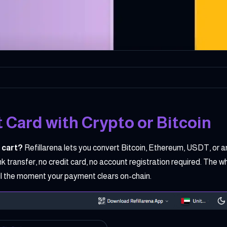
 Card with Crypto or Bitcoin
 cart?
Refillarena lets you convert Bitcoin, Ethereum, USDT, or a
transfer, no credit card, no account registration required. The 
ail the moment your payment clears on-chain.