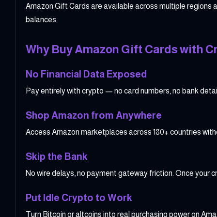
Amazon Gift Cards are available across multiple regions a
balances.
Why Buy Amazon Gift Cards with C
No Financial Data Exposed
Pay entirely with crypto — no card numbers, no bank details
Shop Amazon from Anywhere
Access Amazon marketplaces across 180+ countries without
Skip the Bank
No wire delays, no payment gateway friction. Once your cr
Put Idle Crypto to Work
Turn Bitcoin or altcoins into real purchasing power on Amaz