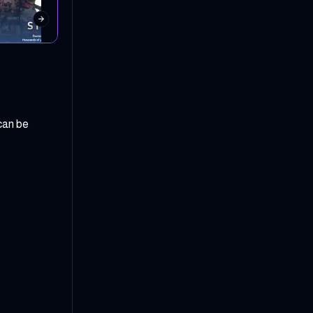
can be