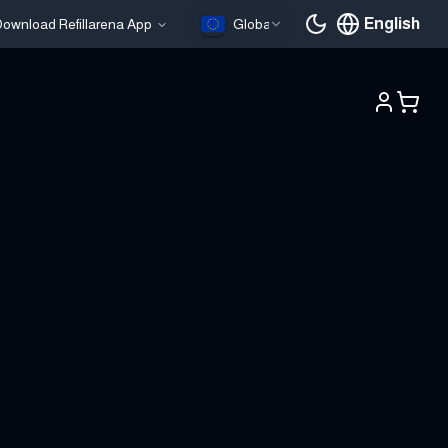
English
ownload Refillarena App
Global
Current languag