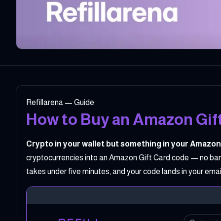
Refillarena — Guide
How to Buy an Amazon Gift
Crypto in your wallet but something in your Amazon
cryptocurrencies into an Amazon Gift Card code — no bank 
takes under five minutes, and your code lands in your em