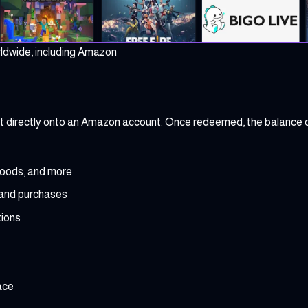
rldwide, including Amazon
dit directly onto an Amazon account. Once redeemed, the balance 
goods, and more
 and purchases
ions
ace