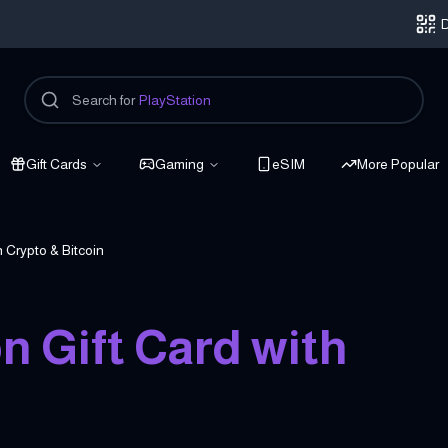
D
Search for
PlayStation
Gift Cards
Gaming
eSIM
More Popular
 Crypto & Bitcoin
 Gift Card with