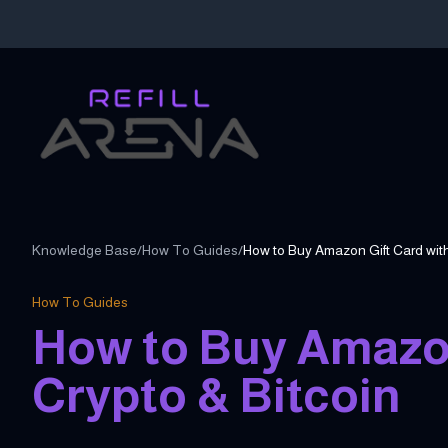
Knowledge Base
/
How To Guides
/
How to Buy Amazon Gift Card with
How To Guides
How to Buy Amazon
Crypto & Bitcoin