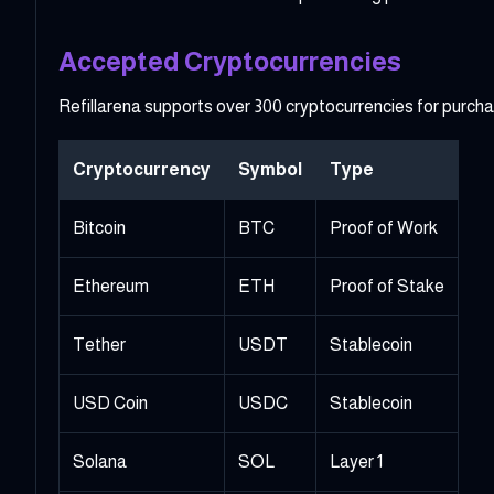
Accepted Cryptocurrencies
Refillarena supports over 300 cryptocurrencies for purch
Cryptocurrency
Symbol
Type
Bitcoin
BTC
Proof of Work
Ethereum
ETH
Proof of Stake
Tether
USDT
Stablecoin
USD Coin
USDC
Stablecoin
Solana
SOL
Layer 1