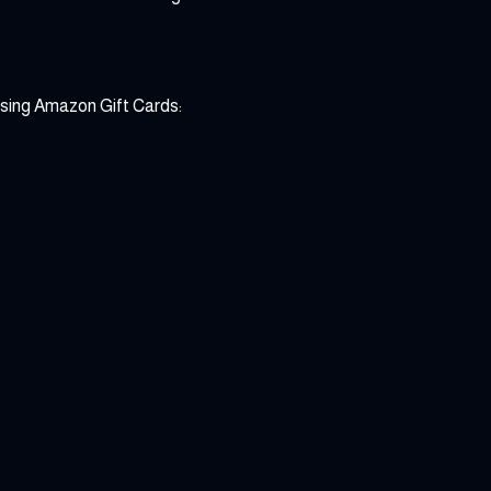
asing Amazon Gift Cards: