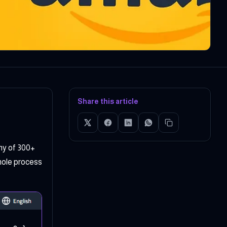
Share this article
ny of 300+
whole process