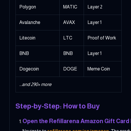
Polygon
MATIC
Layer 2
Avalanche
AVAX
Layer 1
Litecoin
LTC
Proof of Work
BNB
BNB
Layer 1
Dogecoin
DOGE
Meme Coin
...and 290+ more
Step-by-Step: How to Buy
Open the Refillarena Amazon Gift Card