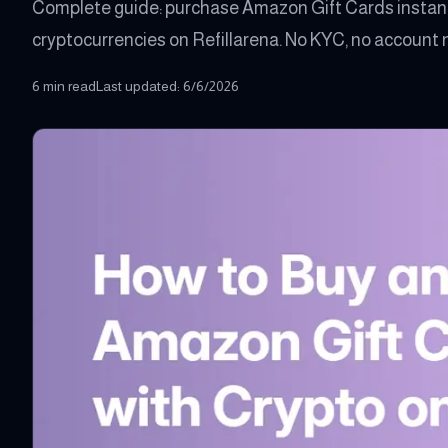
Complete guide: purchase Amazon Gift Cards instant
cryptocurrencies on Refillarena. No KYC, no account n
6 min read
Last updated
:
6/6/2026