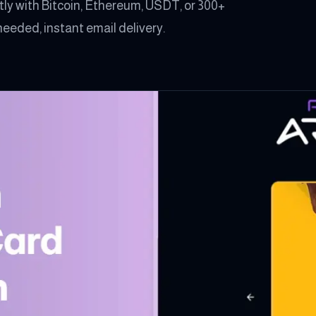
ly with Bitcoin, Ethereum, USDT, or 300+
eeded, instant email delivery.