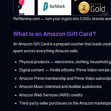
Refillarena.com — turn your crypto into 5,000+ brands wo
What Is an Amazon Gift Card?
An Amazon Gift Card is a prepaid voucher that loads cre
spent across everything Amazon sells:
Physical products — electronics, clothing, household 
Digital content — Kindle eBooks, Prime Video rentals
Amazon Prime membership and Prime Video subscript
Amazon Music Unlimited and Audible audiobooks
Amazon Web Services (AWS) credits
Third-party seller purchases on the Amazon marketpl