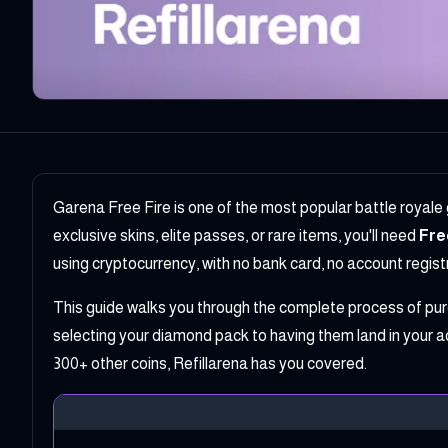
Garena Free Fire is one of the most popular battle royale
exclusive skins, elite passes, or rare items, you'll need
Fre
using cryptocurrency, with no bank card, no account registra
This guide walks you through the complete process of pu
selecting your diamond pack to having them land in your a
300+ other coins, Refillarena has you covered.