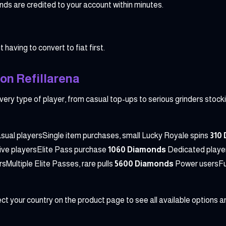
s are credited to your account within minutes.
 having to convert to fiat first.
on Refillarena
very type of player, from casual top-ups to serious grinders stocki
sual playersSingle item purchases, small Lucky Royale spins
310
ive playersElite Pass purchase
1060 Diamonds
Dedicated player
sMultiple Elite Passes, rare pulls
5600 Diamonds
Power usersFul
t your country on the product page to see all available options an