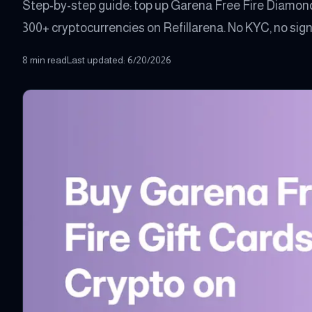
Step-by-step guide: top up Garena Free Fire Diamond
300+ cryptocurrencies on Refillarena. No KYC, no sign-
8 min read
Last updated
:
6/20/2026