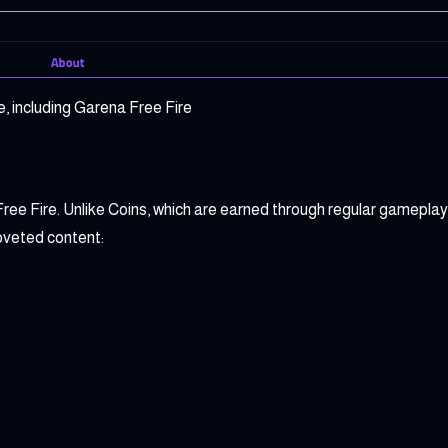
, including Garena Free Fire
ee Fire. Unlike Coins, which are earned through regular gamepla
oveted content: