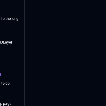
to the long
NB
Layer
a
 to do:
up page,