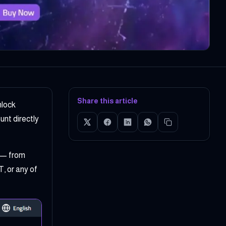
Share this article
nlock
nt directly
— from
, or any of