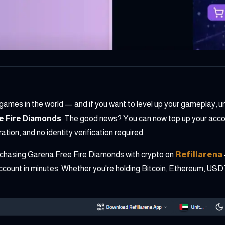
 games in the world — and if you want to level up your gameplay, u
e Fire Diamonds
. The good news? You can now top up your accou
tion, and no identity verification required.
rchasing Garena Free Fire Diamonds with crypto on
Refillarena
ccount in minutes. Whether you're holding Bitcoin, Ethereum, USDT