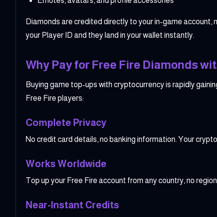
Emotes, avatars, and profile accessories
Diamonds are credited directly to your in-game account, 
your Player ID and they land in your wallet instantly.
Why Pay for Free Fire Diamonds wit
Buying game top-ups with cryptocurrency is rapidly gainin
Free Fire players:
Complete Privacy
No credit card details, no banking information. Your cry
Works Worldwide
Top up your Free Fire account from any country, no region
Near-Instant Credits