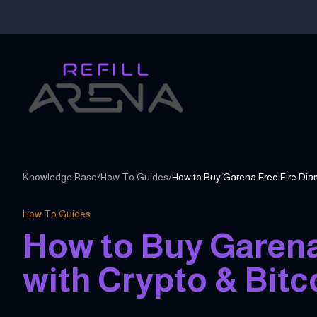
Knowledge Base
/
How To Guides
/
How To Guides
How to Buy Garena
with Crypto & Bitc