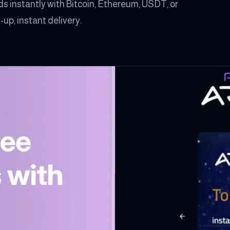
s instantly with Bitcoin, Ethereum, USDT, or
up, instant delivery.