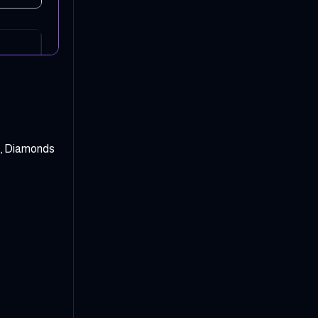
y, Diamonds