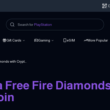
D
Search for
PlayStation
Gift Cards
Gaming
eSIM
More Popular
How to Buy Garena Free Fire Diamonds with Crypto & Bitcoin
 Free Fire Diamond
oin