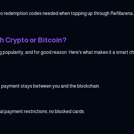
no redemption codes needed when topping up through Refillarena.
h Crypto or Bitcoin?
g popularity, and for good reason. Here's what makes it a smart ch
pto payment stays between you and the blockchain.
al payment restrictions, no blocked cards.