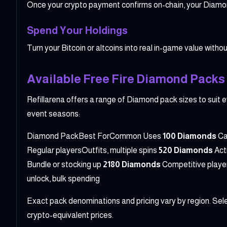
Once your crypto payment confirms on-chain, your Diamond
Spend Your Holdings
Turn your Bitcoin or altcoins into real in-game value without
Available Free Fire Diamond Packs 
Refillarena offers a range of Diamond pack sizes to suit e
event seasons:
Diamond PackBest ForCommon Uses
100 Diamonds
Ca
Regular playersOutfits, multiple spins
520 Diamonds
Act
Bundle or stocking up
2180 Diamonds
Competitive player
unlock, bulk spending
Exact pack denominations and pricing vary by region. Selec
crypto-equivalent prices.