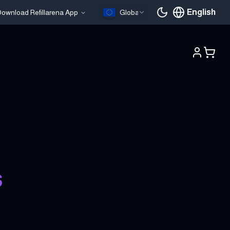
English
ownload Refillarena App
Global
Current languag
s