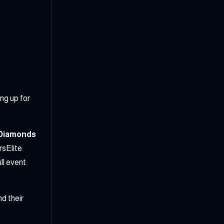
ng up for
 Diamonds
sElite
l event
d their