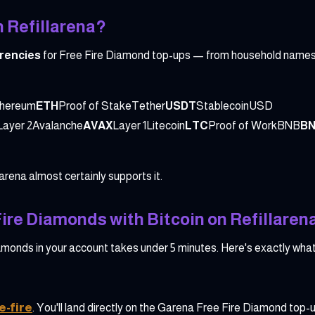
 Refillarena?
rrencies
for Free Fire Diamond top-ups — from household names 
thereum
ETH
Proof of StakeTether
USDT
StablecoinUSD
Layer 2Avalanche
AVAX
Layer 1Litecoin
LTC
Proof of WorkBNB
B
larena almost certainly supports it.
ire Diamonds with Bitcoin on Refillaren
monds in your account takes under 5 minutes. Here's exactly what
e-fire
. You'll land directly on the Garena Free Fire Diamond top-