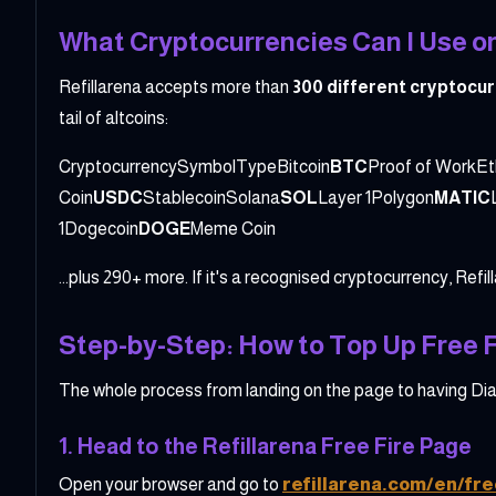
What Cryptocurrencies Can I Use on
Refillarena accepts more than
300 different cryptocu
tail of altcoins:
CryptocurrencySymbolTypeBitcoin
BTC
Proof of WorkE
Coin
USDC
StablecoinSolana
SOL
Layer 1Polygon
MATIC
1Dogecoin
DOGE
Meme Coin
...plus 290+ more. If it's a recognised cryptocurrency, Refil
Step-by-Step: How to Top Up Free F
The whole process from landing on the page to having Dia
1. Head to the Refillarena Free Fire Page
Open your browser and go to
refillarena.com/en/fre