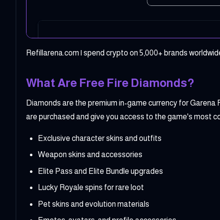
Refillarena.com | spend crypto on 5,000+ brands worldwide
What Are Free Fire Diamonds?
Diamonds are the premium in-game currency for Garena Fr
are purchased and give you access to the game's most c
Exclusive character skins and outfits
Weapon skins and accessories
Elite Pass and Elite Bundle upgrades
Lucky Royale spins for rare loot
Pet skins and evolution materials