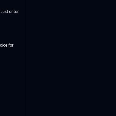
 Just enter
oice for