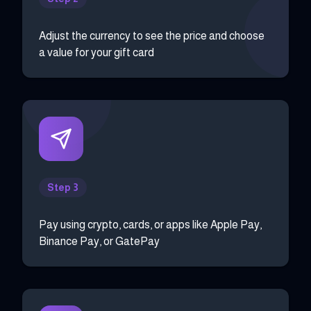
Adjust the currency to see the price and choose
a value for your gift card
Step 3
Pay using crypto, cards, or apps like Apple Pay,
Binance Pay, or GatePay