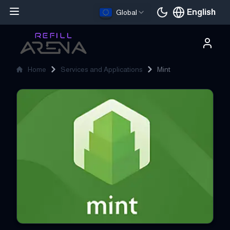
English
Global
Current languag
Home
Services and Applications
Mint
Mint