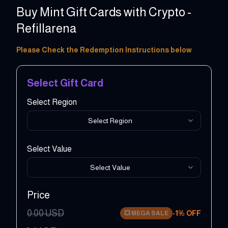
Buy Mint Gift Cards with Crypto -
Refillarena
10 - 100 USD
Please Check the Redemption Instructions below
Select Gift Card
Select Region
Select Region
Select Value
Select Value
Price
0.00
USD
-
1
% OFF
💥
MEGA SALE