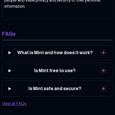
people who value privacy and security of their personal
information.
FAQs
What is Mint and how does it work?
Is Mint free to use?
Is Mint safe and secure?
View all FAQs