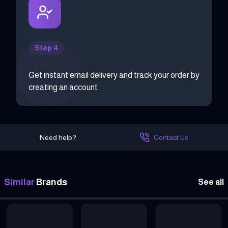
Step 4
Get instant email delivery and track your order by
creating an account
Need help?
Contact Us
Similar
Brands
See all