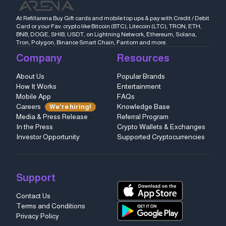
At Refillarena Buy Gift cards and mobile top ups & pay with Credit / Debit
Card or your Fav. crypto like Bitcoin (BTC), Litecoin (LTC), TRON, ETH,
BNB, DOGE, SHIB, USDT, on Lightning Network, Ethereum, Solana,
Tron, Polygon, Binance Smart Chain, Fantom and more.
Company
Resources
About Us
Popular Brands
How It Works
Entertainment
Mobile App
FAQs
Careers
Knowledge Base
We're hiring!
Media & Press Release
Referral Program
In the Press
Crypto Wallets & Exchanges
Investor Opportunity
Supported Cryptocurrencies
Support
Contact Us
Terms and Conditions
Privacy Policy