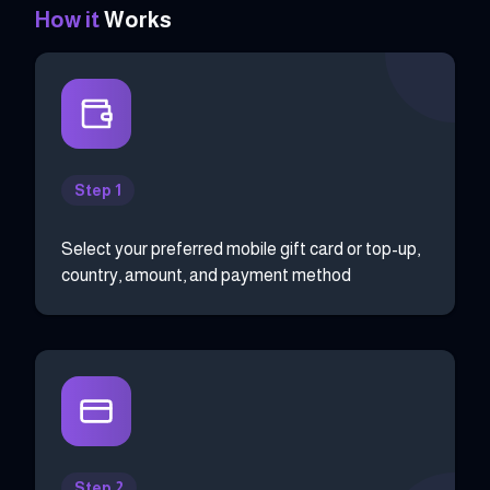
How it
Works
Step 1
Select your preferred mobile gift card or top-up,
country, amount, and payment method
Step 2