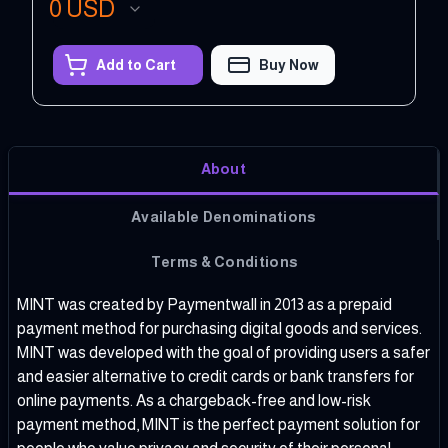
0
USD
Add to Cart
Buy Now
About
Available Denominations
Terms & Conditions
MINT was created by Paymentwall in 2013 as a prepaid
payment method for purchasing digital goods and services.
MINT was developed with the goal of providing users a safer
and easier alternative to credit cards or bank transfers for
online payments. As a chargeback-free and low-risk
payment method, MINT is the perfect payment solution for