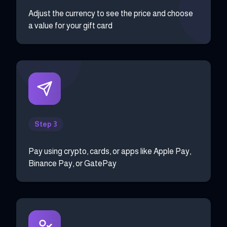
Adjust the currency to see the price and choose
a value for your gift card
Step 3
Pay using crypto, cards, or apps like Apple Pay,
Binance Pay, or GatePay