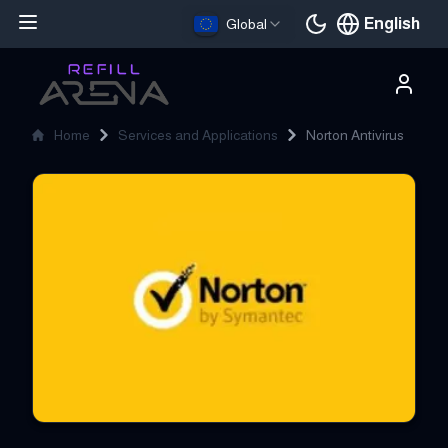
English
Global
Current languag
Home
Services and Applications
Norton Antivirus
Norton Antivirus