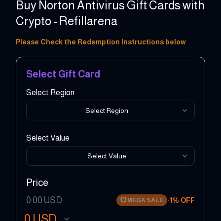
Buy Norton Antivirus Gift Cards with
Crypto - Refillarena
10 - 50 USD
Please Check the Redemption Instructions below
Select Gift Card
Select Region
Select Region
Select Value
Select Value
Price
0.00
USD
-
1
% OFF
💥
MEGA SALE
0
USD