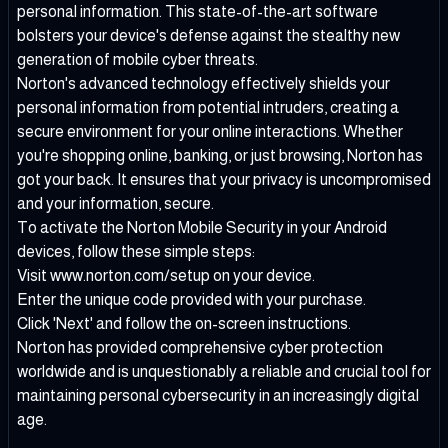
personal information. This state-of-the-art software
bolsters your device's defense against the stealthy new
generation of mobile cyber threats.
Norton's advanced technology effectively shields your
personal information from potential intruders, creating a
secure environment for your online interactions. Whether
you're shopping online, banking, or just browsing, Norton has
got your back. It ensures that your privacy is uncompromised
and your information, secure.
To activate the Norton Mobile Security in your Android
devices, follow these simple steps:
Visit www.norton.com/setup on your device.
Enter the unique code provided with your purchase.
Click 'Next' and follow the on-screen instructions.
Norton has provided comprehensive cyber protection
worldwide and is unquestionably a reliable and crucial tool for
maintaining personal cybersecurity in an increasingly digital
age.