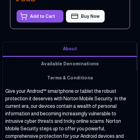
Add to Cart
Buy Now
About
Available Denominations
Terms & Conditions
Give your Android™ smartphone or tablet the robust
protection it deserves with Norton Mobile Security. In the
current era, our devices contain a wealth of personal
information and becoming increasingly vulnerable to
intrusive cyber threats and tricky online scams. Norton
Mobile Security steps up to offer you powerful,
comprehensive protection for your Android devices and