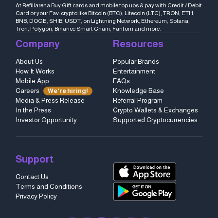
At Refillarena Buy Gift cards and mobile top ups & pay with Credit / Debit
Card or your Fav. crypto like Bitcoin (BTC), Litecoin (LTC), TRON, ETH,
BNB, DOGE, SHIB, USDT, on Lightning Network, Ethereum, Solana,
Tron, Polygon, Binance Smart Chain, Fantom and more.
Company
Resources
About Us
Popular Brands
How It Works
Entertainment
Mobile App
FAQs
Careers
Knowledge Base
We're hiring!
Media & Press Release
Referral Program
In the Press
Crypto Wallets & Exchanges
Investor Opportunity
Supported Cryptocurrencies
Support
Contact Us
Terms and Conditions
Privacy Policy