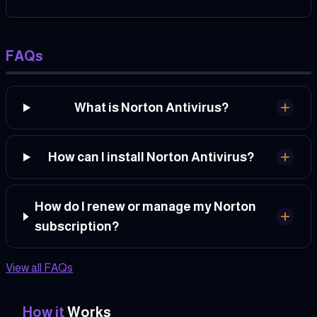
FAQs
What is Norton Antivirus?
How can I install Norton Antivirus?
How do I renew or manage my Norton
subscription?
View all FAQs
How it
Works