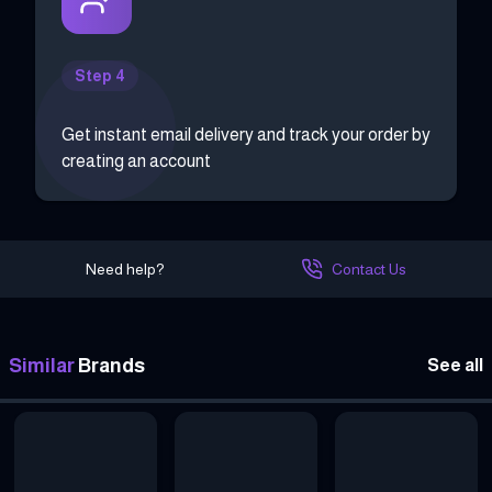
Step 4
Get instant email delivery and track your order by
creating an account
Need help?
Contact Us
Similar
Brands
See all