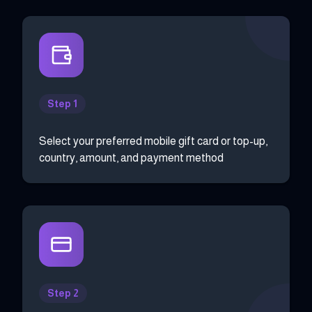
Step 1
Select your preferred mobile gift card or top-up,
country, amount, and payment method
Step 2