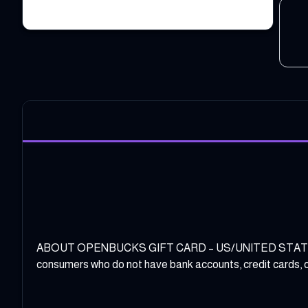
ABOUT OPENBUCKS GIFT CARD – US/UNITED STATES REGIO
consumers who do not have bank accounts, credit cards, or 