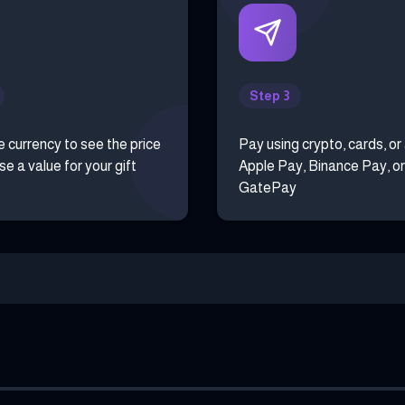
Step 3
e currency to see the price
Pay using crypto, cards, or
e a value for your gift
Apple Pay, Binance Pay, or
GatePay