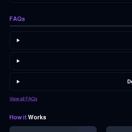
FAQs
D
View all FAQs
How it
Works