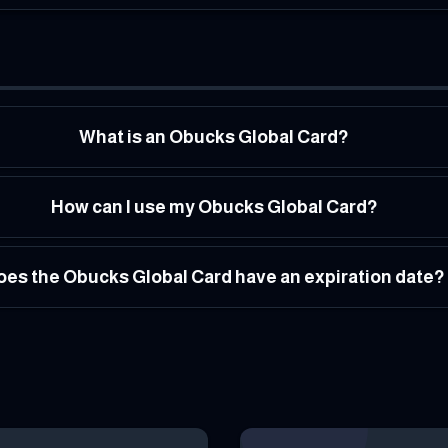
What is an Obucks Global Card?
How can I use my Obucks Global Card?
oes the Obucks Global Card have an expiration date?