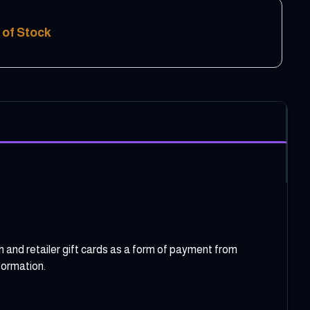
 of Stock
etailer gift cards as a form of payment from
formation.