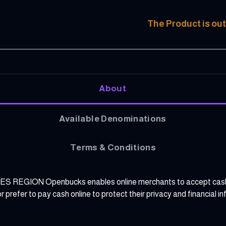
The Product is out
About
Available Denominations
Terms & Conditions
N Openbucks enables online merchants to accept cash and r
prefer to pay cash online to protect their privacy and financial in