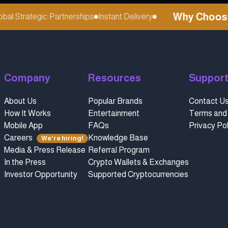
Why Choose r
l Strategic Partnerships
Instant Delivery
Company
Resources
Suppor
About Us
Popular Brands
Contact U
How It Works
Entertainment
Terms and 
Mobile App
FAQs
Privacy Pol
Careers
Knowledge Base
We're hiring!
Media & Press Release
Referral Program
In the Press
Crypto Wallets & Exchanges
Investor Opportunity
Supported Cryptocurrencies