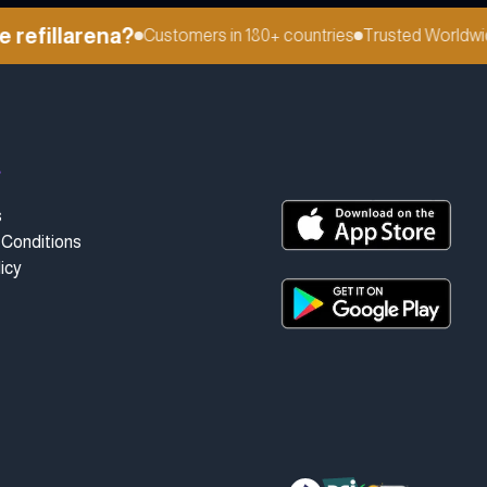
efillarena?
Customers in 180+ countries
Trusted Worldwide
t
s
Conditions
icy