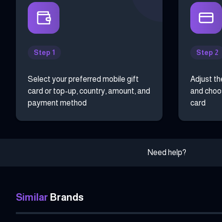
Step 1
Step 2
Select your preferred mobile gift
Adjust th
card or top-up, country, amount, and
and choos
payment method
card
Need help?
Similar
Brands