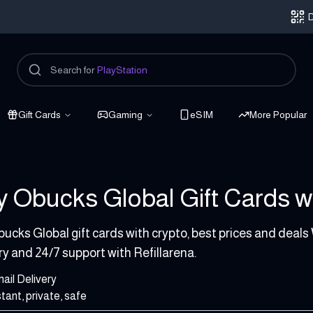
D
Search for
PlayStation
Gift Cards
Gaming
eSIM
More Popular
 Obucks Global Gift Cards wi
 USD
ucks Global gift cards with crypto, best prices and deals
ry and 24/7 support with Refillarena.
ail Delivery
stant, private, safe