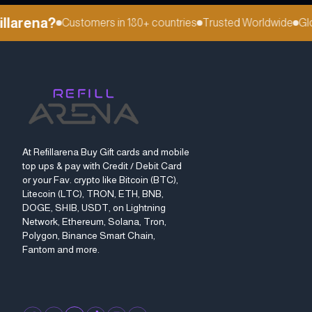
larena?
Customers in 180+ countries
Trusted Worldwide
Globa
At Refillarena Buy Gift cards and mobile
top ups & pay with Credit / Debit Card
or your Fav. crypto like Bitcoin (BTC),
Litecoin (LTC), TRON, ETH, BNB,
DOGE, SHIB, USDT, on Lightning
Network, Ethereum, Solana, Tron,
Polygon, Binance Smart Chain,
Fantom and more.