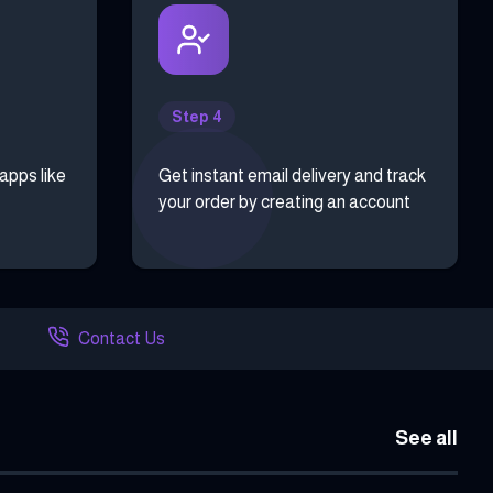
Step 4
 apps like
Get instant email delivery and track
your order by creating an account
Contact Us
See all