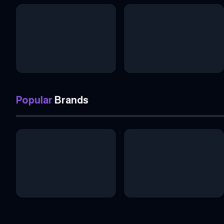
Popular
Brands