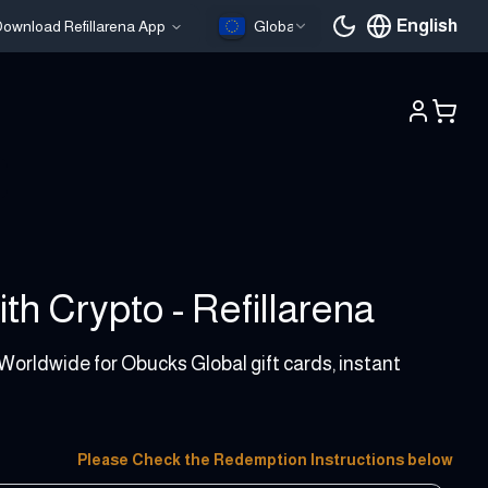
English
ownload Refillarena App
Global
Current languag
th Crypto - Refillarena
 Worldwide for Obucks Global gift cards, instant
Please Check the Redemption Instructions below