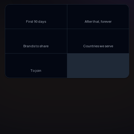
2%
1%
First 90 days
After that, forever
5,000+
180+
Brands to share
Countries we serve
$0
To join