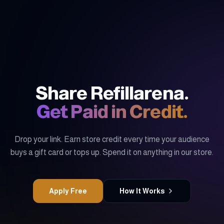
Share Refillarena.
Get Paid in Credit.
Drop your link. Earn store credit every time your audience
buys a gift card or tops up. Spend it on anything in our store.
Apply Free
How It Works