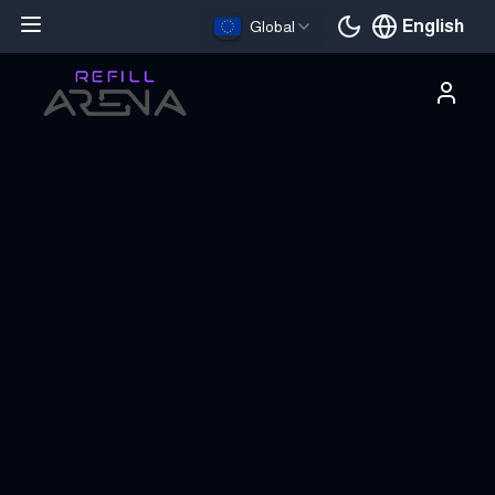
English
Global
Current languag