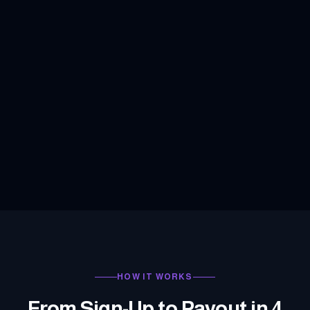
HOW IT WORKS
From Sign-Up to Payout in 4