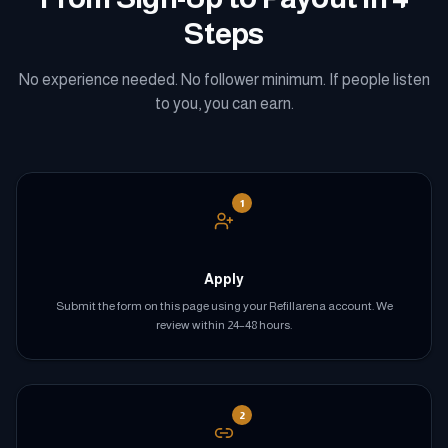
Steps
No experience needed. No follower minimum. If people listen
to you, you can earn.
1
Apply
Submit the form on this page using your Refillarena account. We
review within 24–48 hours.
2