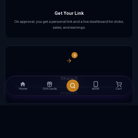
Get Your Link
On approval, you get a personal link and a live dashboard for clicks,
sales, and earnings.
3
Share It
Post it on TikTok, YouTube, Instagram, Telegram — wherever your
Home
Gift Cards
eSIM
Cart
people are.
4