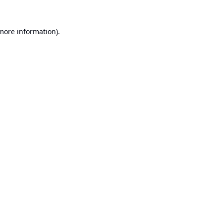
 more information).