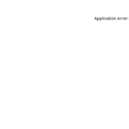
Application error: