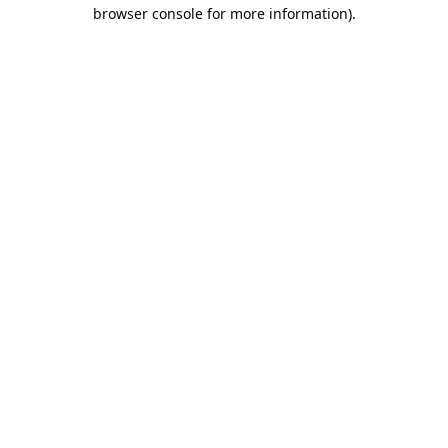
browser console for more information).