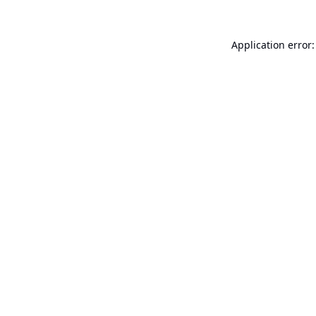
Application error: