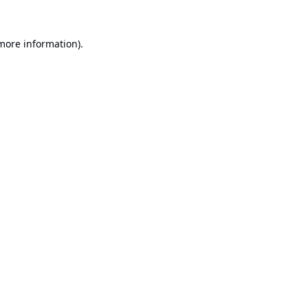
 more information).