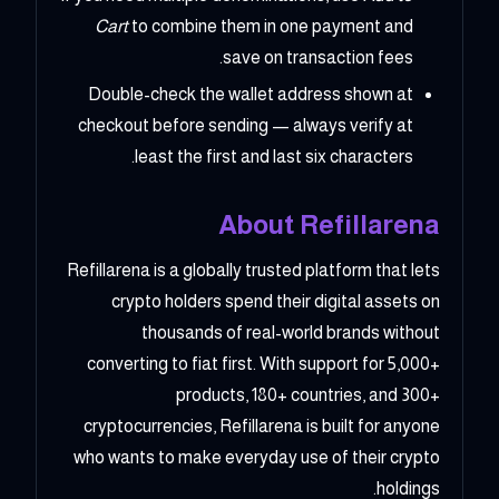
Cart
to combine them in one payment and
save on transaction fees.
Double-check the wallet address shown at
checkout before sending — always verify at
least the first and last six characters.
About Refillarena
Refillarena is a globally trusted platform that lets
crypto holders spend their digital assets on
thousands of real-world brands without
converting to fiat first. With support for 5,000+
products, 180+ countries, and 300+
cryptocurrencies, Refillarena is built for anyone
who wants to make everyday use of their crypto
holdings.