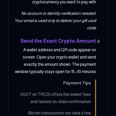
cryptocurrency you want to pay with.
No account or identity verification needed.
Your email is used only to deliver your gift card
code.
Send the Exact Crypto Amount
A wallet address and QR code appear on
screen. Open your crypto wallet and send
exactly the amount shown. The payment
window typically stays open for 15–30 minutes.
Payment Tips
USDT on TRC20 offers the lowest fees
and fastest on-chain confirmation.
Bitcoin transactions can take a few