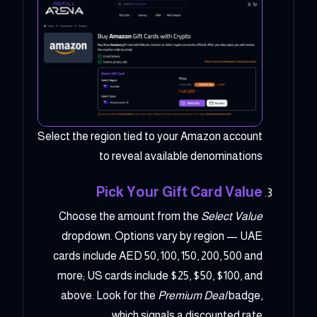
Select the region tied to your Amazon account
to reveal available denominations
Pick Your Gift Card Value
Choose the amount from the
Select Value
dropdown. Options vary by region — UAE
cards include AED 50, 100, 150, 200, 500 and
more; US cards include $25, $50, $100, and
above. Look for the
Premium Deal
badge,
which signals a discounted rate.