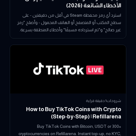
الأخطاء الشائعة (2026)
استرد أي رمز محفظة Steam في أقل من دقيقتين - على
سطح المكتب أو المتصفح أو الهاتف المحمول - وأصلح "رمز
غير صالح" و"تم استرداده مسبقًا" وأخطاء المنطقة بسرعة.
دقيقة قراءة
1
شروحات
How to Buy TikTok Coins with Crypto
(Step-by-Step) | Refillarena
Buy TikTok Coins with Bitcoin, USDT or 300+
cryptocurrencies on Refillarena. Instant top-up, no KYC,