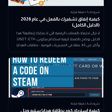
دقيقة قراءة
7
شروحات
كيفية إنفاق تشفيرك بالفعل في عام 2026
(الدليل الكامل)
لا تزال تحتفظ بالعملات الرقمية التي لا يمكنك إنفاقها؟ هذا
الدليل يوضح بالضبط كيفية استخدام بيتكوين، USDT، ETH،
وأكثر من 40 عملة في المشتريات اليومية - بطاقات الهدايا،
الألعاب، البث، توصيل الطعام، والمزيد - دون تحويلها إلى نقد
أولاً.
دقيقة قراءة
3
شروحات
كيفية استرداد كود بطاقة هدايا ستيم وحل