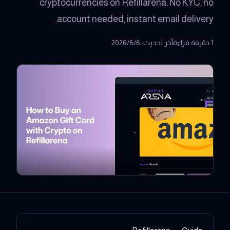
cryptocurrencies on Refillarena. No KYC, no
account needed, instant email delivery.
6‏/6‏/2026
:
آخر تحديث
1 دقيقة قراءة