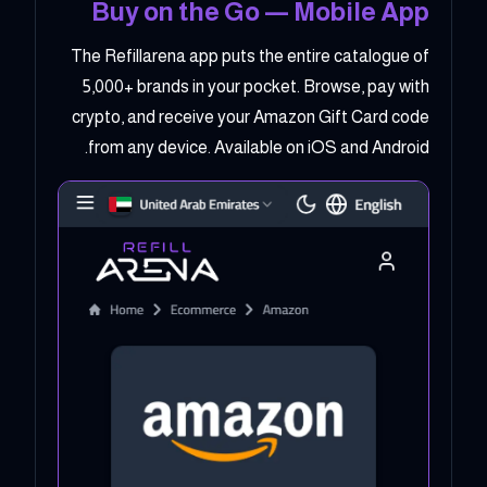
Buy on the Go — Mobile App
The Refillarena app puts the entire catalogue of
5,000+ brands in your pocket. Browse, pay with
crypto, and receive your Amazon Gift Card code
from any device. Available on iOS and Android.