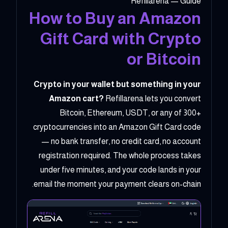
Refillarena — Guide
How to Buy an Amazon
Gift Card with Crypto
or Bitcoin
Crypto in your wallet but something in your
Amazon cart?
Refillarena lets you convert
Bitcoin, Ethereum, USDT, or any of 300+
cryptocurrencies into an Amazon Gift Card code
— no bank transfer, no credit card, no account
registration required. The whole process takes
under five minutes, and your code lands in your
email the moment your payment clears on-chain.