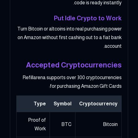
code is ready instantly.
Put Idle Crypto to Work
Turn Bitcoin or altcoins into real purchasing power
on Amazon without first cashing out to a fiat bank
account.
Accepted Cryptocurrencies
Refillarena supports over 300 cryptocurrencies
for purchasing Amazon Gift Cards:
Type
Symbol
Cryptocurrency
Proof of
BTC
Bitcoin
Work