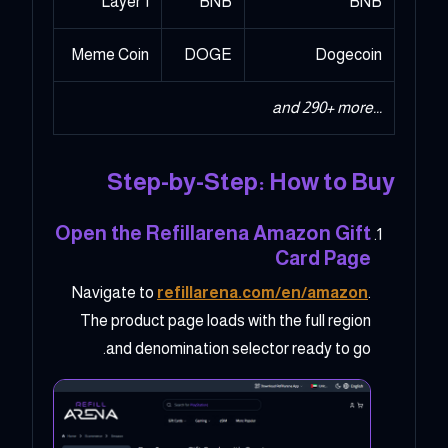
Layer 1
BNB
BNB
Meme Coin
DOGE
Dogecoin
...and 290+ more
Step-by-Step: How to Buy
Open the Refillarena Amazon Gift
Card Page
Navigate to
refillarena.com/en/amazon
.
The product page loads with the full region
and denomination selector ready to go.