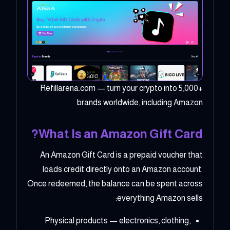
Refillarena.com — turn your crypto into 5,000+
brands worldwide, including Amazon
What Is an Amazon Gift Card?
An Amazon Gift Card is a prepaid voucher that
loads credit directly onto an Amazon account.
Once redeemed, the balance can be spent across
everything Amazon sells:
Physical products — electronics, clothing,