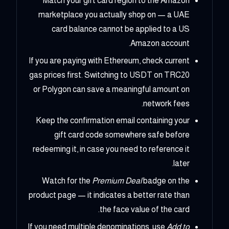
Match your gift card region to the Amazon
marketplace you actually shop on — a UAE
card balance cannot be applied to a US
Amazon account.
If you are paying with Ethereum, check current
gas prices first. Switching to USDT on TRC20
or Polygon can save a meaningful amount on
network fees.
Keep the confirmation email containing your
gift card code somewhere safe before
redeeming it, in case you need to reference it
later.
Watch for the
Premium Deal
badge on the
product page — it indicates a better rate than
the face value of the card.
If you need multiple denominations, use
Add to