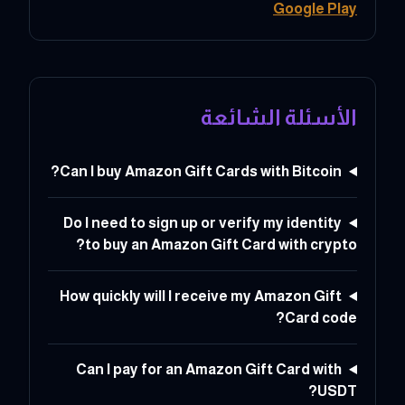
Google Play
الأسئلة الشائعة
Can I buy Amazon Gift Cards with Bitcoin?
Do I need to sign up or verify my identity
to buy an Amazon Gift Card with crypto?
How quickly will I receive my Amazon Gift
Card code?
Can I pay for an Amazon Gift Card with
USDT?