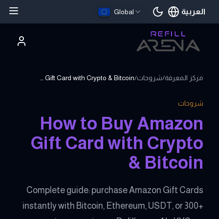
العربية
Global
اللغة الحالية
How to Buy Amazon Gift Card with Crypto & Bitcoin
/
شروحات
/
مركز المعرفة
شروحات
How to Buy Amazon
Gift Card with Crypto
& Bitcoin
Complete guide: purchase Amazon Gift Cards
instantly with Bitcoin, Ethereum, USDT, or 300+