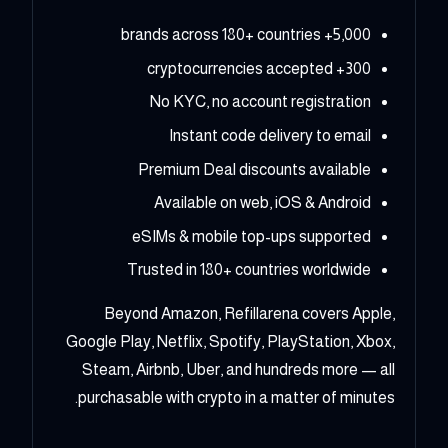
5,000+ brands across 180+ countries
300+ cryptocurrencies accepted
No KYC, no account registration
Instant code delivery to email
Premium Deal discounts available
Available on web, iOS & Android
eSIMs & mobile top-ups supported
Trusted in 180+ countries worldwide
Beyond Amazon, Refillarena covers Apple,
Google Play, Netflix, Spotify, PlayStation, Xbox,
Steam, Airbnb, Uber, and hundreds more — all
purchasable with crypto in a matter of minutes.