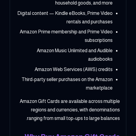
household goods, and more
Digital content — Kindle eBooks, Prime Video
rentals and purchases
Amazon Prime membership and Prime Video
subscriptions
Amazon Music Unlimited and Audible
audiobooks
Amazon Web Services (AWS) credits
Third-party seller purchases on the Amazon
marketplace
Amazon Gift Cards are available across multiple
regions and currencies, with denominations
ranging from small top-ups to large balances.