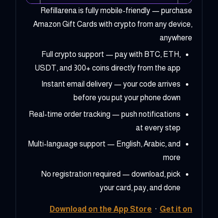
Refillarena is fully mobile-friendly — purchase
Amazon Gift Cards with crypto from any device,
anywhere
Full crypto support — pay with BTC, ETH,
USDT, and 300+ coins directly from the app
Instant email delivery — your code arrives
before you put your phone down
Real-time order tracking — push notifications
at every step
Multi-language support — English, Arabic, and
more
No registration required — download, pick
your card, pay, and done
Download on the App Store
·
Get it on