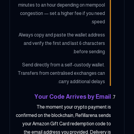
minutes to an hour depending on mempool
congestion — set a higher fee if you need
speed.
Always copy and paste the wallet address
and verify the first and last 6 characters
before sending.
Send directly from a self-custody wallet.
Transfers from centralised exchanges can
carry additional delays.
Your Code Arrives by Email
The moment your crypto payment is
confirmed on the blockchain, Refillarena sends
your Amazon Gift Card redemption code to
the email address you provided. Delivery is