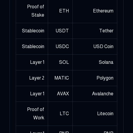
Proof of
ETH
Ethereum
Stake
Stablecoin
USDT
Tether
Stablecoin
USDC
USD Coin
Layer 1
SOL
Solana
Layer 2
MATIC
Polygon
Layer 1
AVAX
Avalanche
Proof of
LTC
Litecoin
Work