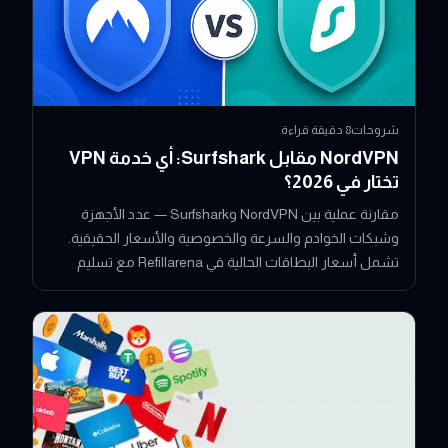
دقيقة قراءة
8
شروحات
NordVPN مقابل Surfshark: أي خدمة VPN
تختار في 2026؟
مقارنة عملية بين NordVPN وSurfshark — عدد الأجهزة
وشبكات الخوادم والسرعة والخصوصية والأسعار الحقيقية.
تشمل أسعار البطاقات الحالية في Refillarena مع تسليم
فوري بالعملات الرقمية.