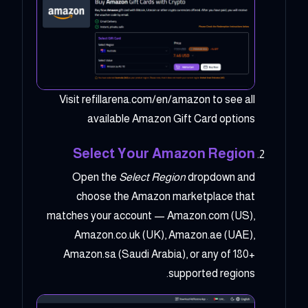
Visit refillarena.com/en/amazon to see all
available Amazon Gift Card options
Select Your Amazon Region
Open the
Select Region
dropdown and
choose the Amazon marketplace that
matches your account — Amazon.com (US),
Amazon.co.uk (UK), Amazon.ae (UAE),
Amazon.sa (Saudi Arabia), or any of 180+
supported regions.