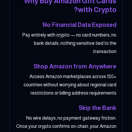
Why Buy Amazon Gift Cards
with Crypto?
No Financial Data Exposed
Pay entirely with crypto — no card numbers, no
bank details, nothing sensitive tied to the
transaction.
Shop Amazon from Anywhere
Access Amazon marketplaces across 180+
countries without worrying about regional card
restrictions or billing address requirements.
Skip the Bank
No wire delays, no payment gateway friction.
Once your crypto confirms on-chain, your Amazon