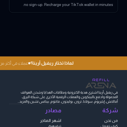
no sign-up. Recharge your TikTok wallet in minutes.
لماذا تختار ريفيل أرينا؟
في أكثر من 180 دولة
في ريفيل أرينا اشتري هدية الكترونية وبطاقات الهدايا وشحن الهواتف
المحمولة وادفع بالبيتكوين والعملات الرقمية الأخرى على شبكة البرق،
أفالانش، إيثيريوم، سولانا، ترون، بوليجون، فانتوم، بينانس تشين والمزيد...
مصادر
شركة
اشهر المتاجر
من نحن
ترفيهية
كيف تعمل