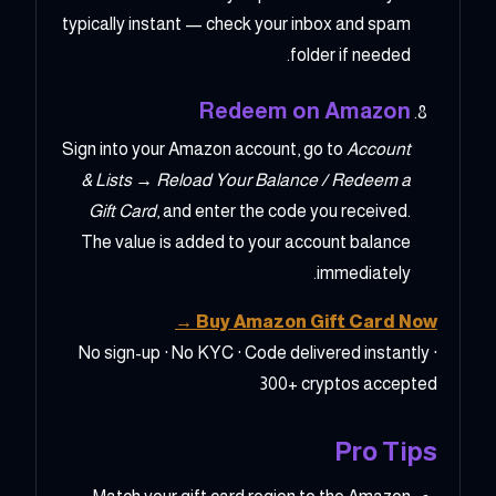
typically instant — check your inbox and spam
folder if needed.
Redeem on Amazon
Sign into your Amazon account, go to
Account
& Lists → Reload Your Balance / Redeem a
Gift Card
, and enter the code you received.
The value is added to your account balance
immediately.
Buy Amazon Gift Card Now →
No sign-up · No KYC · Code delivered instantly ·
300+ cryptos accepted
Pro Tips