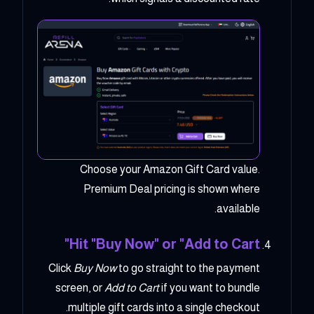
Choose your Amazon Gift Card value.
Premium Deal pricing is shown where
available.
Hit "Buy Now" or "Add to Cart"
Click
Buy Now
to go straight to the payment
screen, or
Add to Cart
if you want to bundle
multiple gift cards into a single checkout.