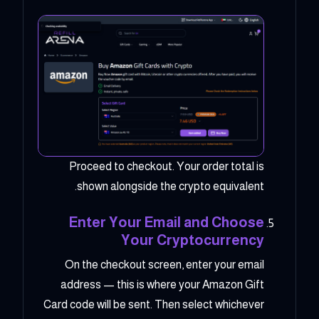
Proceed to checkout. Your order total is
shown alongside the crypto equivalent.
Enter Your Email and Choose
Your Cryptocurrency
On the checkout screen, enter your email
address — this is where your Amazon Gift
Card code will be sent. Then select whichever