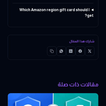
Which Amazon region gift card should I
get?
شارك هذا المقال
مقالات ذات صلة