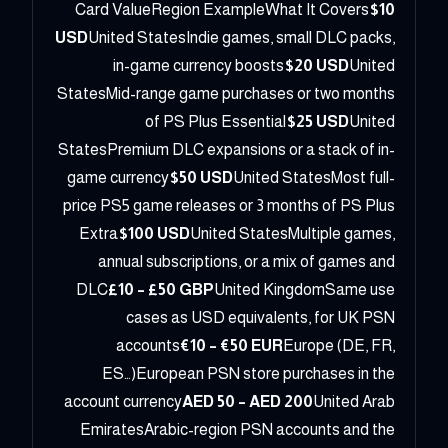
Card ValueRegion ExampleWhat It Covers
$10
USD
United StatesIndie games, small DLC packs,
in-game currency boosts
$20 USD
United
StatesMid-range game purchases or two months
of PS Plus Essential
$25 USD
United
StatesPremium DLC expansions or a stack of in-
game currency
$50 USD
United StatesMost full-
price PS5 game releases or 3 months of PS Plus
Extra
$100 USD
United StatesMultiple games,
annual subscriptions, or a mix of games and
DLC
£10 – £50 GBP
United KingdomSame use
cases as USD equivalents, for UK PSN
accounts
€10 – €50 EUR
Europe (DE, FR,
ES…)European PSN store purchases in the
account currency
AED 50 – AED 200
United Arab
EmiratesArabic-region PSN accounts and the