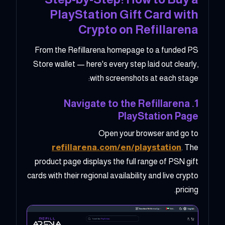
PlayStation Gift Card with
Crypto on Refillarena
From the Refillarena homepage to a funded PS
Store wallet — here's every step laid out clearly,
with screenshots at each stage:
1. Navigate to the Refillarena
PlayStation Page
Open your browser and go to
refillarena.com/en/playstation
. The
product page displays the full range of PSN gift
cards with their regional availability and live crypto
pricing.