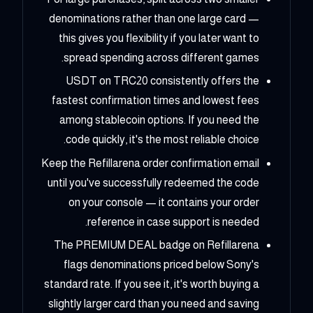
denominations rather than one large card —
this gives you flexibility if you later want to
spread spending across different games.
USDT on TRC20 consistently offers the
fastest confirmation times and lowest fees
among stablecoin options. If you need the
code quickly, it's the most reliable choice.
Keep the Refillarena order confirmation email
until you've successfully redeemed the code
on your console — it contains your order
reference in case support is needed.
The PREMIUM DEAL badge on Refillarena
flags denominations priced below Sony's
standard rate. If you see it, it's worth buying a
slightly larger card than you need and saving