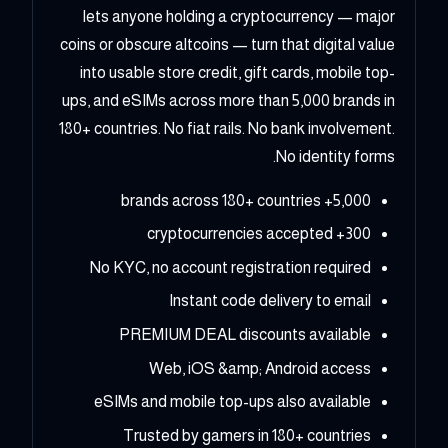
lets anyone holding a cryptocurrency — major
coins or obscure altcoins — turn that digital value
into usable store credit, gift cards, mobile top-
ups, and eSIMs across more than 5,000 brands in
180+ countries. No fiat rails. No bank involvement.
No identity forms.
5,000+ brands across 180+ countries
300+ cryptocurrencies accepted
No KYC, no account registration required
Instant code delivery to email
PREMIUM DEAL discounts available
Web, iOS &amp; Android access
eSIMs and mobile top-ups also available
Trusted by gamers in 180+ countries