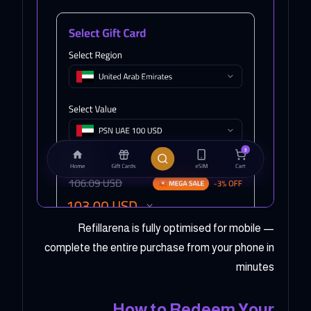
Refillarena is fully optimised for mobile —
complete the entire purchase from your phone in
minutes
How to Redeem Your