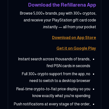
Download the Refillarena App
Browse 5,000+ brands, pay with 300+ cryptos,
and receive your PlayStation gift card code
instantly — all from your pocket.
Download on App Store
Get it on Google Play
Instant search across thousands of brands,
find PSN cards in seconds
Full 300+ crypto support from the app, no
need to switch to a desktop browser
Real-time crypto-to-fiat price display so you
know exactly what you're spending
Push notifications at every stage of the order,