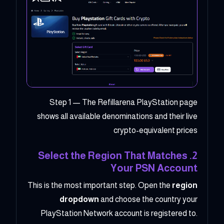
Step 1 — The Refillarena PlayStation page
shows all available denominations and their live
crypto-equivalent prices
2. Select the Region That Matches
Your PSN Account
This is the most important step. Open the
region
dropdown
and choose the country your
PlayStation Network account is registered to.