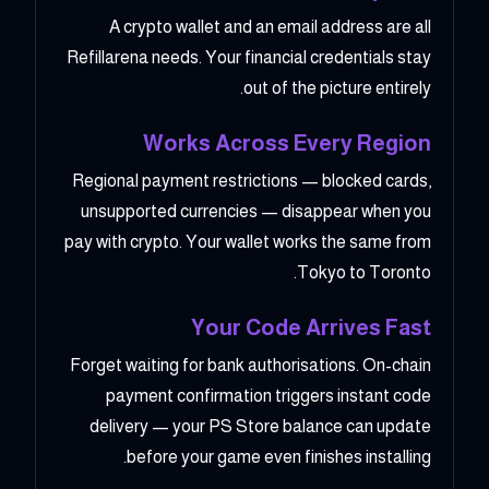
A crypto wallet and an email address are all
Refillarena needs. Your financial credentials stay
out of the picture entirely.
Works Across Every Region
Regional payment restrictions — blocked cards,
unsupported currencies — disappear when you
pay with crypto. Your wallet works the same from
Tokyo to Toronto.
Your Code Arrives Fast
Forget waiting for bank authorisations. On-chain
payment confirmation triggers instant code
delivery — your PS Store balance can update
before your game even finishes installing.