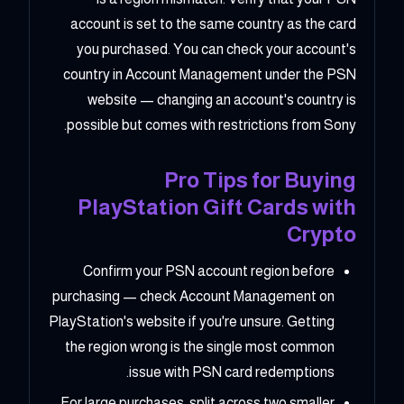
account is set to the same country as the card
you purchased. You can check your account's
country in Account Management under the PSN
website — changing an account's country is
possible but comes with restrictions from Sony.
Pro Tips for Buying
PlayStation Gift Cards with
Crypto
Confirm your PSN account region before
purchasing — check Account Management on
PlayStation's website if you're unsure. Getting
the region wrong is the single most common
issue with PSN card redemptions.
For large purchases, split across two smaller