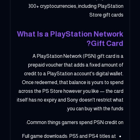
300+ cryptocurrencies, including PlayStation
Store gift cards
What Is a PlayStation Network
Gift Card?
A PlayStation Network (PSN) gift card is a
prepaid voucher that adds a fixed amount of
credit to a PlayStation account's digital wallet.
Once redeemed, that balance is yours to spend
across the PS Store however you like — the card
itself has no expiry and Sony doesn't restrict what
you can buy with the funds.
Common things gamers spend PSN credit on:
Full game downloads: PS5 and PS4 titles at