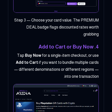
Step 3 — Choose your card value. The PREMIUM
DEAL badge flags discounted rates worth
grabbing.
4. Add to Cart or Buy Now
Tap
Buy Now
for a single-item checkout, or use
Add to Cart
if you want to bundle multiple cards
— different denominations or different regions —
into one transaction.