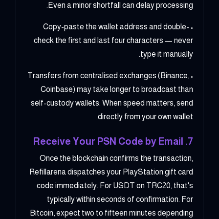
Even a minor shortfall can delay processing.
• Copy-paste the wallet address and double-
check the first and last four characters — never
type it manually.
• Transfers from centralised exchanges (Binance,
Coinbase) may take longer to broadcast than
self-custody wallets. When speed matters, send
directly from your own wallet.
7. Receive Your PSN Code by Email
Once the blockchain confirms the transaction,
Refillarena dispatches your PlayStation gift card
code immediately. For USDT on TRC20, that's
typically within seconds of confirmation. For
Bitcoin, expect two to fifteen minutes depending