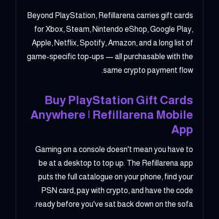
Beyond PlayStation, Refillarena carries gift cards
for Xbox, Steam, Nintendo eShop, Google Play,
Apple, Netflix, Spotify, Amazon, and a long list of
game-specific top-ups — all purchasable with the
same crypto payment flow.
Buy PlayStation Gift Cards
Anywhere | Refillarena Mobile
App
Gaming on a console doesn't mean you have to
be at a desktop to top up. The Refillarena app
puts the full catalogue on your phone, find your
PSN card, pay with crypto, and have the code
ready before you've sat back down on the sofa.