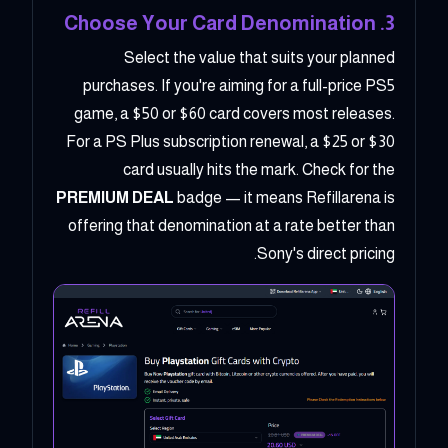
3. Choose Your Card Denomination
Select the value that suits your planned
purchases. If you're aiming for a full-price PS5
game, a $50 or $60 card covers most releases.
For a PS Plus subscription renewal, a $25 or $30
card usually hits the mark. Check for the
PREMIUM DEAL
badge — it means Refillarena is
offering that denomination at a rate better than
Sony's direct pricing.