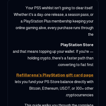
Your PS5 wishlist isn't going to clear itself.
Whether it's a day-one release, a season pass, or
a PlayStation Plus membership keeping your
online gaming alive, every purchase runs through
the
PlayStation Store
— and that means topping up your wallet. If you're
holding crypto, there's a faster path than
converting to fiat first:
Refillarena's PlayStation gift card page
lets you fund your PS Store balance directly with
Bitcoin, Ethereum, USDT, or 300+ other
cryptocurrencies.
This guide walks you through the complete