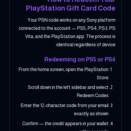
PlayStation Gift Card Code
Your PSN code works on any Sony platform
connected to the account — PS5, PS4, PS3, PS
Vita, and the PlayStation app. The process is
identical regardless of device:
Redeeming on PS5 or PS4
From the home screen, open the PlayStation
Store
Scroll down in the left sidebar and select
Redeem Codes
Enter the 12-character code from your email
exactly as shown
Confirm — the credit appears in your wallet