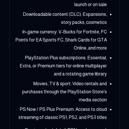
launch or on sale
Downloadable content (DLC): Expansions,
story packs, cosmetics
In-game currency: V-Bucks for Fortnite, FC
Points for EA Sports FC, Shark Cards for GTA
Online, and more
PlayStation Plus subscriptions: Essential,
Extra, or Premium tiers for online multiplayer
and a rotating game library
Movies, TV & sport: Video rentals and
purchases through the PlayStation Store's
media section
PS Now / PS Plus Premium: Access to cloud
streaming of classic PS1, PS2, and PS3 titles