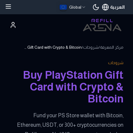
العربية
Global
اللغة الحالية
Buy PlayStation Gift Card with Crypto & Bitcoin
/
شروحات
/
مركز المعرفة
شروحات
Buy PlayStation Gift
Card with Crypto &
Bitcoin
Fund your PS Store wallet with Bitcoin,
Ethereum, USDT, or 300+ cryptocurrencies on