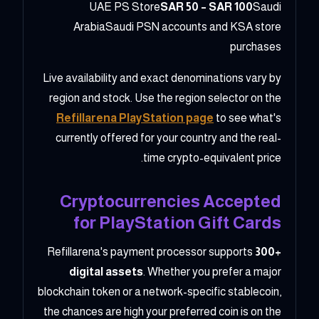
UAE PS Store
SAR 50 – SAR 100
Saudi
ArabiaSaudi PSN accounts and KSA store
purchases
Live availability and exact denominations vary by
region and stock. Use the region selector on the
Refillarena PlayStation page
to see what's
currently offered for your country and the real-
time crypto-equivalent price.
Cryptocurrencies Accepted
for PlayStation Gift Cards
Refillarena's payment processor supports
300+
digital assets
. Whether you prefer a major
blockchain token or a network-specific stablecoin,
the chances are high your preferred coin is on the