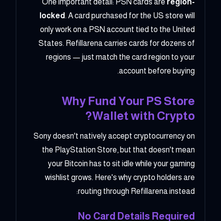
One important detail: PSN cards are
region-
locked
. A card purchased for the US store will
only work on a PSN account tied to the United
States. Refillarena carries cards for dozens of
regions — just match the card region to your
account before buying.
Why Fund Your PS Store
Wallet with Crypto?
Sony doesn't natively accept cryptocurrency on
the PlayStation Store, but that doesn't mean
your Bitcoin has to sit idle while your gaming
wishlist grows. Here's why crypto holders are
routing through Refillarena instead:
No Card Details Required