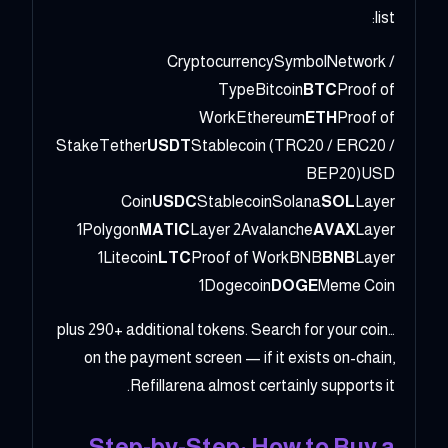
list:
CryptocurrencySymbolNetwork /
TypeBitcoin
BTC
Proof of
WorkEthereum
ETH
Proof of
StakeTether
USDT
Stablecoin (TRC20 / ERC20 /
BEP20)USD
Coin
USDC
StablecoinSolana
SOL
Layer
1Polygon
MATIC
Layer 2Avalanche
AVAX
Layer
1Litecoin
LTC
Proof of WorkBNB
BNB
Layer
1Dogecoin
DOGE
Meme Coin
…plus 290+ additional tokens. Search for your coin
on the payment screen — if it exists on-chain,
Refillarena almost certainly supports it.
Step-by-Step: How to Buy a