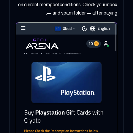
on current mempool conditions. Check your inbox
— and spam folder — after paying.