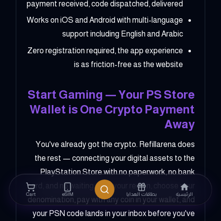
payment received, code dispatched, delivered
Works on iOS and Android with multi-language
support including English and Arabic
Zero registration required, the app experience
is as friction-free as the website
Start Gaming — Your PS Store
Wallet is One Crypto Payment
Away
You've already got the crypto. Refillarena does
the rest — connecting your digital assets to the
PlayStation Store with no paperwork, no bank
card, and no waiting. Pick your region, choose your
Cart
eSIM
بطاقات الهدايا
الرئيسية
denomination, pay with any coin in your wallet, and
your PSN code lands in your inbox before you've