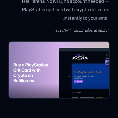
Refillarena. No KYC, no account needed —
PlayStation gift card with crypto delivered
instantly to your email.
14‏/6‏/2026
:
آخر تحديث
1 دقيقة قراءة