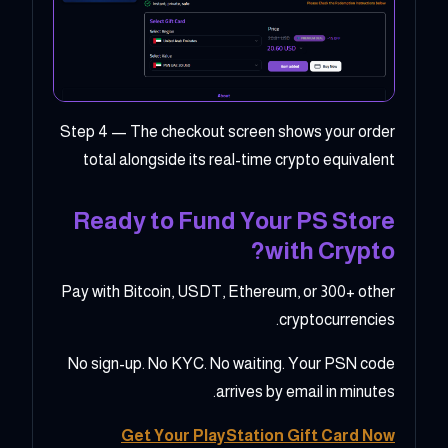
Step 4 — The checkout screen shows your order
total alongside its real-time crypto equivalent
Ready to Fund Your PS Store
with Crypto?
Pay with Bitcoin, USDT, Ethereum, or 300+ other
cryptocurrencies.
No sign-up. No KYC. No waiting. Your PSN code
arrives by email in minutes.
Get Your PlayStation Gift Card Now