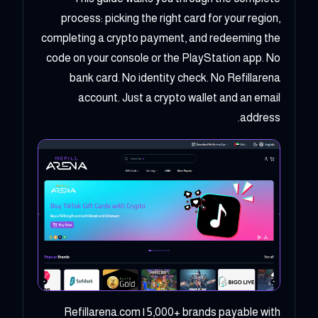
process: picking the right card for your region,
completing a crypto payment, and redeeming the
code on your console or the PlayStation app. No
bank card. No identity check. No Refillarena
account. Just a crypto wallet and an email
address.
Refillarena.com | 5,000+ brands payable with