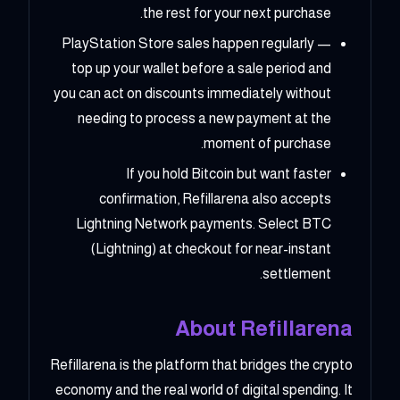
the rest for your next purchase.
PlayStation Store sales happen regularly —
top up your wallet before a sale period and
you can act on discounts immediately without
needing to process a new payment at the
moment of purchase.
If you hold Bitcoin but want faster
confirmation, Refillarena also accepts
Lightning Network payments. Select BTC
(Lightning) at checkout for near-instant
settlement.
About Refillarena
Refillarena is the platform that bridges the crypto
economy and the real world of digital spending. It