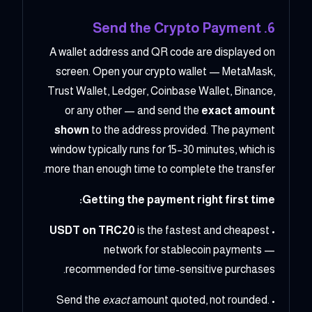
6. Send the Crypto Payment
A wallet address and QR code are displayed on
screen. Open your crypto wallet — MetaMask,
Trust Wallet, Ledger, Coinbase Wallet, Binance,
or any other — and send the
exact amount
shown
to the address provided. The payment
window typically runs for 15–30 minutes, which is
more than enough time to complete the transfer.
Getting the payment right first time:
USDT on TRC20
is the fastest and cheapest
•
network for stablecoin payments —
recommended for time-sensitive purchases.
exact
amount quoted, not rounded.
• Send the