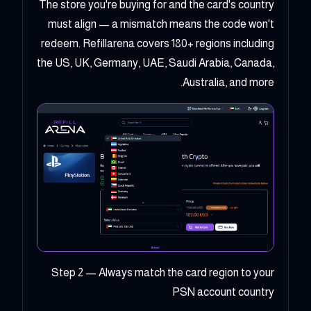
The store you're buying for and the card's country
must align — a mismatch means the code won't
redeem. Refillarena covers 180+ regions including
the US, UK, Germany, UAE, Saudi Arabia, Canada,
Australia, and more.
Step 2 — Always match the card region to your
PSN account country