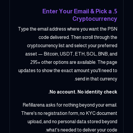
5. Enter Your Email & Pick a
Cryptocurrency
Type the email address where you want the PSN
code delivered. Then scroll through the
cryptocurrency list and select your preferred
asset — Bitcoin, USDT, ETH, SOL, BNB, and
295+ other options are available. The page
updates to show the exact amount you'll need to
send in that currency.
No account. No identity check.
Refillarena asks for nothing beyond your email.
There's no registration form, no KYC document
upload, and no personal data stored beyond
what's needed to deliver your code.