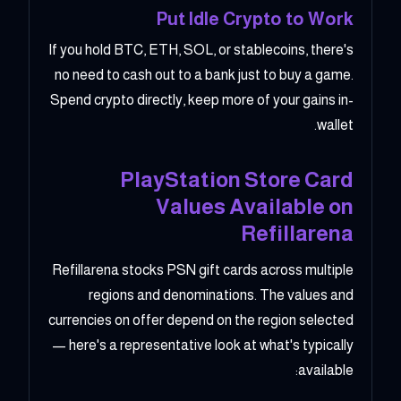
Put Idle Crypto to Work
If you hold BTC, ETH, SOL, or stablecoins, there's
no need to cash out to a bank just to buy a game.
Spend crypto directly, keep more of your gains in-
wallet.
PlayStation Store Card
Values Available on
Refillarena
Refillarena stocks PSN gift cards across multiple
regions and denominations. The values and
currencies on offer depend on the region selected
— here's a representative look at what's typically
available: