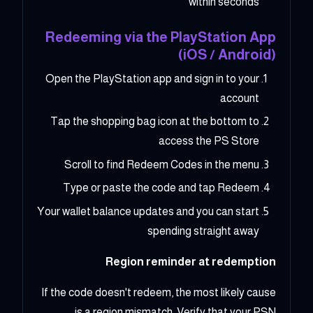
within seconds
Redeeming via the PlayStation App
(iOS / Android)
Open the PlayStation app and sign in to your
account
Tap the shopping bag icon at the bottom to
access the PS Store
Scroll to find Redeem Codes in the menu
Type or paste the code and tap Redeem
Your wallet balance updates and you can start
spending straight away
Region reminder at redemption
If the code doesn't redeem, the most likely cause
is a region mismatch. Verify that your PSN