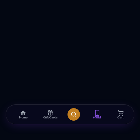
Home
Gift Cards
eSIM
Cart