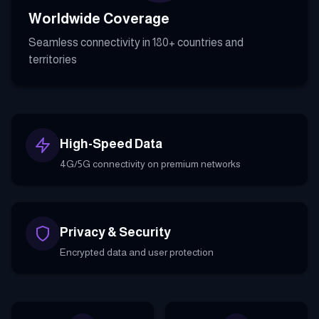
Worldwide Coverage
Seamless connectivity in 180+ countries and
territories
High-Speed Data
4G/5G connectivity on premium networks
Privacy & Security
Encrypted data and user protection