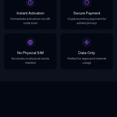
Instant Activation
Secure Payment
Immediate activation via QR
Cryptocurrency payment for
code scan
added privacy
No Physical SIM
Data-Only
No stores or physical cards
Perfect for apps and internet
needed
usage