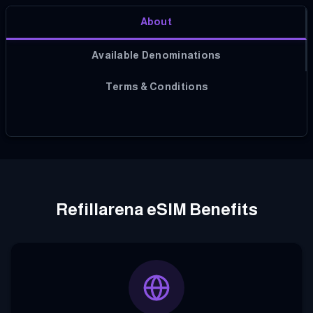
About
Available Denominations
Terms & Conditions
Refillarena eSIM Benefits