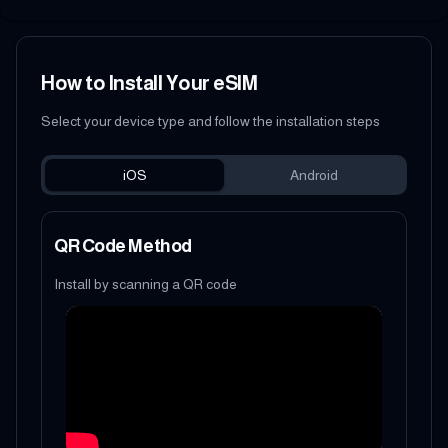
How to Install Your eSIM
Select your device type and follow the installation steps
iOS
Android
QR Code Method
Install by scanning a QR code