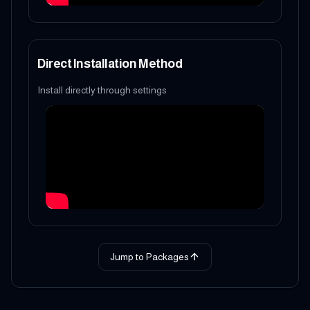
Direct Installation Method
Install directly through settings
Jump to Packages