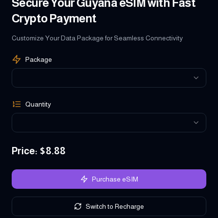
Secure Your Guyana eSIM with Fast
Crypto Payment
Customize Your Data Package for Seamless Connectivity
Package
Quantity
Price
: $
8.88
Purchase eSIM
Switch to Recharge