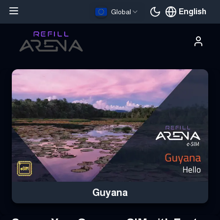
English
Global
Current languag
Buy Your Guyana eSIM Instantly with Cryptocurrency & Stay Con
Guyana