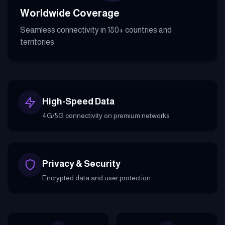
Worldwide Coverage
Seamless connectivity in 180+ countries and
territories
High-Speed Data
4G/5G connectivity on premium networks
Privacy & Security
Encrypted data and user protection