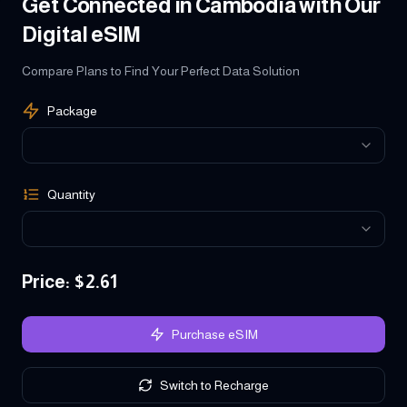
Get Connected in Cambodia with Our
Digital eSIM
Compare Plans to Find Your Perfect Data Solution
Package
Quantity
Price
: $
2.61
Purchase eSIM
Switch to Recharge