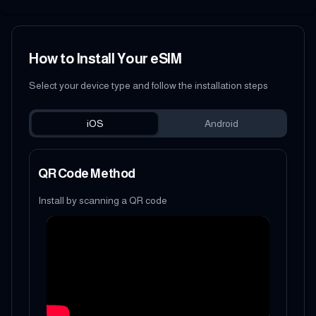
How to Install Your eSIM
Select your device type and follow the installation steps
iOS
Android
QR Code Method
Install by scanning a QR code