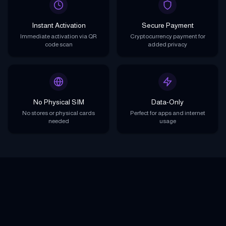
Instant Activation
Secure Payment
Immediate activation via QR
Cryptocurrency payment for
code scan
added privacy
No Physical SIM
Data-Only
No stores or physical cards
Perfect for apps and internet
needed
usage