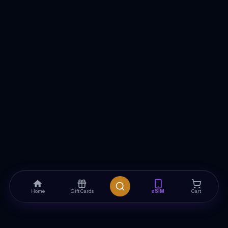
Home
Gift Cards
eSIM
Cart