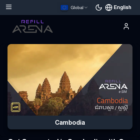
English
Global
Current languag
Buy Your Cambodia eSIM Instantly with Cryptocurrency & Stay 
Cambodia