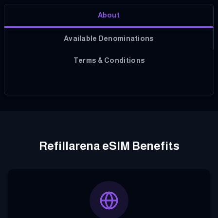
About
Available Denominations
Terms & Conditions
Refillarena eSIM Benefits