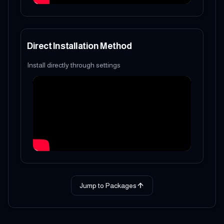
Direct Installation Method
Install directly through settings
Jump to Packages