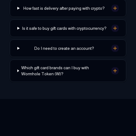
How fast is delivery after paying with crypto?
Is it safe to buy gift cards with cryptocurrency?
Do I need to create an account?
Which gift card brands can I buy with
Wormhole Token (W)?