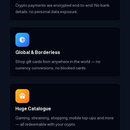
Crypto payments are encrypted end-to-end. No bank
details, no personal data exposure.
Global & Borderless
Shop gift cards from anywhere in the world — no
currency conversions, no blocked cards.
Huge Catalogue
Gaming, streaming, shopping, mobile top-ups and more
— all redeemable with your crypto.