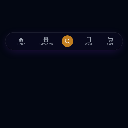
Home
Gift Cards
eSIM
Cart