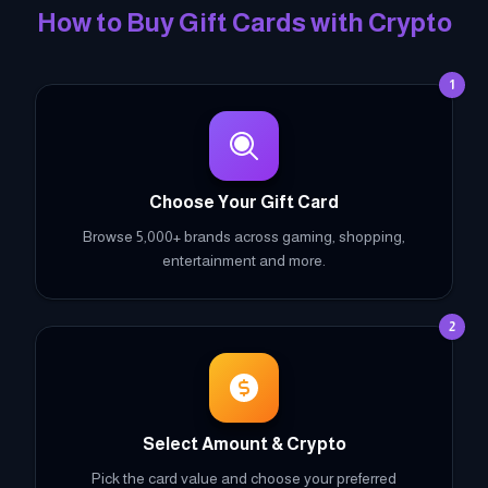
How to Buy Gift Cards with Crypto
1
Choose Your Gift Card
Browse 5,000+ brands across gaming, shopping,
entertainment and more.
2
Select Amount & Crypto
Pick the card value and choose your preferred