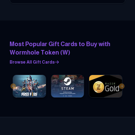
Most Popular Gift Cards to Buy with
Wormhole Token
(
W
)
Browse All Gift Cards
Previous slide
Next sl
Garena Free Fire Gift cards
Steam Gift cards
Razer Gold Gift cards
Dis