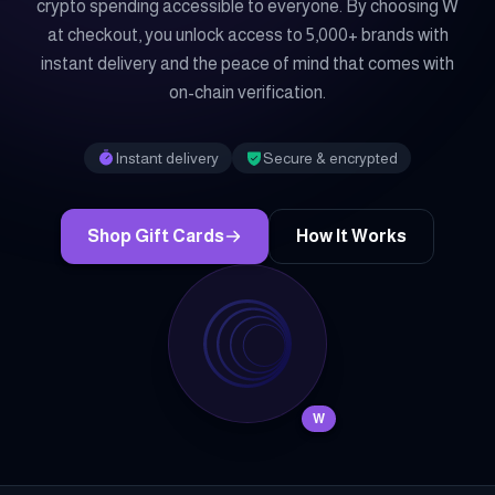
crypto spending accessible to everyone. By choosing W
at checkout, you unlock access to 5,000+ brands with
instant delivery and the peace of mind that comes with
on-chain verification.
Instant delivery
Secure & encrypted
Shop Gift Cards
How It Works
W