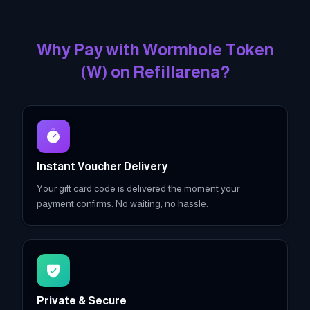
Why Pay with
Wormhole Token
(
W
)
on Refillarena?
Instant Voucher Delivery
Your gift card code is delivered the moment your
payment confirms. No waiting, no hassle.
Private & Secure