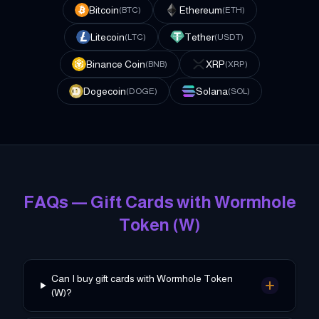
Bitcoin
Ethereum
(
BTC
)
(
ETH
)
Litecoin
Tether
(
LTC
)
(
USDT
)
Binance Coin
XRP
(
BNB
)
(
XRP
)
Dogecoin
Solana
(
DOGE
)
(
SOL
)
FAQs — Gift Cards with
Wormhole
Token
(
W
)
Can I buy gift cards with Wormhole Token
(W)?