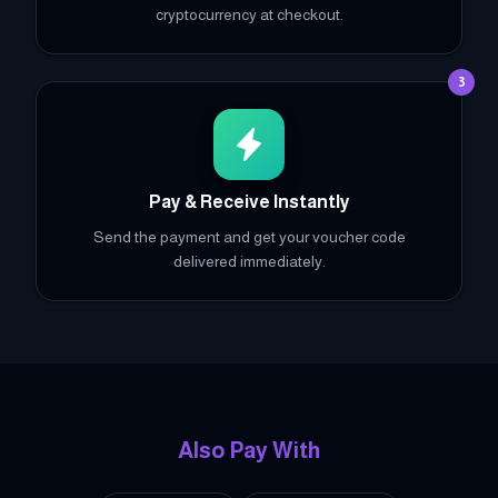
cryptocurrency at checkout.
3
Pay & Receive Instantly
Send the payment and get your voucher code
delivered immediately.
Also Pay With