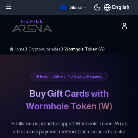
English
Global
Current languag
Home
Cryptocurrencies
Wormhole Token
(
W
)
Instant Delivery · No Sign-up Required
Buy Gift Cards with
Wormhole Token
(
W
)
Refillarena is proud to support Wormhole Token (W) as
a first-class payment method. Our mission is to make