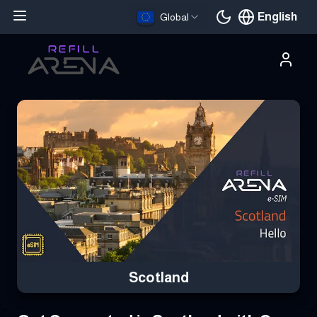
English
Global
Current languag
Buy Your Scotland eSIM Instantly with Cryptocurrency & Stay C
Scotland