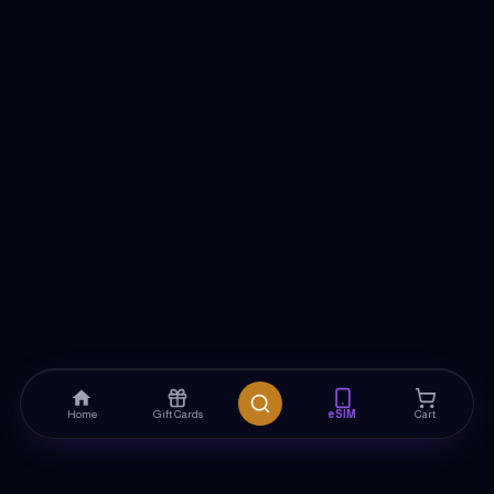
Home
Gift Cards
eSIM
Cart