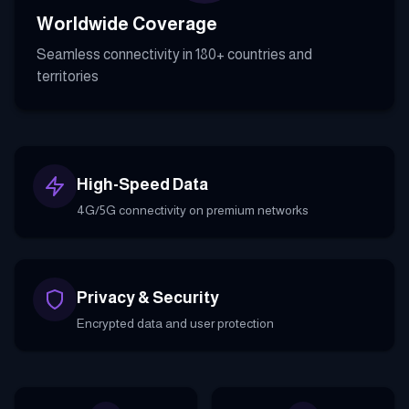
Worldwide Coverage
Seamless connectivity in 180+ countries and
territories
High-Speed Data
4G/5G connectivity on premium networks
Privacy & Security
Encrypted data and user protection