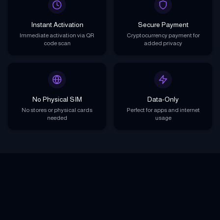
Instant Activation
Secure Payment
Immediate activation via QR
Cryptocurrency payment for
code scan
added privacy
No Physical SIM
Data-Only
No stores or physical cards
Perfect for apps and internet
needed
usage