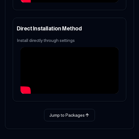
Direct Installation Method
Install directly through settings
Jump to Packages