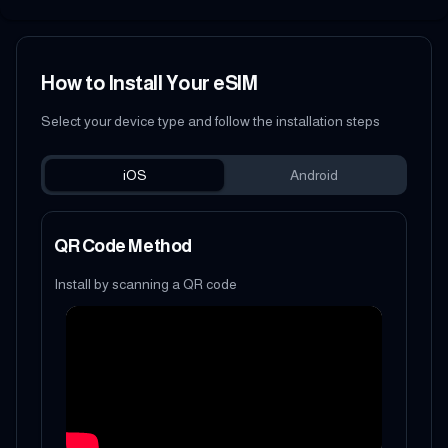
How to Install Your eSIM
Select your device type and follow the installation steps
iOS
Android
QR Code Method
Install by scanning a QR code