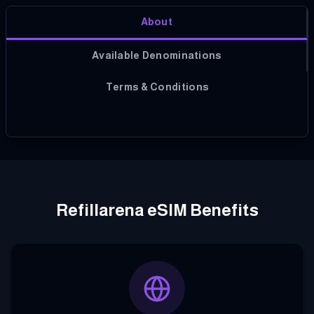
About
Available Denominations
Terms & Conditions
Refillarena eSIM Benefits