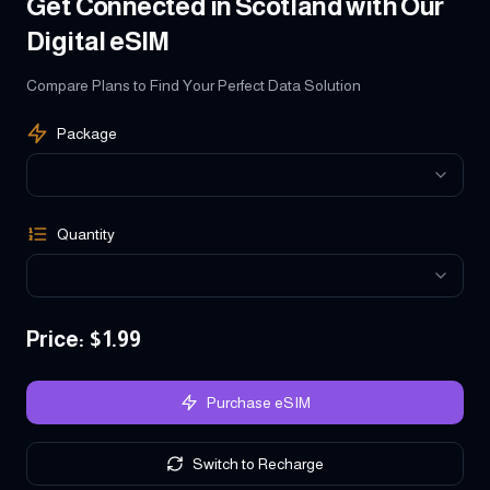
Get Connected in Scotland with Our
Digital eSIM
Compare Plans to Find Your Perfect Data Solution
Package
Quantity
Price
: $
1.99
Purchase eSIM
Switch to Recharge