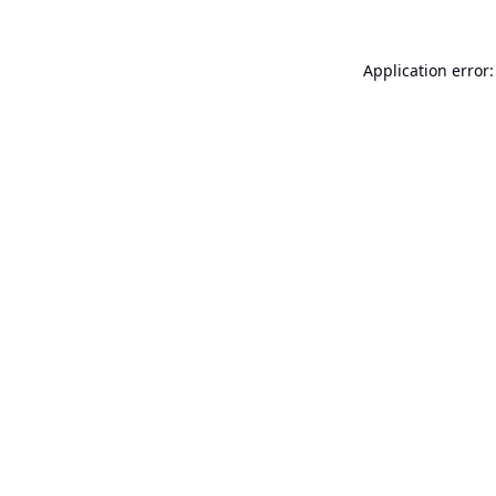
Application error: