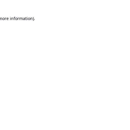
 more information).