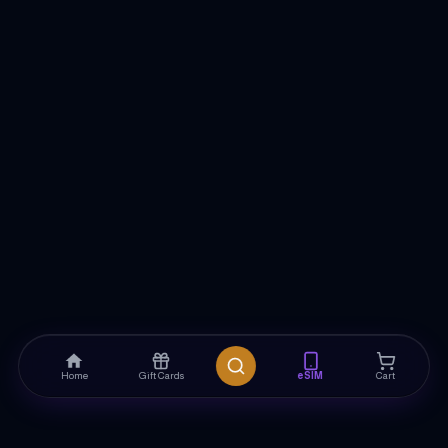
Home
Gift Cards
eSIM
Cart