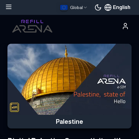
English
Global
Current languag
Buy Your Palestine eSIM Instantly with Cryptocurrency & Stay C
Palestine