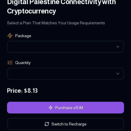
Digital Palestine Connectivity with
Cryptocurrency
Select a Plan That Matches Your Usage Requirements
Package
Quantity
Price
: $
8.13
Purchase eSIM
Switch to Recharge