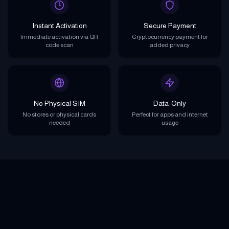
Instant Activation
Secure Payment
Immediate activation via QR
Cryptocurrency payment for
code scan
added privacy
No Physical SIM
Data-Only
No stores or physical cards
Perfect for apps and internet
needed
usage