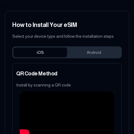
How to Install Your eSIM
Select your device type and follow the installation steps
iOS
Android
QR Code Method
Install by scanning a QR code