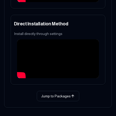
Direct Installation Method
Install directly through settings
Jump to Packages