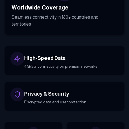
Worldwide Coverage
Seamless connectivity in 180+ countries and
territories
High-Speed Data
4G/5G connectivity on premium networks
Privacy & Security
Encrypted data and user protection