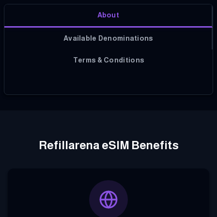
About
Available Denominations
Terms & Conditions
Refillarena eSIM Benefits