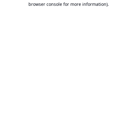
browser console for more information).