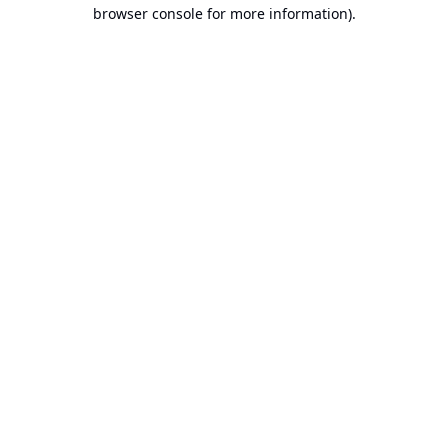
browser console for more information).