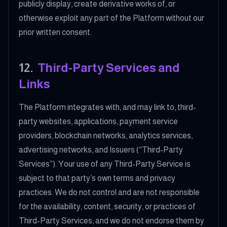
publicly display, create derivative works of, or
otherwise exploit any part of the Platform without our
prior written consent.
12
.
Third-Party Services and
Links
The Platform integrates with, and may link to, third-
party websites, applications, payment service
providers, blockchain networks, analytics services,
advertising networks, and Issuers (“Third-Party
Services”). Your use of any Third-Party Service is
subject to that party’s own terms and privacy
practices. We do not control and are not responsible
for the availability, content, security, or practices of
Third-Party Services, and we do not endorse them by