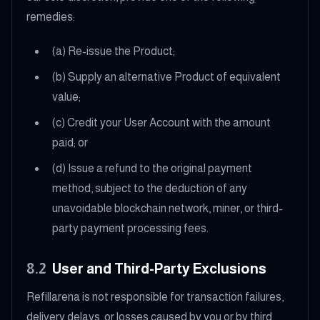
remedies:
(a) Re-issue the Product;
(b) Supply an alternative Product of equivalent
value;
(c) Credit your User Account with the amount
paid; or
(d) Issue a refund to the original payment
method, subject to the deduction of any
unavoidable blockchain network, miner, or third-
party payment processing fees.
8.2
User and Third-Party Exclusions
Refillarena is not responsible for transaction failures,
delivery delays, or losses caused by you or by third