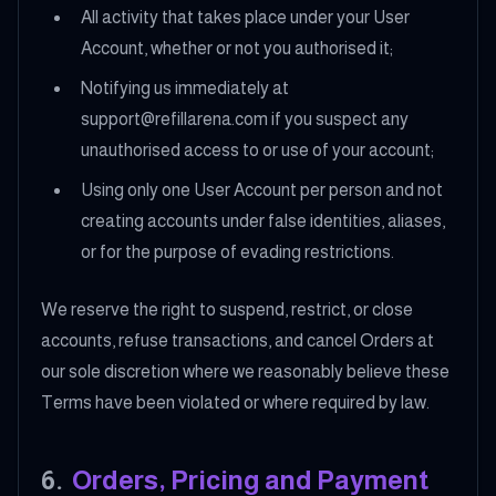
All activity that takes place under your User
Account, whether or not you authorised it;
Notifying us immediately at
support@refillarena.com if you suspect any
unauthorised access to or use of your account;
Using only one User Account per person and not
creating accounts under false identities, aliases,
or for the purpose of evading restrictions.
We reserve the right to suspend, restrict, or close
accounts, refuse transactions, and cancel Orders at
our sole discretion where we reasonably believe these
Terms have been violated or where required by law.
6
.
Orders, Pricing and Payment