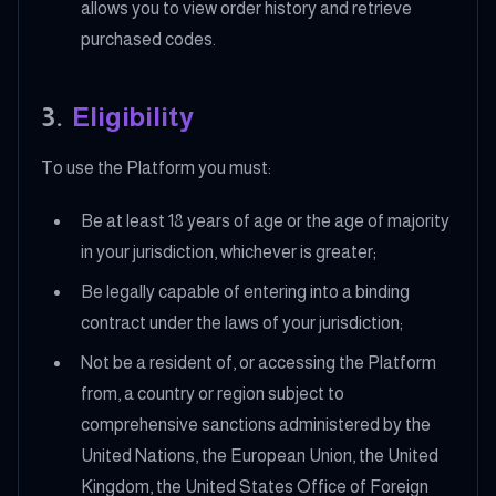
allows you to view order history and retrieve
purchased codes.
3
.
Eligibility
To use the Platform you must:
Be at least 18 years of age or the age of majority
in your jurisdiction, whichever is greater;
Be legally capable of entering into a binding
contract under the laws of your jurisdiction;
Not be a resident of, or accessing the Platform
from, a country or region subject to
comprehensive sanctions administered by the
United Nations, the European Union, the United
Kingdom, the United States Office of Foreign