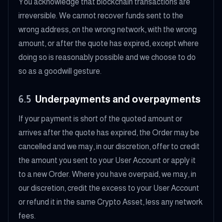
You acknowledge that blockchain transactions are
irreversible. We cannot recover funds sent to the
wrong address, on the wrong network, with the wrong
amount, or after the quote has expired, except where
doing so is reasonably possible and we choose to do
so as a goodwill gesture.
6.5
Underpayments and overpayments
If your payment is short of the quoted amount or
arrives after the quote has expired, the Order may be
cancelled and we may, in our discretion, offer to credit
the amount you sent to your User Account or apply it
to a new Order. Where you have overpaid, we may, in
our discretion, credit the excess to your User Account
or refund it in the same Crypto Asset, less any network
fees.