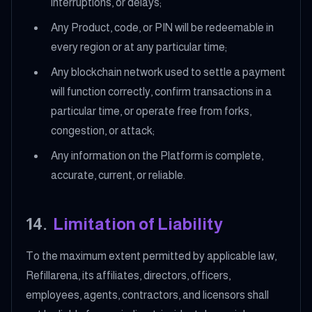
interruptions, or delays;
Any Product, code, or PIN will be redeemable in
every region or at any particular time;
Any blockchain network used to settle a payment
will function correctly, confirm transactions in a
particular time, or operate free from forks,
congestion, or attack;
Any information on the Platform is complete,
accurate, current, or reliable.
14
.
Limitation of Liability
To the maximum extent permitted by applicable law,
Refillarena, its affiliates, directors, officers,
employees, agents, contractors, and licensors shall