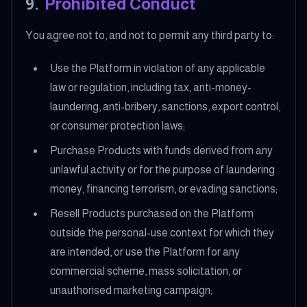
9
.
Prohibited Conduct
You agree not to, and not to permit any third party to:
Use the Platform in violation of any applicable
law or regulation, including tax, anti-money-
laundering, anti-bribery, sanctions, export control,
or consumer protection laws;
Purchase Products with funds derived from any
unlawful activity or for the purpose of laundering
money, financing terrorism, or evading sanctions;
Resell Products purchased on the Platform
outside the personal-use context for which they
are intended, or use the Platform for any
commercial scheme, mass solicitation, or
unauthorised marketing campaign;