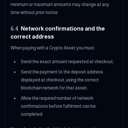
minimum or maximum amounts may change at any
time without prior notice.
6.4
Network confirmations and the
correct address
When paying with a Crypto Asset you must:
Send the exact amount requested at checkout;
Send the payment to the deposit address
displayed at checkout, using the correct
blockchain network for that asset;
Allow the required number of network
confirmations before fulfilment can be
completed.