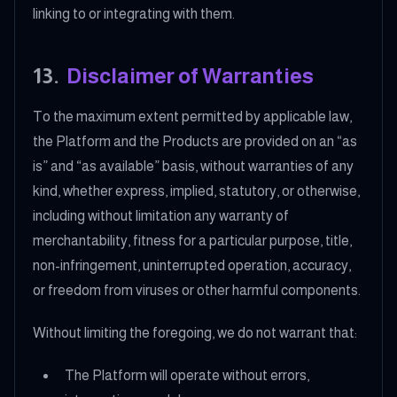
linking to or integrating with them.
13
.
Disclaimer of Warranties
To the maximum extent permitted by applicable law,
the Platform and the Products are provided on an “as
is” and “as available” basis, without warranties of any
kind, whether express, implied, statutory, or otherwise,
including without limitation any warranty of
merchantability, fitness for a particular purpose, title,
non-infringement, uninterrupted operation, accuracy,
or freedom from viruses or other harmful components.
Without limiting the foregoing, we do not warrant that:
The Platform will operate without errors,