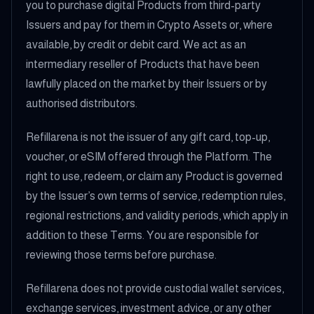
you to purchase digital Products from third-party
Issuers and pay for them in Crypto Assets or, where
available, by credit or debit card. We act as an
intermediary reseller of Products that have been
lawfully placed on the market by their Issuers or by
authorised distributors.
Refillarena is not the issuer of any gift card, top-up,
voucher, or eSIM offered through the Platform. The
right to use, redeem, or claim any Product is governed
by the Issuer’s own terms of service, redemption rules,
regional restrictions, and validity periods, which apply in
addition to these Terms. You are responsible for
reviewing those terms before purchase.
Refillarena does not provide custodial wallet services,
exchange services, investment advice, or any other