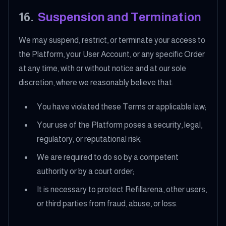
16
.
Suspension and Termination
We may suspend, restrict, or terminate your access to
the Platform, your User Account, or any specific Order
at any time, with or without notice and at our sole
discretion, where we reasonably believe that:
You have violated these Terms or applicable law;
Your use of the Platform poses a security, legal,
regulatory, or reputational risk;
We are required to do so by a competent
authority or by a court order;
It is necessary to protect Refillarena, other users,
or third parties from fraud, abuse, or loss.