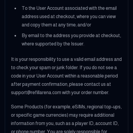
To the User Account associated with the email
address used at checkout, where you can view
and copy them at any time; and/or
By email to the address you provide at checkout,
where supported by the Issuer.
It is your responsibility to use a valid email address and
to check your spam or junk folder. If you do not see a
code in your User Account within a reasonable period
after payment confirmation, please contact us at
support@refillarena.com with your order number.
Some Products (for example, eSIMs, regional top-ups,
or specific game currencies) may require additional
information from you, such as a player ID, account ID,
or phone number. You are solely responsible for