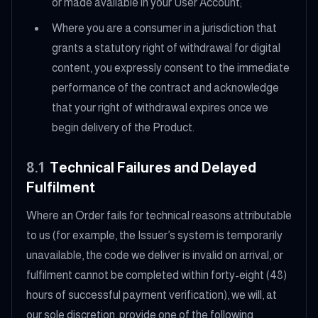
or made available in your User Account;
Where you are a consumer in a jurisdiction that
grants a statutory right of withdrawal for digital
content, you expressly consent to the immediate
performance of the contract and acknowledge
that your right of withdrawal expires once we
begin delivery of the Product.
8.1
Technical Failures and Delayed
Fulfilment
Where an Order fails for technical reasons attributable
to us (for example, the Issuer’s system is temporarily
unavailable, the code we deliver is invalid on arrival, or
fulfilment cannot be completed within forty-eight (48)
hours of successful payment verification), we will, at
our sole discretion, provide one of the following