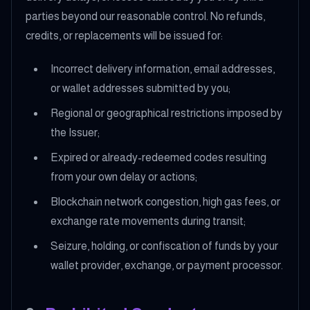
parties beyond our reasonable control. No refunds,
credits, or replacements will be issued for:
Incorrect delivery information, email addresses,
or wallet addresses submitted by you;
Regional or geographical restrictions imposed by
the Issuer;
Expired or already-redeemed codes resulting
from your own delay or actions;
Blockchain network congestion, high gas fees, or
exchange rate movements during transit;
Seizure, holding, or confiscation of funds by your
wallet provider, exchange, or payment processor.