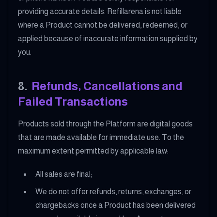
providing accurate details. Refillarena is not liable
where a Product cannot be delivered, redeemed, or
applied because of inaccurate information supplied by
you.
8
.
Refunds, Cancellations and
Failed Transactions
Products sold through the Platform are digital goods
that are made available for immediate use. To the
maximum extent permitted by applicable law:
All sales are final;
We do not offer refunds, returns, exchanges, or
chargebacks once a Product has been delivered