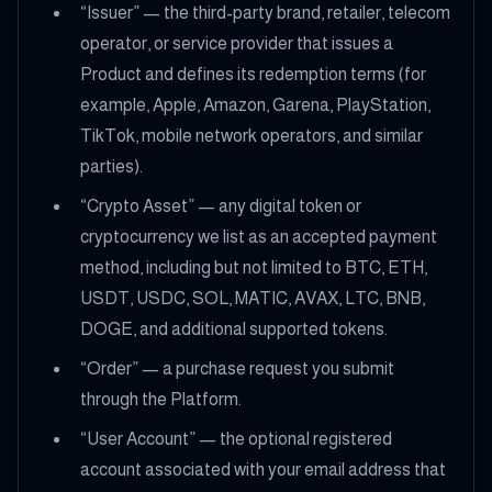
“Issuer” — the third-party brand, retailer, telecom
operator, or service provider that issues a
Product and defines its redemption terms (for
example, Apple, Amazon, Garena, PlayStation,
TikTok, mobile network operators, and similar
parties).
“Crypto Asset” — any digital token or
cryptocurrency we list as an accepted payment
method, including but not limited to BTC, ETH,
USDT, USDC, SOL, MATIC, AVAX, LTC, BNB,
DOGE, and additional supported tokens.
“Order” — a purchase request you submit
through the Platform.
“User Account” — the optional registered
account associated with your email address that