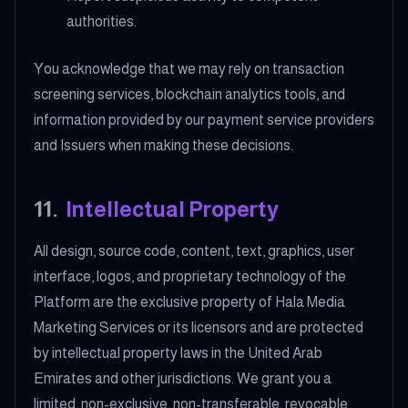
authorities.
You acknowledge that we may rely on transaction
screening services, blockchain analytics tools, and
information provided by our payment service providers
and Issuers when making these decisions.
11
.
Intellectual Property
All design, source code, content, text, graphics, user
interface, logos, and proprietary technology of the
Platform are the exclusive property of Hala Media
Marketing Services or its licensors and are protected
by intellectual property laws in the United Arab
Emirates and other jurisdictions. We grant you a
limited, non-exclusive, non-transferable, revocable