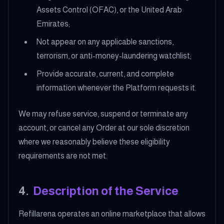
Assets Control (OFAC), or the United Arab
Emirates;
Not appear on any applicable sanctions,
terrorism, or anti-money-laundering watchlist;
Provide accurate, current, and complete
information whenever the Platform requests it.
We may refuse service, suspend or terminate any
account, or cancel any Order at our sole discretion
where we reasonably believe these eligibility
requirements are not met.
4
.
Description of the Service
Refillarena operates an online marketplace that allows