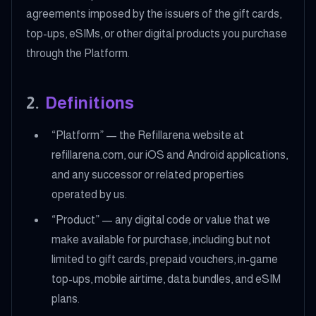
agreements imposed by the issuers of the gift cards,
top-ups, eSIMs, or other digital products you purchase
through the Platform.
2
.
Definitions
“Platform” — the Refillarena website at
refillarena.com, our iOS and Android applications,
and any successor or related properties
operated by us.
“Product” — any digital code or value that we
make available for purchase, including but not
limited to gift cards, prepaid vouchers, in-game
top-ups, mobile airtime, data bundles, and eSIM
plans.