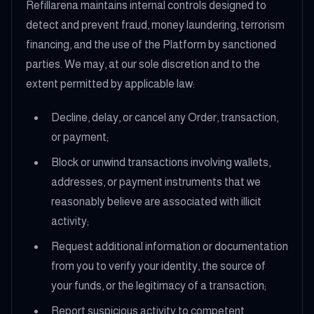
Refillarena maintains internal controls designed to
detect and prevent fraud, money laundering, terrorism
financing, and the use of the Platform by sanctioned
parties. We may, at our sole discretion and to the
extent permitted by applicable law:
Decline, delay, or cancel any Order, transaction,
or payment;
Block or unwind transactions involving wallets,
addresses, or payment instruments that we
reasonably believe are associated with illicit
activity;
Request additional information or documentation
from you to verify your identity, the source of
your funds, or the legitimacy of a transaction;
Report suspicious activity to competent