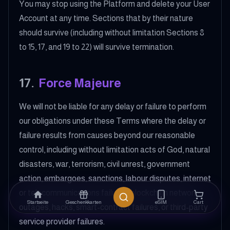
You may stop using the Platform and delete your User
Account at any time. Sections that by their nature
should survive (including without limitation Sections 8
to 15, 17, and 19 to 22) will survive termination.
17
.
Force Majeure
We will not be liable for any delay or failure to perform
our obligations under these Terms where the delay or
failure results from causes beyond our reasonable
control, including without limitation acts of God, natural
disasters, war, terrorism, civil unrest, government
action, embargoes, sanctions, labour disputes, internet
or telecommunications failures, blockchain network
Startseite
Geschenkkarten
eSIM
Cart
outages, hacks, smart-contract failures, or third-party
service provider failures.