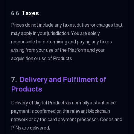
6.6
Taxes
Prices do not include any taxes, duties, or charges that
may apply in your jurisdiction. You are solely
responsible for determining and paying any taxes
arising from your use of the Platform and your
acquisition or use of Products.
7
.
Delivery and Fulfilment of
Products
Delivery of digital Products is normally instant once
payment is confirmed on the relevant blockchain
network or by the card payment processor. Codes and
PINs are delivered: