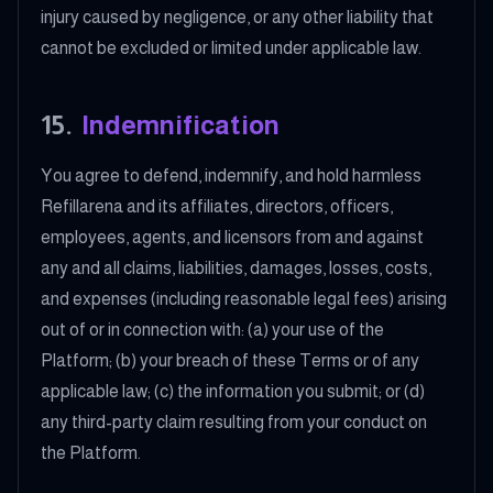
injury caused by negligence, or any other liability that
cannot be excluded or limited under applicable law.
15
.
Indemnification
You agree to defend, indemnify, and hold harmless
Refillarena and its affiliates, directors, officers,
employees, agents, and licensors from and against
any and all claims, liabilities, damages, losses, costs,
and expenses (including reasonable legal fees) arising
out of or in connection with: (a) your use of the
Platform; (b) your breach of these Terms or of any
applicable law; (c) the information you submit; or (d)
any third-party claim resulting from your conduct on
the Platform.