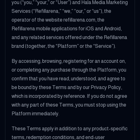
you (“you,” “your,” or “User”) and Hala Media Marketing
Services (“Refillarena,” “we,” “our,” or “us”), the
operator of the website refillarena.com, the
Refillarena mobile applications for iOS and Android,
and any related services offered under the Refillarena
brand (together, the “Platform” or the “Service”).
By accessing, browsing, registering for an account on,
or completing any purchase through the Platform, you
confirm that you have read, understood, and agree to
be bound by these Terms and by our Privacy Policy,
which is incorporated by reference. If you do not agree
with any part of these Terms, you must stop using the
Platform immediately.
These Terms apply in addition to any product-specific
terms, redemption conditions, and end-user