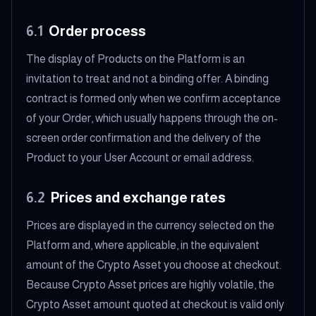
6.1
Order process
The display of Products on the Platform is an
invitation to treat and not a binding offer. A binding
contract is formed only when we confirm acceptance
of your Order, which usually happens through the on-
screen order confirmation and the delivery of the
Product to your User Account or email address.
6.2
Prices and exchange rates
Prices are displayed in the currency selected on the
Platform and, where applicable, in the equivalent
amount of the Crypto Asset you choose at checkout.
Because Crypto Asset prices are highly volatile, the
Crypto Asset amount quoted at checkout is valid only