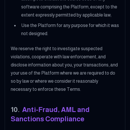
software comprising the Platform, except to the
extent expressly permitted by applicable law;
Use the Platform for any purpose for which it was
not designed.
We reserve the right to investigate suspected
violations, cooperate with law enforcement, and
disclose information about you, your transactions, and
your use of the Platform where we are required to do
so by law or where we consider it reasonably
necessary to enforce these Terms.
10
.
Anti-Fraud, AML and
Sanctions Compliance