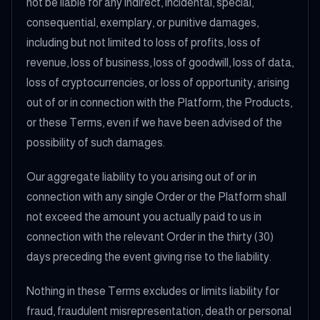
not be liable for any indirect, incidental, special,
consequential, exemplary, or punitive damages,
including but not limited to loss of profits, loss of
revenue, loss of business, loss of goodwill, loss of data,
loss of cryptocurrencies, or loss of opportunity, arising
out of or in connection with the Platform, the Products,
or these Terms, even if we have been advised of the
possibility of such damages.
Our aggregate liability to you arising out of or in
connection with any single Order or the Platform shall
not exceed the amount you actually paid to us in
connection with the relevant Order in the thirty (30)
days preceding the event giving rise to the liability.
Nothing in these Terms excludes or limits liability for
fraud, fraudulent misrepresentation, death or personal