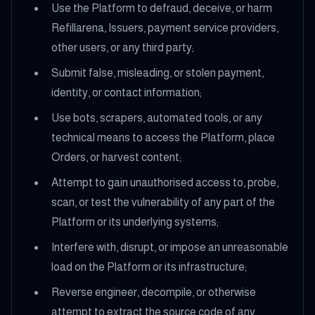
Use the Platform to defraud, deceive, or harm
Refillarena, Issuers, payment service providers,
other users, or any third party;
Submit false, misleading, or stolen payment,
identity, or contact information;
Use bots, scrapers, automated tools, or any
technical means to access the Platform, place
Orders, or harvest content;
Attempt to gain unauthorised access to, probe,
scan, or test the vulnerability of any part of the
Platform or its underlying systems;
Interfere with, disrupt, or impose an unreasonable
load on the Platform or its infrastructure;
Reverse engineer, decompile, or otherwise
attempt to extract the source code of any