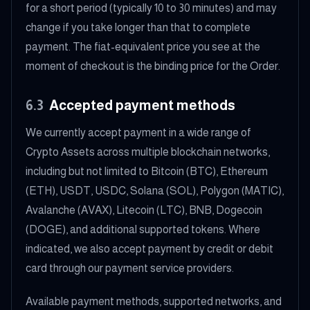
for a short period (typically 10 to 30 minutes) and may
change if you take longer than that to complete
payment. The fiat-equivalent price you see at the
moment of checkout is the binding price for the Order.
6.3
Accepted payment methods
We currently accept payment in a wide range of
Crypto Assets across multiple blockchain networks,
including but not limited to Bitcoin (BTC), Ethereum
(ETH), USDT, USDC, Solana (SOL), Polygon (MATIC),
Avalanche (AVAX), Litecoin (LTC), BNB, Dogecoin
(DOGE), and additional supported tokens. Where
indicated, we also accept payment by credit or debit
card through our payment service providers.
Available payment methods, supported networks, and