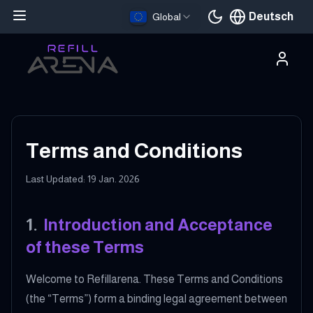
Deutsch
Global
Aktuelle Sprache
Terms and Conditions
Last Updated: 19 Jan. 2026
1
.
Introduction and Acceptance
of these Terms
Welcome to Refillarena. These Terms and Conditions
(the “Terms”) form a binding legal agreement between