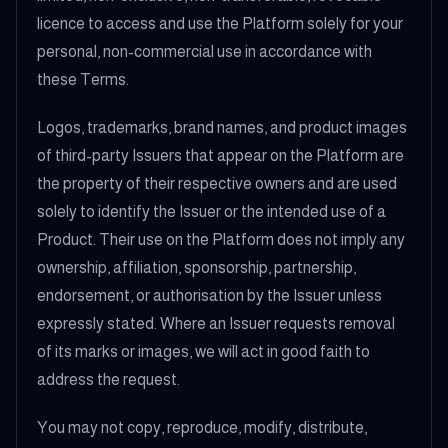
licence to access and use the Platform solely for your
personal, non-commercial use in accordance with
these Terms.
Logos, trademarks, brand names, and product images
of third-party Issuers that appear on the Platform are
the property of their respective owners and are used
solely to identify the Issuer or the intended use of a
Product. Their use on the Platform does not imply any
ownership, affiliation, sponsorship, partnership,
endorsement, or authorisation by the Issuer unless
expressly stated. Where an Issuer requests removal
of its marks or images, we will act in good faith to
address the request.
You may not copy, reproduce, modify, distribute,