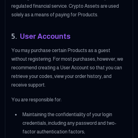
regulated financial service. Crypto Assets are used
solely as a means of paying for Products.
5
.
User Accounts
You may purchase certain Products as a guest
without registering. For most purchases, however, we
recommend creating a User Account so that you can
retrieve your codes, view your order history, and
receive support.
You are responsible for:
Maintaining the confidentiality of your login
credentials, including any password and two-
factor authentication factors;