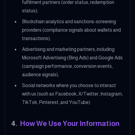
fulfilment partners (order status, redemption
status);
Blockchain analytics and sanctions-screening
providers (compliance signals about wallets and
transactions);
Advertising and marketing partners, including
Microsoft Advertising (Bing Ads) and Google Ads
(campaign performance, conversion events,
audience signals);
Social networks where you choose to interact
with us (such as Facebook, X/Twitter, Instagram,
TikTok, Pinterest, and YouTube).
4
.
How We Use Your Information