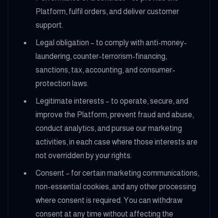
Platform, fulfil orders, and deliver customer
support.
Legal obligation – to comply with anti-money-
laundering, counter-terrorism-financing,
sanctions, tax, accounting, and consumer-
protection laws.
Legitimate interests – to operate, secure, and
improve the Platform, prevent fraud and abuse,
conduct analytics, and pursue our marketing
activities, in each case where those interests are
not overridden by your rights.
Consent – for certain marketing communications,
non-essential cookies, and any other processing
where consent is required. You can withdraw
consent at any time without affecting the