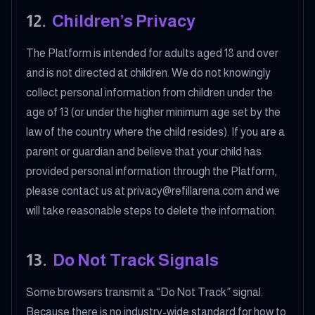
12
.
Children’s Privacy
The Platform is intended for adults aged 18 and over
and is not directed at children. We do not knowingly
collect personal information from children under the
age of 13 (or under the higher minimum age set by the
law of the country where the child resides). If you are a
parent or guardian and believe that your child has
provided personal information through the Platform,
please contact us at privacy@refillarena.com and we
will take reasonable steps to delete the information.
13
.
Do Not Track Signals
Some browsers transmit a “Do Not Track” signal.
Because there is no industry-wide standard for how to