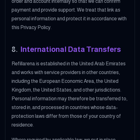
order and account internally so that we can confirm
payment and provide support. We treat that link as
personal information and protect it in accordance with
this Privacy Policy.
8
.
International Data Transfers
Refillarena is established in the United Arab Emirates
and works with service providers in other countries,
including the European Economic Area, the United
Kingdom, the United States, and other jurisdictions.
Personal information may therefore be transferred to,
stored in, and processed in countries whose data-
protection laws differ from those of your country of
residence.
Where required by applicable law, we put in place