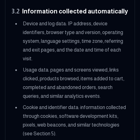
3.2
Information collected automatically
Device and log data: IP address, device
identifiers, browser type and version, operating
system, language settings, time zone, referring
and exit pages, and the date and time of each
visit.
Usage data: pages and screens viewed, links
clicked, products browsed, items added to cart,
completed and abandoned orders, search
queries, and similar analytics events.
Cookie and identifier data: information collected
through cookies, software development kits,
pixels, web beacons, and similar technologies
(see Section 5).