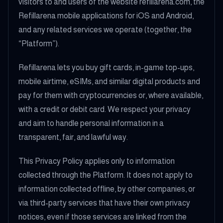
visitors to and users of the website refillarena.com, the
Refillarena mobile applications for iOS and Android,
and any related services we operate (together, the
“Platform”).
Refillarena lets you buy gift cards, in-game top-ups,
mobile airtime, eSIMs, and similar digital products and
pay for them with cryptocurrencies or, where available,
with a credit or debit card. We respect your privacy
and aim to handle personal information in a
transparent, fair, and lawful way.
This Privacy Policy applies only to information
collected through the Platform. It does not apply to
information collected offline, by other companies, or
via third-party services that have their own privacy
notices, even if those services are linked from the