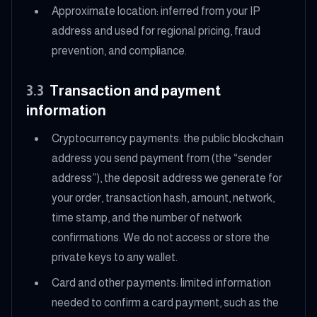
Approximate location: inferred from your IP
address and used for regional pricing, fraud
prevention, and compliance.
3.3
Transaction and payment
information
Cryptocurrency payments: the public blockchain
address you send payment from (the “sender
address”), the deposit address we generate for
your order, transaction hash, amount, network,
time stamp, and the number of network
confirmations. We do not access or store the
private keys to any wallet.
Card and other payments: limited information
needed to confirm a card payment, such as the