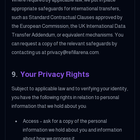
appropriate safeguards for international transfers,
such as Standard Contractual Clauses approved by
the European Commission, the UK International Data
Transfer Addendum, or equivalent mechanisms. You
can request a copy of the relevant safeguards by
contacting us at privacy@refillarena.com.
9
.
Your Privacy Rights
Subject to applicable law and to verifying your identity,
you have the following rights in relation to personal
information that we hold about you:
Access – ask for a copy of the personal
information we hold about you and information
about how we process it.