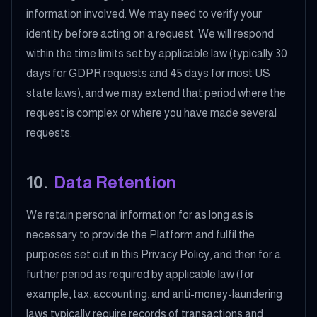
information involved. We may need to verify your
identity before acting on a request. We will respond
within the time limits set by applicable law (typically 30
days for GDPR requests and 45 days for most US
state laws), and we may extend that period where the
request is complex or where you have made several
requests.
10
.
Data Retention
We retain personal information for as long as is
necessary to provide the Platform and fulfil the
purposes set out in this Privacy Policy, and then for a
further period as required by applicable law (for
example, tax, accounting, and anti-money-laundering
laws typically require records of transactions and