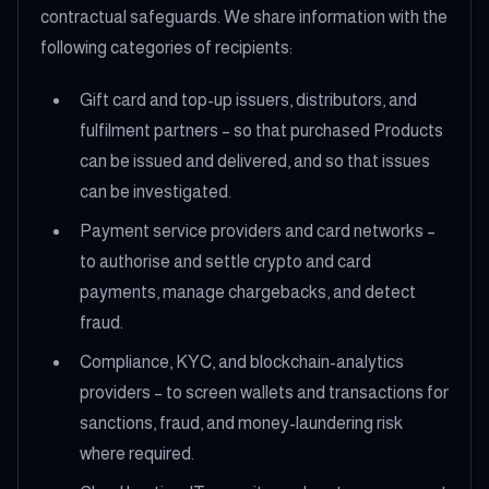
contractual safeguards. We share information with the
following categories of recipients:
Gift card and top-up issuers, distributors, and
fulfilment partners – so that purchased Products
can be issued and delivered, and so that issues
can be investigated.
Payment service providers and card networks –
to authorise and settle crypto and card
payments, manage chargebacks, and detect
fraud.
Compliance, KYC, and blockchain-analytics
providers – to screen wallets and transactions for
sanctions, fraud, and money-laundering risk
where required.