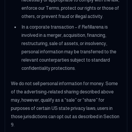
enforce our Terms, protect our rights or those of
others, or prevent fraud or illegal activity.
In a corporate transaction – if Refillarena is
involved in a merger, acquisition, financing,
restructuring, sale of assets, or insolvency,
personal information may be transferred to the
relevant counterparties subject to standard
confidentiality protections.
We do not sell personal information for money. Some
of the advertising-related sharing described above
may, however, qualify as a “sale” or “share” for
purposes of certain US state privacy laws; users in
those jurisdictions can opt out as described in Section
9.