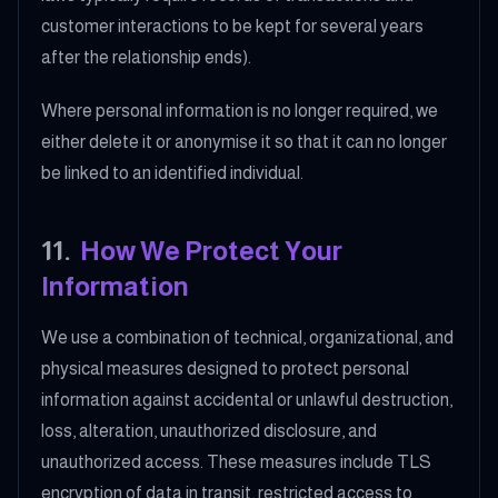
customer interactions to be kept for several years
after the relationship ends).
Where personal information is no longer required, we
either delete it or anonymise it so that it can no longer
be linked to an identified individual.
11
.
How We Protect Your
Information
We use a combination of technical, organizational, and
physical measures designed to protect personal
information against accidental or unlawful destruction,
loss, alteration, unauthorized disclosure, and
unauthorized access. These measures include TLS
encryption of data in transit, restricted access to