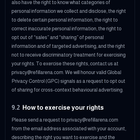
also have the right to know what categories of
personal information we collect and disclose, the right
to delete certain personal information, the right to
correct inaccurate personal information, the right to
opt out of “sales” and “sharing” of personal
information and of targeted advertising, and the right
not to receive discriminatory treatment for exercising
your rights. To exercise these rights, contact us at
privacy@refillarena.com. We will honour valid Global
Privacy Control (GPC) signals as a request to opt out
of sharing for cross-context behavioural advertising.
9.2
How to exercise your rights
Please send a request to privacy@refillarena.com
from the email address associated with your account,
describing the right you want to exercise and the