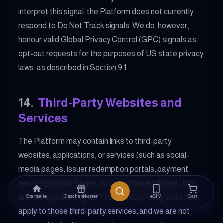
interpret this signal, the Platform does not currently
respond to Do Not Track signals. We do, however,
honour valid Global Privacy Control (GPC) signals as
opt-out requests for the purposes of US state privacy
laws, as described in Section 9.1.
14
.
Third-Party Websites and
Services
The Platform may contain links to third-party
websites, applications, or services (such as social-
media pages, Issuer redemption portals, payment
service provider pages, or blockchain explorers) that
are not operated by us. This Privacy Policy does not
Startseite
Geschenkkarten
eSIM
Cart
apply to those third-party services, and we are not