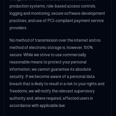
production systems, role-based access controls,
logging and monitoring, secure software development
practices, and use of PCI-compliant payment service
providers.
No method of transmission over the internet and no
method of electronic storage is, however, 100%
secure. While we strive to use commercially
reasonable means to protect your personal
information, we cannot guarantee its absolute
security. If we become aware of a personal data
breach that is likely to result in a risk to your rights and
freedoms, we will notify the relevant supervisory
authority and, where required, affected users in
accordance with applicable law.