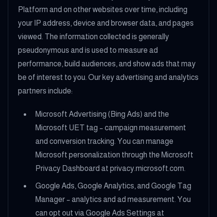
Platform and on other websites over time, including
your IP address, device and browser data, and pages
viewed. The information collected is generally
pseudonymous and is used to measure ad
performance, build audiences, and show ads that may
be of interest to you. Our key advertising and analytics
partners include:
Microsoft Advertising (Bing Ads) and the
Microsoft UET tag – campaign measurement
and conversion tracking. You can manage
Microsoft personalization through the Microsoft
Privacy Dashboard at privacy.microsoft.com.
Google Ads, Google Analytics, and Google Tag
Manager – analytics and ad measurement. You
can opt out via Google Ads Settings at