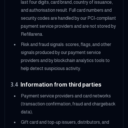
last four digits, card brand, country of issuance,
and authorisation result. Full card numbers and
security codes are handled by our PCI-compliant
payment service providers and are not stored by
Refillarena.
Risk and fraud signals: scores, flags, and other
signals produced by our payment service
providers and by blockchain analytics tools to
help detect suspicious activity.
3.4
Information from third parties
Payment service providers and card networks
(transaction confirmation, fraud and chargeback
data);
Gift card and top-up issuers, distributors, and