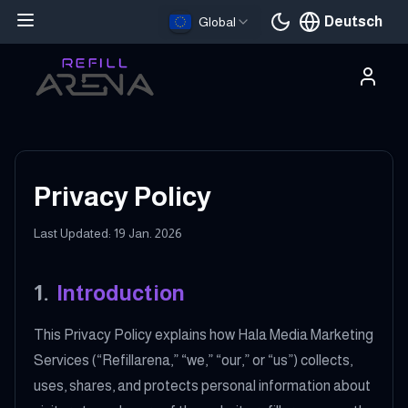
Deutsch
Global
Aktuelle Sprache
Privacy Policy
Last Updated: 19 Jan. 2026
1
.
Introduction
This Privacy Policy explains how Hala Media Marketing
Services (“Refillarena,” “we,” “our,” or “us”) collects,
uses, shares, and protects personal information about