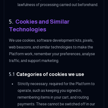
lawfulness of processing carried out beforehand.
5
.
Cookies and Similar
Technologies
We use cookies, software development kits, pixels,
web beacons, and similar technologies to make the
Platform work, remember your preferences, analyse
traffic, and support marketing.
5.1
Categories of cookies we use
Strictly necessary: required for the Platform to
operate, such as keeping you signed in,
remembering items in your cart, and routing
payments. These cannot be switched off in our