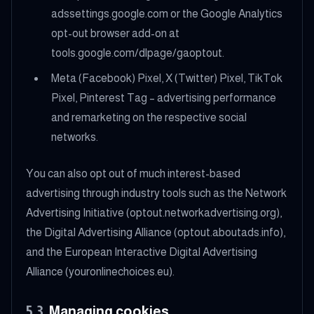
adssettings.google.com or the Google Analytics
opt-out browser add-on at
tools.google.com/dlpage/gaoptout.
Meta (Facebook) Pixel, X (Twitter) Pixel, TikTok
Pixel, Pinterest Tag – advertising performance
and remarketing on the respective social
networks.
You can also opt out of much interest-based
advertising through industry tools such as the Network
Advertising Initiative (optout.networkadvertising.org),
the Digital Advertising Alliance (optout.aboutads.info),
and the European Interactive Digital Advertising
Alliance (youronlinechoices.eu).
5.3
Managing cookies