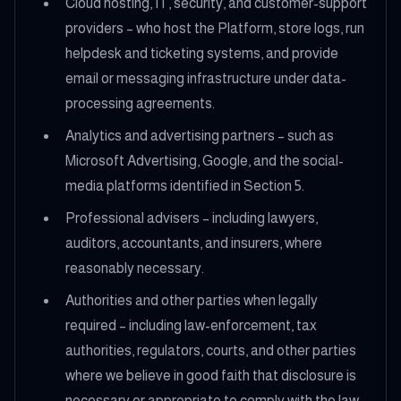
Cloud hosting, IT, security, and customer-support
providers – who host the Platform, store logs, run
helpdesk and ticketing systems, and provide
email or messaging infrastructure under data-
processing agreements.
Analytics and advertising partners – such as
Microsoft Advertising, Google, and the social-
media platforms identified in Section 5.
Professional advisers – including lawyers,
auditors, accountants, and insurers, where
reasonably necessary.
Authorities and other parties when legally
required – including law-enforcement, tax
authorities, regulators, courts, and other parties
where we believe in good faith that disclosure is
necessary or appropriate to comply with the law,