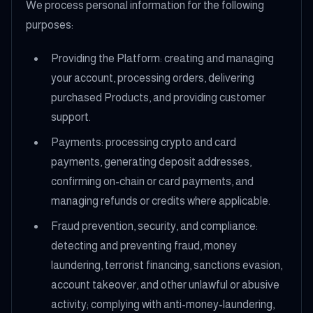
We process personal information for the following
purposes:
Providing the Platform: creating and managing
your account, processing orders, delivering
purchased Products, and providing customer
support.
Payments: processing crypto and card
payments, generating deposit addresses,
confirming on-chain or card payments, and
managing refunds or credits where applicable.
Fraud prevention, security, and compliance:
detecting and preventing fraud, money
laundering, terrorist financing, sanctions evasion,
account takeover, and other unlawful or abusive
activity; complying with anti-money-laundering,