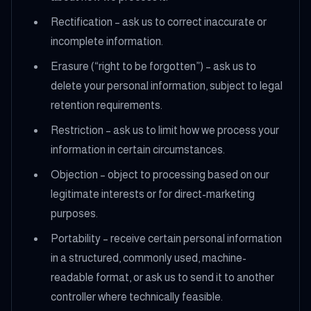
Rectification – ask us to correct inaccurate or
incomplete information.
Erasure (“right to be forgotten”) – ask us to
delete your personal information, subject to legal
retention requirements.
Restriction – ask us to limit how we process your
information in certain circumstances.
Objection – object to processing based on our
legitimate interests or for direct-marketing
purposes.
Portability – receive certain personal information
in a structured, commonly used, machine-
readable format, or ask us to send it to another
controller where technically feasible.