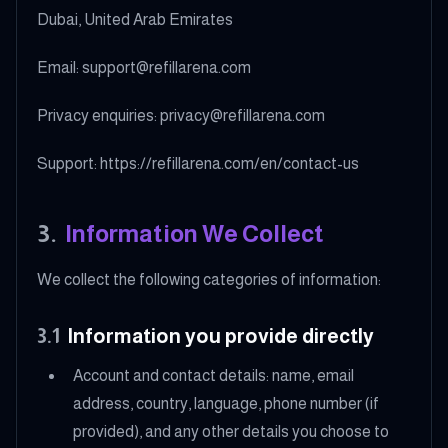
Dubai, United Arab Emirates
Email: support@refillarena.com
Privacy enquiries: privacy@refillarena.com
Support: https://refillarena.com/en/contact-us
3
.
Information We Collect
We collect the following categories of information:
3.1
Information you provide directly
Account and contact details: name, email
address, country, language, phone number (if
provided), and any other details you choose to