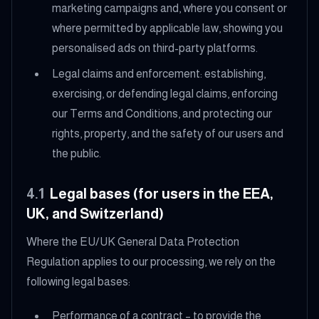
marketing campaigns and, where you consent or
where permitted by applicable law, showing you
personalised ads on third-party platforms.
Legal claims and enforcement: establishing,
exercising, or defending legal claims, enforcing
our Terms and Conditions, and protecting our
rights, property, and the safety of our users and
the public.
4.1
Legal bases (for users in the EEA,
UK, and Switzerland)
Where the EU/UK General Data Protection
Regulation applies to our processing, we rely on the
following legal bases:
Performance of a contract – to provide the