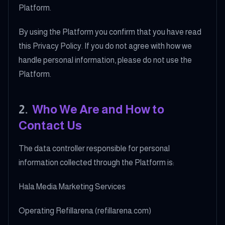
Platform.
By using the Platform you confirm that you have read
this Privacy Policy. If you do not agree with how we
handle personal information, please do not use the
Platform.
2
.
Who We Are and How to
Contact Us
The data controller responsible for personal
information collected through the Platform is:
Hala Media Marketing Services
Operating Refillarena (refillarena.com)