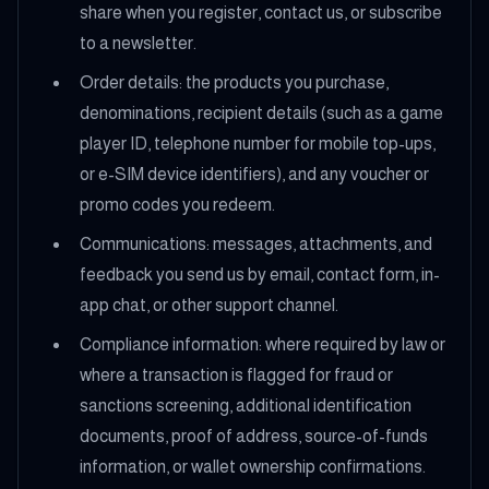
share when you register, contact us, or subscribe
to a newsletter.
Order details: the products you purchase,
denominations, recipient details (such as a game
player ID, telephone number for mobile top-ups,
or e-SIM device identifiers), and any voucher or
promo codes you redeem.
Communications: messages, attachments, and
feedback you send us by email, contact form, in-
app chat, or other support channel.
Compliance information: where required by law or
where a transaction is flagged for fraud or
sanctions screening, additional identification
documents, proof of address, source-of-funds
information, or wallet ownership confirmations.