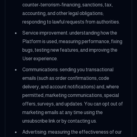
counter-terrorism-financing, sanctions, tax,
accounting, and other legal obligations;
responding to lawful requests from authorities.
Service improvement: understanding how the
Platform is used, measuring performance, fixing
bugs, testing new features, and improving the
User experience.
Communications: sending you transactional
emails (such as order confirmations, code
delivery, and account notifications) and, where
permitted, marketing communications, special
offers, surveys, and updates. You can opt out of
marketing emails at any time using the
unsubscribe link or by contacting us.
Advertising: measuring the effectiveness of our