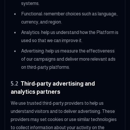
systems.
Functional: remember choices such as language,
currency, and region.
Analytics: help us understand how the Platform is
used so that we can improve it.
Advertising: help us measure the effectiveness
of our campaigns and deliver more relevant ads
on third-party platforms.
5.2
Third-party advertising and
analytics partners
We use trusted third-party providers to help us
understand visitors and to deliver advertising. These
providers may set cookies or use similar technologies
to collect information about your activity on the