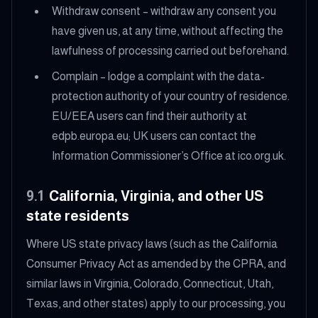
Withdraw consent – withdraw any consent you
have given us, at any time, without affecting the
lawfulness of processing carried out beforehand.
Complain – lodge a complaint with the data-
protection authority of your country of residence.
EU/EEA users can find their authority at
edpb.europa.eu; UK users can contact the
Information Commissioner’s Office at ico.org.uk.
9.1
California, Virginia, and other US
state residents
Where US state privacy laws (such as the California
Consumer Privacy Act as amended by the CPRA, and
similar laws in Virginia, Colorado, Connecticut, Utah,
Texas, and other states) apply to our processing, you