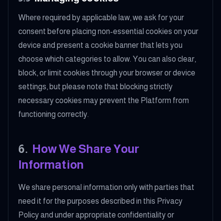
Where required by applicable law, we ask for your
consent before placing non-essential cookies on your
device and present a cookie banner that lets you
choose which categories to allow. You can also clear,
block, or limit cookies through your browser or device
settings, but please note that blocking strictly
necessary cookies may prevent the Platform from
functioning correctly.
6
.
How We Share Your
Information
We share personal information only with parties that
need it for the purposes described in this Privacy
Policy and under appropriate confidentiality or