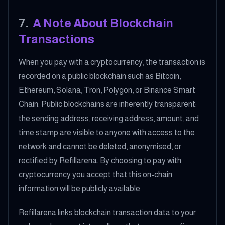
7
.
A Note About Blockchain
Transactions
When you pay with a cryptocurrency, the transaction is
recorded on a public blockchain such as Bitcoin,
Ethereum, Solana, Tron, Polygon, or Binance Smart
Chain. Public blockchains are inherently transparent:
the sending address, receiving address, amount, and
time stamp are visible to anyone with access to the
network and cannot be deleted, anonymised, or
rectified by Refillarena. By choosing to pay with
cryptocurrency you accept that this on-chain
information will be publicly available.
Refillarena links blockchain transaction data to your