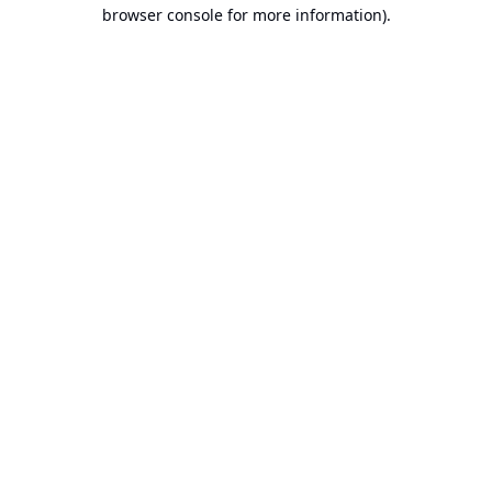
browser console for more information).