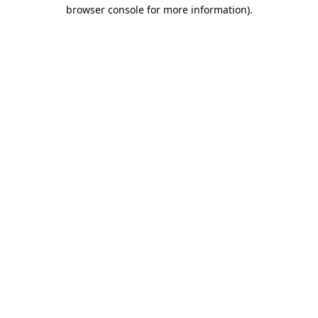
browser console for more information).