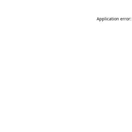
Application error: