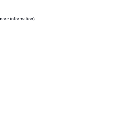
 more information).