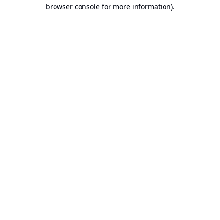
browser console for more information).