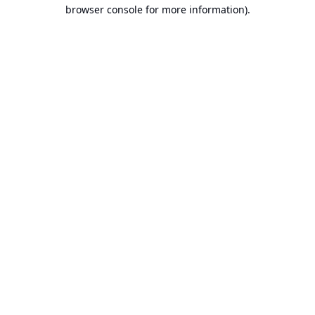
browser console for more information).