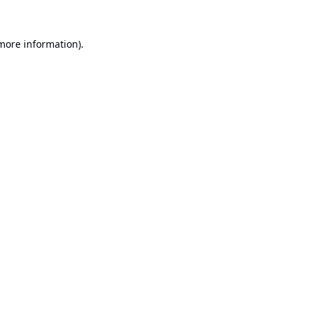
 more information).