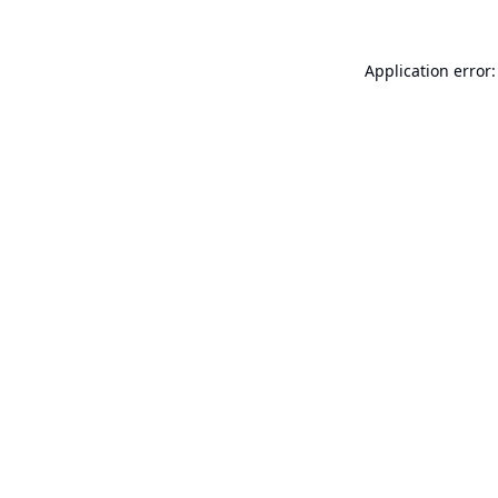
Application error: