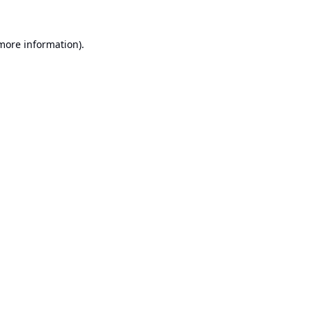
 more information).