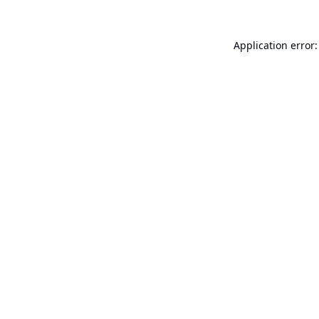
Application error: