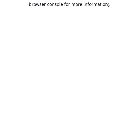
browser console for more information).