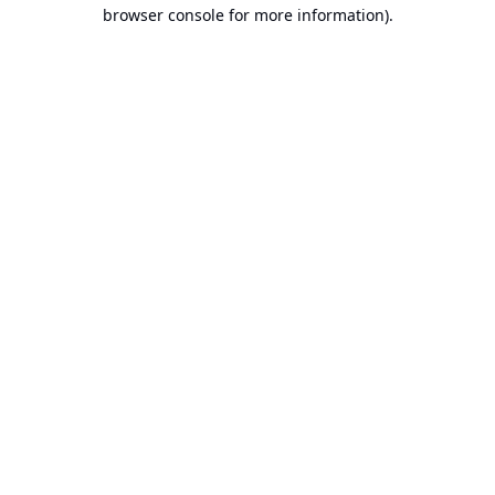
browser console for more information).